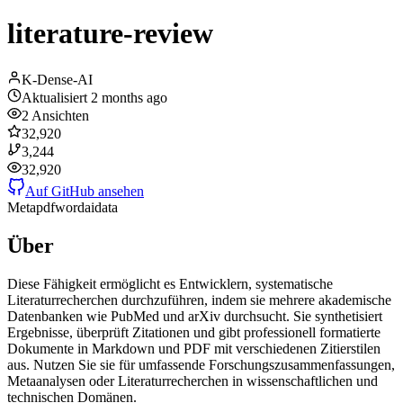
literature-review
K-Dense-AI
Aktualisiert
2 months ago
2
Ansichten
32,920
3,244
32,920
Auf GitHub ansehen
Meta
pdf
word
ai
data
Über
Diese Fähigkeit ermöglicht es Entwicklern, systematische
Literaturrecherchen durchzuführen, indem sie mehrere akademische
Datenbanken wie PubMed und arXiv durchsucht. Sie synthetisiert
Ergebnisse, überprüft Zitationen und gibt professionell formatierte
Dokumente in Markdown und PDF mit verschiedenen Zitierstilen
aus. Nutzen Sie sie für umfassende Forschungszusammenfassungen,
Metaanalysen oder Literaturrecherchen in wissenschaftlichen und
technischen Domänen.