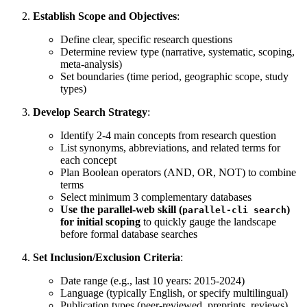
Establish Scope and Objectives
:
Define clear, specific research questions
Determine review type (narrative, systematic, scoping,
meta-analysis)
Set boundaries (time period, geographic scope, study
types)
Develop Search Strategy
:
Identify 2-4 main concepts from research question
List synonyms, abbreviations, and related terms for
each concept
Plan Boolean operators (AND, OR, NOT) to combine
terms
Select minimum 3 complementary databases
Use the parallel-web skill (
)
parallel-cli search
for initial scoping
to quickly gauge the landscape
before formal database searches
Set Inclusion/Exclusion Criteria
:
Date range (e.g., last 10 years: 2015-2024)
Language (typically English, or specify multilingual)
Publication types (peer-reviewed, preprints, reviews)