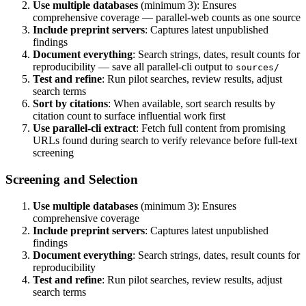
Use multiple databases
(minimum 3): Ensures
comprehensive coverage — parallel-web counts as one source
Include preprint servers
: Captures latest unpublished
findings
Document everything
: Search strings, dates, result counts for
reproducibility — save all parallel-cli output to
sources/
Test and refine
: Run pilot searches, review results, adjust
search terms
Sort by citations
: When available, sort search results by
citation count to surface influential work first
Use parallel-cli extract
: Fetch full content from promising
URLs found during search to verify relevance before full-text
screening
Screening and Selection
Use multiple databases
(minimum 3): Ensures
comprehensive coverage
Include preprint servers
: Captures latest unpublished
findings
Document everything
: Search strings, dates, result counts for
reproducibility
Test and refine
: Run pilot searches, review results, adjust
search terms