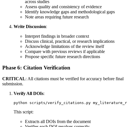
across studies
Assess quality and consistency of evidence
Identify knowledge gaps and methodological gaps
Note areas requiring future research
Write Discussion
:
Interpret findings in broader context
Discuss clinical, practical, or research implications
Acknowledge limitations of the review itself
Compare with previous reviews if applicable
Propose specific future research directions
Phase 6: Citation Verification
CRITICAL
: All citations must be verified for accuracy before final
submission.
Verify All DOIs
:
This script:
Extracts all DOIs from the document
Verifies each DOI resolves correctly