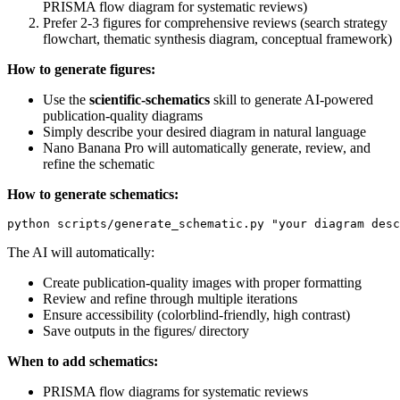
PRISMA flow diagram for systematic reviews)
Prefer 2-3 figures for comprehensive reviews (search strategy
flowchart, thematic synthesis diagram, conceptual framework)
How to generate figures:
Use the
scientific-schematics
skill to generate AI-powered
publication-quality diagrams
Simply describe your desired diagram in natural language
Nano Banana Pro will automatically generate, review, and
refine the schematic
How to generate schematics:
The AI will automatically:
Create publication-quality images with proper formatting
Review and refine through multiple iterations
Ensure accessibility (colorblind-friendly, high contrast)
Save outputs in the figures/ directory
When to add schematics:
PRISMA flow diagrams for systematic reviews