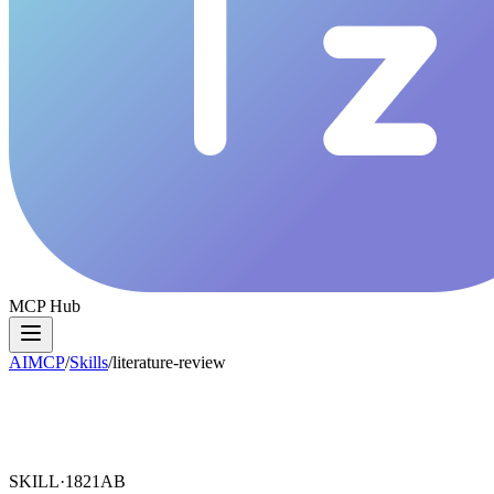
MCP Hub
AIMCP
/
Skills
/
literature-review
SKILL·
1821AB