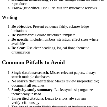
reproduce
Follow guidelines
: Use PRISMA for systematic reviews
Writing
Be objective
: Present evidence fairly, acknowledge
limitations
Be systematic
: Follow structured template
Be specific
: Include numbers, statistics, effect sizes where
available
Be clear
: Use clear headings, logical flow, thematic
organization
Common Pitfalls to Avoid
Single database search
: Misses relevant papers; always
search multiple databases
No search documentation
: Makes review irreproducible;
document all searches
Study-by-study summary
: Lacks synthesis; organize
thematically instead
Unverified citations
: Leads to errors; always run
verify_citations.py
Too broad search
: Yields thousands of irrelevant results;