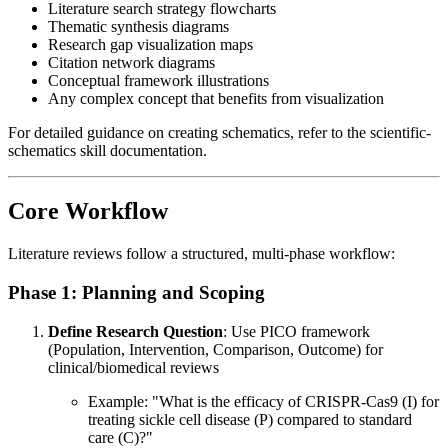
Literature search strategy flowcharts
Thematic synthesis diagrams
Research gap visualization maps
Citation network diagrams
Conceptual framework illustrations
Any complex concept that benefits from visualization
For detailed guidance on creating schematics, refer to the scientific-
schematics skill documentation.
Core Workflow
Literature reviews follow a structured, multi-phase workflow:
Phase 1: Planning and Scoping
Define Research Question
: Use PICO framework
(Population, Intervention, Comparison, Outcome) for
clinical/biomedical reviews
Example: "What is the efficacy of CRISPR-Cas9 (I) for
treating sickle cell disease (P) compared to standard
care (C)?"