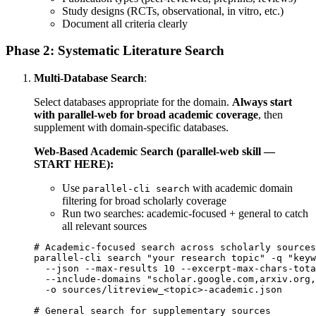
Study designs (RCTs, observational, in vitro, etc.)
Document all criteria clearly
Phase 2: Systematic Literature Search
Multi-Database Search
:
Select databases appropriate for the domain.
Always start
with parallel-web for broad academic coverage
, then
supplement with domain-specific databases.
Web-Based Academic Search (parallel-web skill —
START HERE):
Use
with academic domain
parallel-cli search
filtering for broad scholarly coverage
Run two searches: academic-focused + general to catch
all relevant sources
# Academic-focused search across scholarly sources

parallel-cli search "your research topic" -q "keyw
  --json --max-results 10 --excerpt-max-chars-tota
  --include-domains "scholar.google.com,arxiv.org,
  -o sources/litreview_<topic>-academic.json

# General search for supplementary sources
