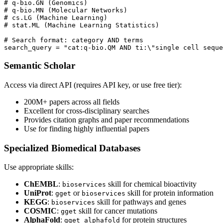
# q-bio.GN (Genomics)

# q-bio.MN (Molecular Networks)

# cs.LG (Machine Learning)

# stat.ML (Machine Learning Statistics)

# Search format: category AND terms

Semantic Scholar
Access via direct API (requires API key, or use free tier):
200M+ papers across all fields
Excellent for cross-disciplinary searches
Provides citation graphs and paper recommendations
Use for finding highly influential papers
Specialized Biomedical Databases
Use appropriate skills:
ChEMBL
:
skill for chemical bioactivity
bioservices
UniProt
:
or
skill for protein information
gget
bioservices
KEGG
:
skill for pathways and genes
bioservices
COSMIC
:
skill for cancer mutations
gget
AlphaFold
:
for protein structures
gget alphafold