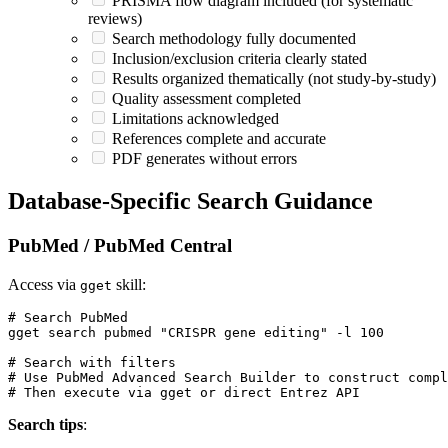
PRISMA flow diagram included (for systematic
reviews)
Search methodology fully documented
Inclusion/exclusion criteria clearly stated
Results organized thematically (not study-by-study)
Quality assessment completed
Limitations acknowledged
References complete and accurate
PDF generates without errors
Database-Specific Search Guidance
PubMed / PubMed Central
Access via
skill:
gget
# Search PubMed

gget search pubmed "CRISPR gene editing" -l 100

# Search with filters

# Use PubMed Advanced Search Builder to construct compl
Search tips
: