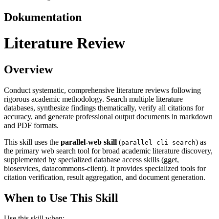
Dokumentation
Literature Review
Overview
Conduct systematic, comprehensive literature reviews following
rigorous academic methodology. Search multiple literature
databases, synthesize findings thematically, verify all citations for
accuracy, and generate professional output documents in markdown
and PDF formats.
This skill uses the
parallel-web skill
(
) as
parallel-cli search
the primary web search tool for broad academic literature discovery,
supplemented by specialized database access skills (gget,
bioservices, datacommons-client). It provides specialized tools for
citation verification, result aggregation, and document generation.
When to Use This Skill
Use this skill when: