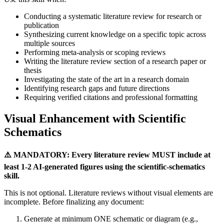
Conducting a systematic literature review for research or
publication
Synthesizing current knowledge on a specific topic across
multiple sources
Performing meta-analysis or scoping reviews
Writing the literature review section of a research paper or
thesis
Investigating the state of the art in a research domain
Identifying research gaps and future directions
Requiring verified citations and professional formatting
Visual Enhancement with Scientific
Schematics
⚠️ MANDATORY: Every literature review MUST include at
least 1-2 AI-generated figures using the scientific-schematics
skill.
This is not optional. Literature reviews without visual elements are
incomplete. Before finalizing any document:
Generate at minimum ONE schematic or diagram (e.g.,