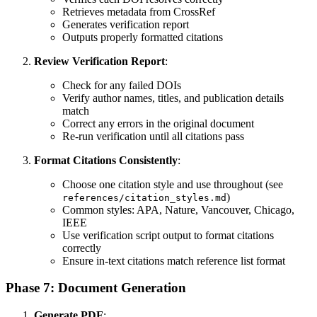
Retrieves metadata from CrossRef
Generates verification report
Outputs properly formatted citations
Review Verification Report
:
Check for any failed DOIs
Verify author names, titles, and publication details
match
Correct any errors in the original document
Re-run verification until all citations pass
Format Citations Consistently
:
Choose one citation style and use throughout (see
)
references/citation_styles.md
Common styles: APA, Nature, Vancouver, Chicago,
IEEE
Use verification script output to format citations
correctly
Ensure in-text citations match reference list format
Phase 7: Document Generation
Generate PDF
: