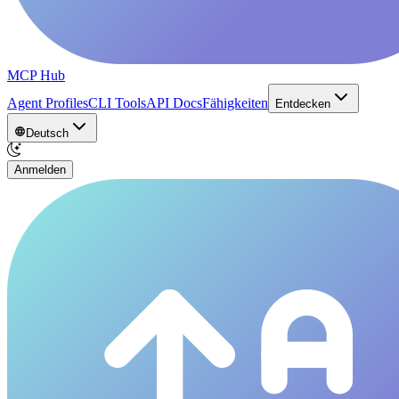
MCP Hub
Agent Profiles
CLI Tools
API Docs
Fähigkeiten
Entdecken
Deutsch
Anmelden