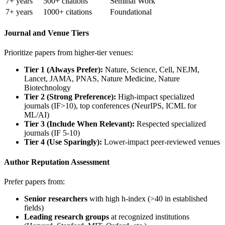
7+ years
500+ citations
Seminal Work
7+ years
1000+ citations
Foundational
Journal and Venue Tiers
Prioritize papers from higher-tier venues:
Tier 1 (Always Prefer):
Nature, Science, Cell, NEJM,
Lancet, JAMA, PNAS, Nature Medicine, Nature
Biotechnology
Tier 2 (Strong Preference):
High-impact specialized
journals (IF>10), top conferences (NeurIPS, ICML for
ML/AI)
Tier 3 (Include When Relevant):
Respected specialized
journals (IF 5-10)
Tier 4 (Use Sparingly):
Lower-impact peer-reviewed venues
Author Reputation Assessment
Prefer papers from:
Senior researchers
with high h-index (>40 in established
fields)
Leading research groups
at recognized institutions