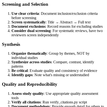
Screening and Selection
Use clear criteria
: Document inclusion/exclusion criteria
before screening
Screen systematically
: Title → Abstract → Full text
Document exclusions
: Record reasons for excluding studies
Consider dual screening
: For systematic reviews, have two
reviewers screen independently
Synthesis
Organize thematically
: Group by themes, NOT by
individual studies
Synthesize across studies
: Compare, contrast, identify
patterns
Be critical
: Evaluate quality and consistency of evidence
Identify gaps
: Note what's missing or understudied
Quality and Reproducibility
Assess study quality
: Use appropriate quality assessment
tools
Verify all citations
: Run verify_citations.py script
Document methodology
: Provide enough detail for others to