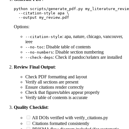
python scripts/generate_pdf.py my_literature_revie
  --citation-style apa \

Options:
: apa, nature, chicago, vancouver,
--citation-style
ieee
: Disable table of contents
--no-toc
: Disable section numbering
--no-numbers
: Check if pandoc/xelatex are installed
--check-deps
Review Final Output
:
Check PDF formatting and layout
Verify all sections are present
Ensure citations render correctly
Check that figures/tables appear properly
Verify table of contents is accurate
Quality Checklist
:
All DOIs verified with verify_citations.py
Citations formatted consistently