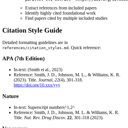
Extract references from included papers
Identify highly cited foundational work
Find papers cited by multiple included studies
Citation Style Guide
Detailed formatting guidelines are in
. Quick reference:
references/citation_styles.md
APA (7th Edition)
In-text: (Smith et al., 2023)
Reference: Smith, J. D., Johnson, M. L., & Williams, K. R.
(2023). Title.
Journal
,
22
(4), 301-318.
https://doi.org/10.xxx/yyy
Nature
In-text: Superscript numbers^1,2^
Reference: Smith, J. D., Johnson, M. L. & Williams, K. R.
Title.
Nat. Rev. Drug Discov.
22
, 301-318 (2023).