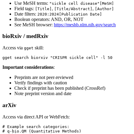
Use MeSH terms:
"sickle cell disease"[MeSH]
Field tags:
,
,
[Title]
[Title/Abstract]
[Author]
Date filters:
2020:2024[Publication Date]
Boolean operators: AND, OR, NOT
See MeSH browser:
https://meshb.nlm.nih.gov/search
bioRxiv / medRxiv
Access via
skill:
gget
Important considerations
:
Preprints are not peer-reviewed
Verify findings with caution
Check if preprint has been published (CrossRef)
Note preprint version and date
arXiv
Access via direct API or WebFetch:
# Example search categories:

# q-bio.QM (Quantitative Methods)
