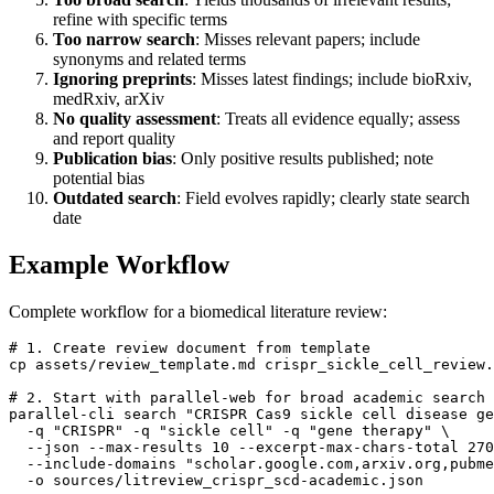
refine with specific terms
Too narrow search
: Misses relevant papers; include
synonyms and related terms
Ignoring preprints
: Misses latest findings; include bioRxiv,
medRxiv, arXiv
No quality assessment
: Treats all evidence equally; assess
and report quality
Publication bias
: Only positive results published; note
potential bias
Outdated search
: Field evolves rapidly; clearly state search
date
Example Workflow
Complete workflow for a biomedical literature review:
# 1. Create review document from template

cp assets/review_template.md crispr_sickle_cell_review.
# 2. Start with parallel-web for broad academic search

parallel-cli search "CRISPR Cas9 sickle cell disease ge
  -q "CRISPR" -q "sickle cell" -q "gene therapy" \

  --json --max-results 10 --excerpt-max-chars-total 270
  --include-domains "scholar.google.com,arxiv.org,pubme
  -o sources/litreview_crispr_scd-academic.json
