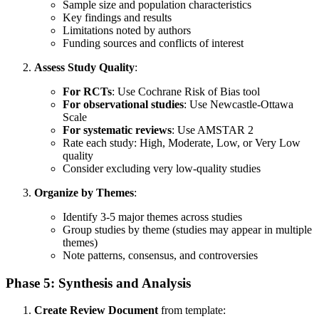
Sample size and population characteristics
Key findings and results
Limitations noted by authors
Funding sources and conflicts of interest
Assess Study Quality
:
For RCTs
: Use Cochrane Risk of Bias tool
For observational studies
: Use Newcastle-Ottawa
Scale
For systematic reviews
: Use AMSTAR 2
Rate each study: High, Moderate, Low, or Very Low
quality
Consider excluding very low-quality studies
Organize by Themes
:
Identify 3-5 major themes across studies
Group studies by theme (studies may appear in multiple
themes)
Note patterns, consensus, and controversies
Phase 5: Synthesis and Analysis
Create Review Document
from template: