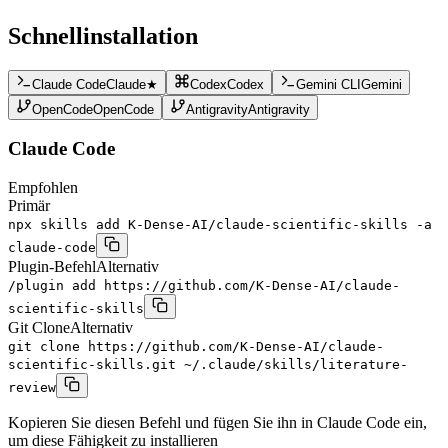
Schnellinstallation
Claude Code
Claude
★
Codex
Codex
Gemini CLI
Gemini
OpenCode
OpenCode
Antigravity
Antigravity
Claude Code
Empfohlen
Primär
npx skills add K-Dense-AI/claude-scientific-skills -a
claude-code
Plugin-Befehl
Alternativ
/plugin add https://github.com/K-Dense-AI/claude-
scientific-skills
Git Clone
Alternativ
git clone https://github.com/K-Dense-AI/claude-
scientific-skills.git ~/.claude/skills/literature-
review
Kopieren Sie diesen Befehl und fügen Sie ihn in Claude Code ein,
um diese Fähigkeit zu installieren