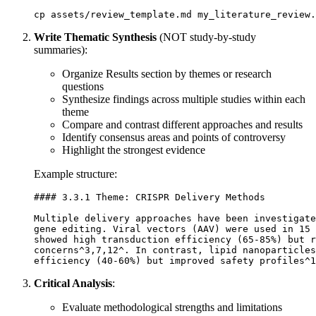
Write Thematic Synthesis
(NOT study-by-study
summaries):
Organize Results section by themes or research
questions
Synthesize findings across multiple studies within each
theme
Compare and contrast different approaches and results
Identify consensus areas and points of controversy
Highlight the strongest evidence
Example structure:
#### 3.3.1 Theme: CRISPR Delivery Methods

Multiple delivery approaches have been investigate
gene editing. Viral vectors (AAV) were used in 15 
showed high transduction efficiency (65-85%) but r
concerns^3,7,12^. In contrast, lipid nanoparticles
Critical Analysis
:
Evaluate methodological strengths and limitations