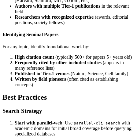
(Harvard, Stanford, MIT, Oxford, etc.)
Authors with multiple Tier-1 publications
in the relevant
field
Researchers with recognized expertise
(awards, editorial
positions, society fellows)
Identifying Seminal Papers
For any topic, identify foundational work by:
High citation count
(typically 500+ for papers 5+ years old)
Frequently cited by other included studies
(appears in
many reference lists)
Published in Tier-1 venues
(Nature, Science, Cell family)
Written by field pioneers
(often cited as establishing
concepts)
Best Practices
Search Strategy
Start with parallel-web
: Use
with
parallel-cli search
academic domains for initial broad coverage before querying
specialized databases