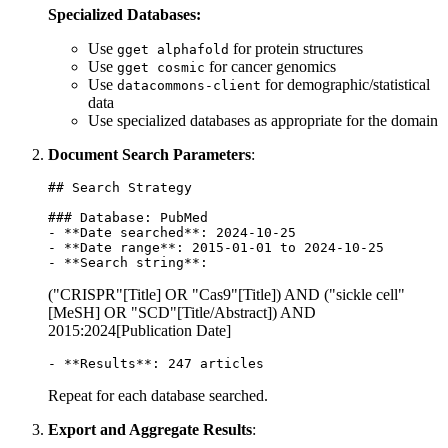
Specialized Databases:
Use
for protein structures
gget alphafold
Use
for cancer genomics
gget cosmic
Use
for demographic/statistical
datacommons-client
data
Use specialized databases as appropriate for the domain
Document Search Parameters
:
## Search Strategy

### Database: PubMed

- **Date searched**: 2024-10-25

- **Date range**: 2015-01-01 to 2024-10-25

("CRISPR"[Title] OR "Cas9"[Title]) AND ("sickle cell"
[MeSH] OR "SCD"[Title/Abstract]) AND
2015:2024[Publication Date]
Repeat for each database searched.
Export and Aggregate Results
: