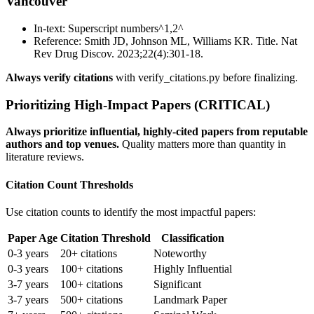
Vancouver
In-text: Superscript numbers^1,2^
Reference: Smith JD, Johnson ML, Williams KR. Title. Nat
Rev Drug Discov. 2023;22(4):301-18.
Always verify citations
with verify_citations.py before finalizing.
Prioritizing High-Impact Papers (CRITICAL)
Always prioritize influential, highly-cited papers from reputable
authors and top venues.
Quality matters more than quantity in
literature reviews.
Citation Count Thresholds
Use citation counts to identify the most impactful papers:
Paper Age
Citation Threshold
Classification
0-3 years
20+ citations
Noteworthy
0-3 years
100+ citations
Highly Influential
3-7 years
100+ citations
Significant
3-7 years
500+ citations
Landmark Paper