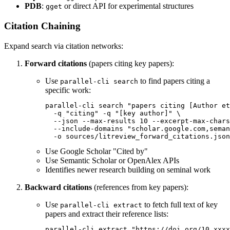
PDB
:
or direct API for experimental structures
gget
Citation Chaining
Expand search via citation networks:
Forward citations
(papers citing key papers):
Use
to find papers citing a
parallel-cli search
specific work:
parallel-cli search "papers citing [Author et
  -q "citing" -q "[key author]" \

  --json --max-results 10 --excerpt-max-chars
  --include-domains "scholar.google.com,seman
Use Google Scholar "Cited by"
Use Semantic Scholar or OpenAlex APIs
Identifies newer research building on seminal work
Backward citations
(references from key papers):
Use
to fetch full text of key
parallel-cli extract
papers and extract their reference lists: