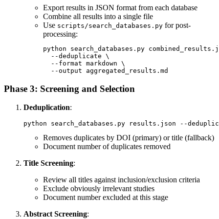
Export results in JSON format from each database
Combine all results into a single file
Use
for post-
scripts/search_databases.py
processing:
python search_databases.py combined_results.j
  --deduplicate \

  --format markdown \

Phase 3: Screening and Selection
Deduplication
:
Removes duplicates by DOI (primary) or title (fallback)
Document number of duplicates removed
Title Screening
:
Review all titles against inclusion/exclusion criteria
Exclude obviously irrelevant studies
Document number excluded at this stage
Abstract Screening
: