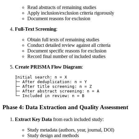
Read abstracts of remaining studies
Apply inclusion/exclusion criteria rigorously
Document reasons for exclusion
Full-Text Screening
:
Obtain full texts of remaining studies
Conduct detailed review against all criteria
Document specific reasons for exclusion
Record final number of included studies
Create PRISMA Flow Diagram
:
Initial search: n = X

├─ After deduplication: n = Y

├─ After title screening: n = Z

├─ After abstract screening: n = A

Phase 4: Data Extraction and Quality Assessment
Extract Key Data
from each included study:
Study metadata (authors, year, journal, DOI)
Study design and methods