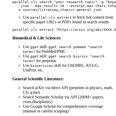
parallel-cli search "your research topic" -q "keyw
  --json --max-results 10 --excerpt-max-chars-tota
Use
to fetch full content from
parallel-cli extract
specific paper URLs or PDFs found in search results
Biomedical & Life Sciences:
Use
skill:
gget
gget search pubmed "search
for PubMed/PMC
terms"
Use
skill:
gget
gget search biorxiv "search
for preprints
terms"
Use
skill for ChEMBL, KEGG,
bioservices
UniProt, etc.
General Scientific Literature:
Search arXiv via direct API (preprints in physics, math,
CS, q-bio)
Search Semantic Scholar via API (200M+ papers,
cross-disciplinary)
Use Google Scholar for comprehensive coverage
(manual or careful scraping)