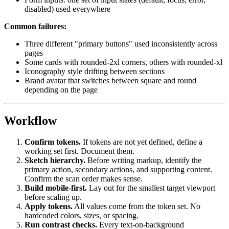
disabled) used everywhere
Common failures:
Three different "primary buttons" used inconsistently across
pages
Some cards with rounded-2xl corners, others with rounded-xl
Iconography style drifting between sections
Brand avatar that switches between square and round
depending on the page
Workflow
Confirm tokens.
If tokens are not yet defined, define a
working set first. Document them.
Sketch hierarchy.
Before writing markup, identify the
primary action, secondary actions, and supporting content.
Confirm the scan order makes sense.
Build mobile-first.
Lay out for the smallest target viewport
before scaling up.
Apply tokens.
All values come from the token set. No
hardcoded colors, sizes, or spacing.
Run contrast checks.
Every text-on-background