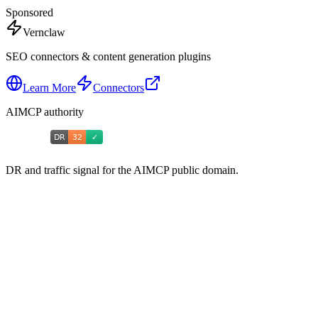
Sponsored
Vernclaw
SEO connectors & content generation plugins
Learn More
Connectors
AIMCP authority
DR and traffic signal for the AIMCP public domain.