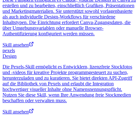
erstellen und zu bearbeiten, einschließlich Grafiken, Präsentationen
und Marketingmaterialien. Sie unterstützt sowohl vorlagenbasierte
als auch individuelle Design-Workflows für verschiedene
Inhaltstypen. Die Einrichtung erfordert Canva-Zugangsdaten, die
über Umgebungsvariablen oder manuelle Browser-
Authentifizierung konfiguriert werden müssen.
Skill ansehen
pexels
Design
Die Pexels-Skill ermöglicht es Entwicklern, lizenzfreie Stockfotos
und -videos für kreative Projekte programmgesteuert zu suchen,
herunterzuladen und zu kuratieren. Sie bietet direkten API-Zugriff
auf die Bibliothek von Pexels und erlaubt die Integration
hochwertiger visueller Inhalte ohne Namensnennungspflicht.
Nutzen Sie diese Skill, wenn Ihre Anwendung freie Stockmedien
beschaffen oder verwalten muss.
Skill ansehen