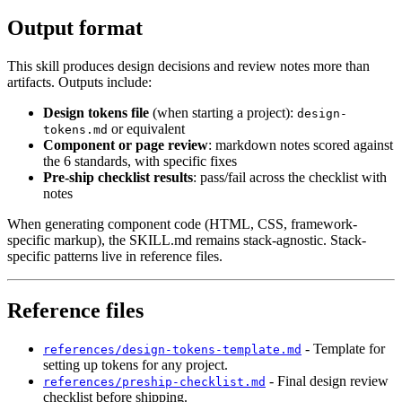
Output format
This skill produces design decisions and review notes more than
artifacts. Outputs include:
Design tokens file
(when starting a project):
design-
or equivalent
tokens.md
Component or page review
: markdown notes scored against
the 6 standards, with specific fixes
Pre-ship checklist results
: pass/fail across the checklist with
notes
When generating component code (HTML, CSS, framework-
specific markup), the SKILL.md remains stack-agnostic. Stack-
specific patterns live in reference files.
Reference files
- Template for
references/design-tokens-template.md
setting up tokens for any project.
- Final design review
references/preship-checklist.md
checklist before shipping.