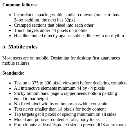
Common failures:
Inconsistent spacing within similar contexts (one card has
24px padding, the next has 32px)
Cramped sections that bleed into each other
Touch targets under 44 pixels on mobile
Headline butted directly against subheadline with no rhythm
5. Mobile rules
Most users are on mobile. Designing for desktop first guarantees
mobile failures.
Standards:
Test on a 375 to 390 pixel viewport before declaring complete
All interactive elements minimum 44 by 44 pixels
Sticky bottom bars: page wrapper needs bottom padding
equal to bar height
No fixed pixel widths without max-width constraint
Text never smaller than 14 pixels for body content
Tap targets get 8 pixels of spacing minimum on all sides
Modal and popover content scrolls; body locks
Form inputs: at least 16px text size to prevent iOS auto-zoom