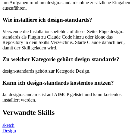
um Aufgaben rund um design-standards ohne zusätzliche Eingaben
auszuführen.
Wie installiere ich design-standards?
Verwende die Installationsbefehle auf dieser Seite: Füge design-
standards als Plugin zu Claude Code hinzu oder klone das
Repository in dein Skills-Verzeichnis. Starte Claude danach neu,
damit der Skill geladen wird.
Zu welcher Kategorie gehört design-standards?
design-standards gehört zur Kategorie Design.
Kann ich design-standards kostenlos nutzen?
Ja. design-standards ist auf AIMCP gelistet und kann kostenlos
installiert werden.
Verwandte Skills
sketch
Design