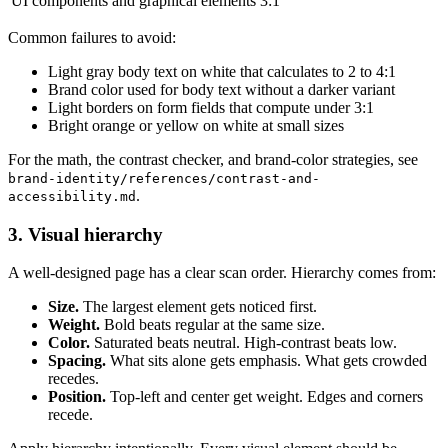
UI components and graphical elements
3:1
Common failures to avoid:
Light gray body text on white that calculates to 2 to 4:1
Brand color used for body text without a darker variant
Light borders on form fields that compute under 3:1
Bright orange or yellow on white at small sizes
For the math, the contrast checker, and brand-color strategies, see
brand-identity/references/contrast-and-
.
accessibility.md
3. Visual hierarchy
A well-designed page has a clear scan order. Hierarchy comes from:
Size.
The largest element gets noticed first.
Weight.
Bold beats regular at the same size.
Color.
Saturated beats neutral. High-contrast beats low.
Spacing.
What sits alone gets emphasis. What gets crowded
recedes.
Position.
Top-left and center get weight. Edges and corners
recede.