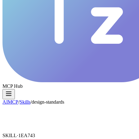
MCP Hub
AIMCP
/
Skills
/
design-standards
SKILL·
1EA743