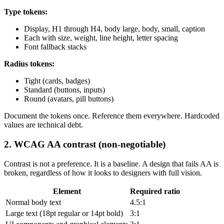
Type tokens:
Display, H1 through H4, body large, body, small, caption
Each with size, weight, line height, letter spacing
Font fallback stacks
Radius tokens:
Tight (cards, badges)
Standard (buttons, inputs)
Round (avatars, pill buttons)
Document the tokens once. Reference them everywhere. Hardcoded
values are technical debt.
2. WCAG AA contrast (non-negotiable)
Contrast is not a preference. It is a baseline. A design that fails AA is
broken, regardless of how it looks to designers with full vision.
Element
Required ratio
Normal body text
4.5:1
Large text (18pt regular or 14pt bold)
3:1