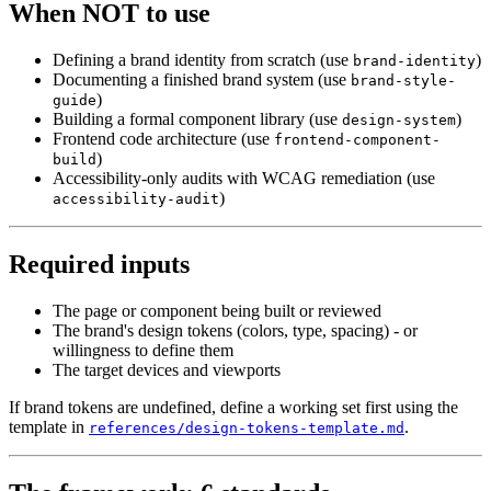
When NOT to use
Defining a brand identity from scratch (use
)
brand-identity
Documenting a finished brand system (use
brand-style-
)
guide
Building a formal component library (use
)
design-system
Frontend code architecture (use
frontend-component-
)
build
Accessibility-only audits with WCAG remediation (use
)
accessibility-audit
Required inputs
The page or component being built or reviewed
The brand's design tokens (colors, type, spacing) - or
willingness to define them
The target devices and viewports
If brand tokens are undefined, define a working set first using the
template in
.
references/design-tokens-template.md