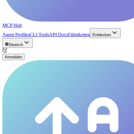
MCP Hub
Agent Profiles
CLI Tools
API Docs
Fähigkeiten
Entdecken
Deutsch
Anmelden