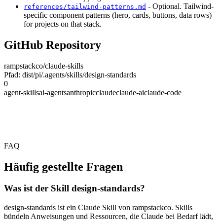
- Optional. Tailwind-
references/tailwind-patterns.md
specific component patterns (hero, cards, buttons, data rows)
for projects on that stack.
GitHub Repository
rampstackco/claude-skills
Pfad: dist/pi/.agents/skills/design-standards
0
agent-skills
ai-agents
anthropic
claude
claude-ai
claude-code
FAQ
Häufig gestellte Fragen
Was ist der Skill design-standards?
design-standards ist ein Claude Skill von rampstackco. Skills
bündeln Anweisungen und Ressourcen, die Claude bei Bedarf lädt,