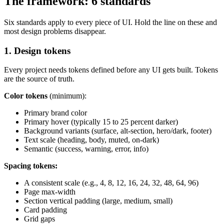
The framework: 6 standards
Six standards apply to every piece of UI. Hold the line on these and
most design problems disappear.
1. Design tokens
Every project needs tokens defined before any UI gets built. Tokens
are the source of truth.
Color tokens
(minimum):
Primary brand color
Primary hover (typically 15 to 25 percent darker)
Background variants (surface, alt-section, hero/dark, footer)
Text scale (heading, body, muted, on-dark)
Semantic (success, warning, error, info)
Spacing tokens:
A consistent scale (e.g., 4, 8, 12, 16, 24, 32, 48, 64, 96)
Page max-width
Section vertical padding (large, medium, small)
Card padding
Grid gaps