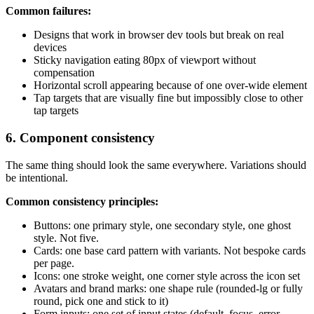
Common failures:
Designs that work in browser dev tools but break on real
devices
Sticky navigation eating 80px of viewport without
compensation
Horizontal scroll appearing because of one over-wide element
Tap targets that are visually fine but impossibly close to other
tap targets
6. Component consistency
The same thing should look the same everywhere. Variations should
be intentional.
Common consistency principles:
Buttons: one primary style, one secondary style, one ghost
style. Not five.
Cards: one base card pattern with variants. Not bespoke cards
per page.
Icons: one stroke weight, one corner style across the icon set
Avatars and brand marks: one shape rule (rounded-lg or fully
round, pick one and stick to it)
Form inputs: one set of input states (default, focus, error,