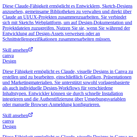
Diese Claude-Fähigkeit ermöglicht es Entwicklern, Sketch-Designs
anzusehen, gemeinsame Bibliotheken zu verwalten und direkt über
Claude an UI/UX-Projekten zusammenzuarbeiten. Sie verbindet
sich mit Sketchs Webplattform, um auf Design-Dokumentation und
Projektdateien zuzugreifen. Nutzen Sie sie, wenn Sie während der
Entwicklung auf Design-Assets verweisen oder an
Schnittstellenspezifikationen zusammenarbeiten müssen.
Skill ansehen
canva
Design
Diese Fähigkeit ermöglicht es Claude, visuelle Designs in Canva zu
erstellen und zu bearbeiten, einschließlich Grafiken, Präsentationen
und Marketingmaterialien. Sie unterstützt sowohl vorlagenbasierte
als auch individuelle Design-Workflows für verschiedene
Inhaltstypen. Entwickler können sie durch schnelle Installation
integrieren und die Authentifizierung über Umgebungsvariablen
oder manuelle Browser-Anmeldung konfigurieren.
Skill ansehen
canva
Design
Diese Fähigkeit ermöglicht es Claude, visuelle Designs in Canva zu