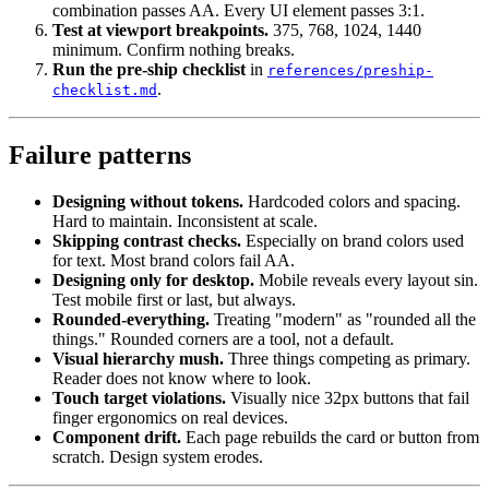
combination passes AA. Every UI element passes 3:1.
Test at viewport breakpoints.
375, 768, 1024, 1440
minimum. Confirm nothing breaks.
Run the pre-ship checklist
in
references/preship-
.
checklist.md
Failure patterns
Designing without tokens.
Hardcoded colors and spacing.
Hard to maintain. Inconsistent at scale.
Skipping contrast checks.
Especially on brand colors used
for text. Most brand colors fail AA.
Designing only for desktop.
Mobile reveals every layout sin.
Test mobile first or last, but always.
Rounded-everything.
Treating "modern" as "rounded all the
things." Rounded corners are a tool, not a default.
Visual hierarchy mush.
Three things competing as primary.
Reader does not know where to look.
Touch target violations.
Visually nice 32px buttons that fail
finger ergonomics on real devices.
Component drift.
Each page rebuilds the card or button from
scratch. Design system erodes.