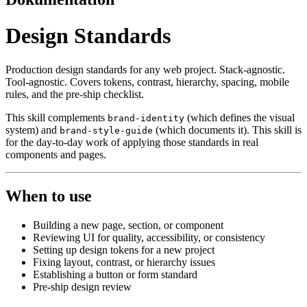
Design Standards
Production design standards for any web project. Stack-agnostic.
Tool-agnostic. Covers tokens, contrast, hierarchy, spacing, mobile
rules, and the pre-ship checklist.
This skill complements
(which defines the visual
brand-identity
system) and
(which documents it). This skill is
brand-style-guide
for the day-to-day work of applying those standards in real
components and pages.
When to use
Building a new page, section, or component
Reviewing UI for quality, accessibility, or consistency
Setting up design tokens for a new project
Fixing layout, contrast, or hierarchy issues
Establishing a button or form standard
Pre-ship design review