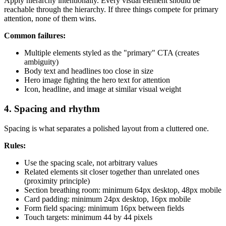
Apply hierarchy intentionally. Every visual element should be
reachable through the hierarchy. If three things compete for primary
attention, none of them wins.
Common failures:
Multiple elements styled as the "primary" CTA (creates
ambiguity)
Body text and headlines too close in size
Hero image fighting the hero text for attention
Icon, headline, and image at similar visual weight
4. Spacing and rhythm
Spacing is what separates a polished layout from a cluttered one.
Rules:
Use the spacing scale, not arbitrary values
Related elements sit closer together than unrelated ones
(proximity principle)
Section breathing room: minimum 64px desktop, 48px mobile
Card padding: minimum 24px desktop, 16px mobile
Form field spacing: minimum 16px between fields
Touch targets: minimum 44 by 44 pixels