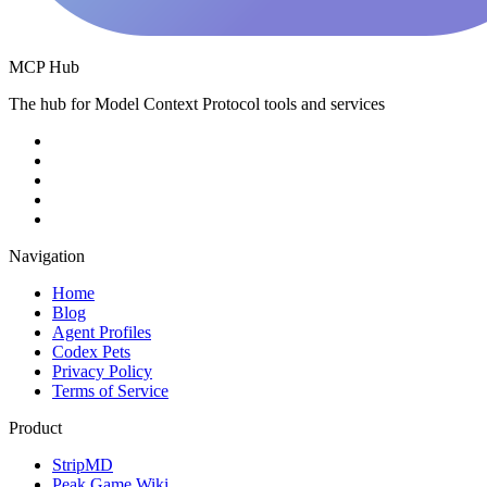
MCP Hub
The hub for Model Context Protocol tools and services
Navigation
Home
Blog
Agent Profiles
Codex Pets
Privacy Policy
Terms of Service
Product
StripMD
Peak Game Wiki