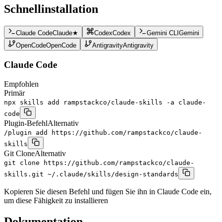
Schnellinstallation
Claude Code
Claude
★
Codex
Codex
Gemini CLI
Gemini
OpenCode
OpenCode
Antigravity
Antigravity
Claude Code
Empfohlen
Primär
npx skills add rampstackco/claude-skills -a claude-
code
Plugin-Befehl
Alternativ
/plugin add https://github.com/rampstackco/claude-
skills
Git Clone
Alternativ
git clone https://github.com/rampstackco/claude-
skills.git ~/.claude/skills/design-standards
Kopieren Sie diesen Befehl und fügen Sie ihn in Claude Code ein,
um diese Fähigkeit zu installieren
Dokumentation