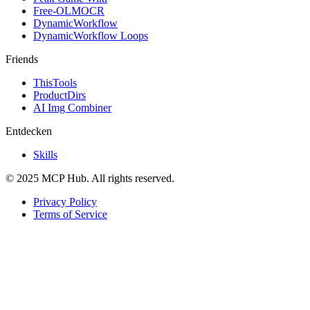
Free-OLMOCR
DynamicWorkflow
DynamicWorkflow Loops
Friends
ThisTools
ProductDirs
AI Img Combiner
Entdecken
Skills
© 2025 MCP Hub. All rights reserved.
Privacy Policy
Terms of Service