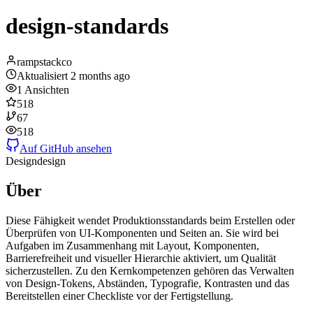
design-standards
rampstackco
Aktualisiert
2 months ago
1
Ansichten
518
67
518
Auf GitHub ansehen
Design
design
Über
Diese Fähigkeit wendet Produktionsstandards beim Erstellen oder
Überprüfen von UI-Komponenten und Seiten an. Sie wird bei
Aufgaben im Zusammenhang mit Layout, Komponenten,
Barrierefreiheit und visueller Hierarchie aktiviert, um Qualität
sicherzustellen. Zu den Kernkompetenzen gehören das Verwalten
von Design-Tokens, Abständen, Typografie, Kontrasten und das
Bereitstellen einer Checkliste vor der Fertigstellung.