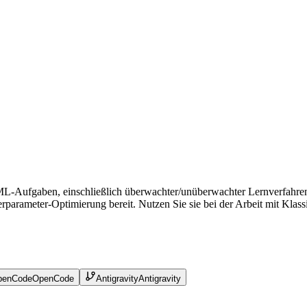
ML-Aufgaben, einschließlich überwachter/unüberwachter Lernverfahren, 
ameter-Optimierung bereit. Nutzen Sie sie bei der Arbeit mit Klassifi
penCode
OpenCode
Antigravity
Antigravity