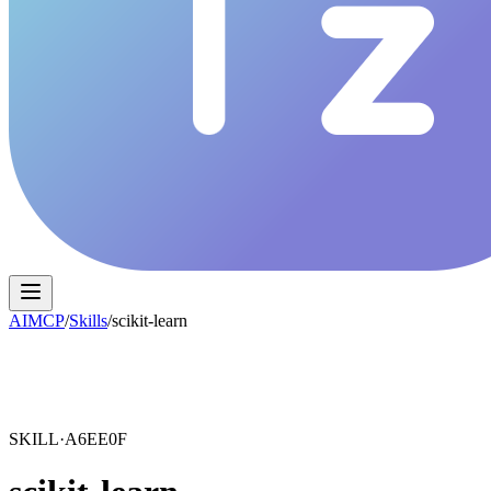
AIMCP
/
Skills
/
scikit-learn
SKILL·
A6EE0F