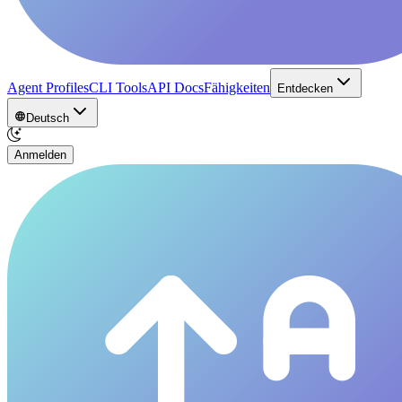
Agent Profiles
CLI Tools
API Docs
Fähigkeiten
Entdecken
Deutsch
Anmelden