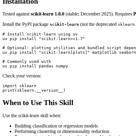
Installation
Tested against
scikit-learn 1.8.0
(stable; December 2025). Requires
P
Install the PyPI package
(not the deprecated
scikit-learn
sklearn
# Install scikit-learn using uv

uv pip install "scikit-learn>=1.7"

# Optional: plotting utilities and bundled script depen
uv pip install "scikit-learn[plots]" matplotlib seaborn

# Commonly used with

Check your version:
import sklearn

When to Use This Skill
Use the scikit-learn skill when:
Building classification or regression models
Performing clustering or dimensionality reduction