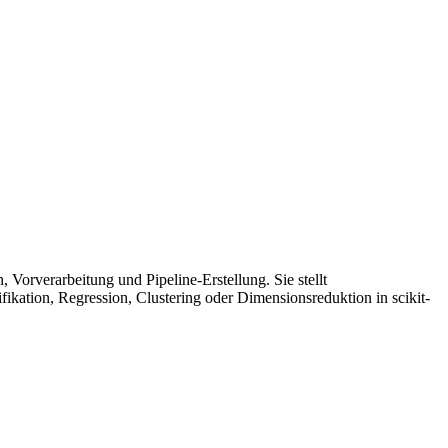
Vorverarbeitung und Pipeline-Erstellung. Sie stellt
kation, Regression, Clustering oder Dimensionsreduktion in scikit-