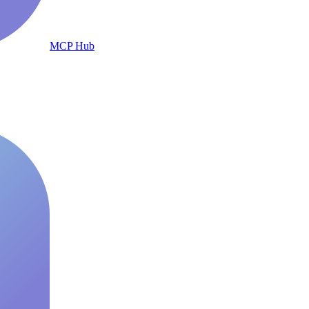
MCP Hub