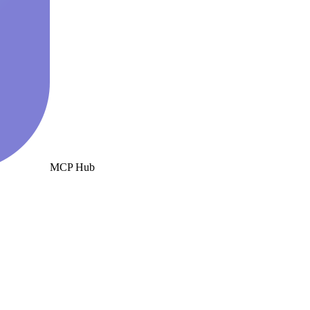
MCP Hub