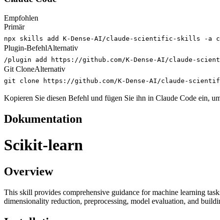
Empfohlen
Primär
npx skills add K-Dense-AI/claude-scientific-skills -a c
Plugin-Befehl
Alternativ
/plugin add https://github.com/K-Dense-AI/claude-scient
Git Clone
Alternativ
git clone https://github.com/K-Dense-AI/claude-scienti
Kopieren Sie diesen Befehl und fügen Sie ihn in Claude Code ein, um 
Dokumentation
Scikit-learn
Overview
This skill provides comprehensive guidance for machine learning tasks us
dimensionality reduction, preprocessing, model evaluation, and build