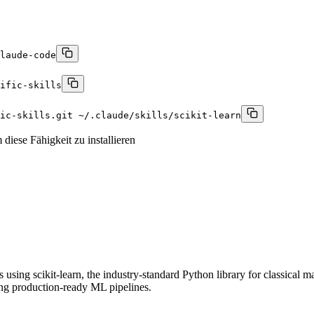
laude-code
ific-skills
fic-skills.git ~/.claude/skills/scikit-learn
diese Fähigkeit zu installieren
ing scikit-learn, the industry-standard Python library for classical mach
ing production-ready ML pipelines.