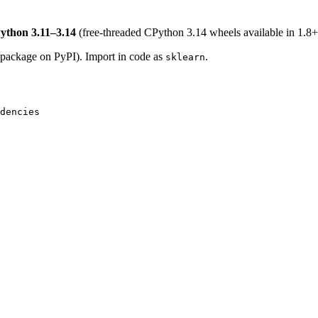
ython 3.11–3.14
(free-threaded CPython 3.14 wheels available in 1.8+
package on PyPI). Import in code as
.
sklearn
dencies
