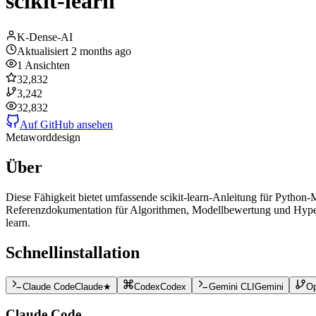
scikit-learn
K-Dense-AI
Aktualisiert
2 months ago
1
Ansichten
32,832
3,242
32,832
Auf GitHub ansehen
Meta
word
design
Über
Diese Fähigkeit bietet umfassende scikit-learn-Anleitung für Python-
Referenzdokumentation für Algorithmen, Modellbewertung und Hyperpar
learn.
Schnellinstallation
Claude Code
Claude
★
Codex
Codex
Gemini CLI
Gemini
O
Claude Code