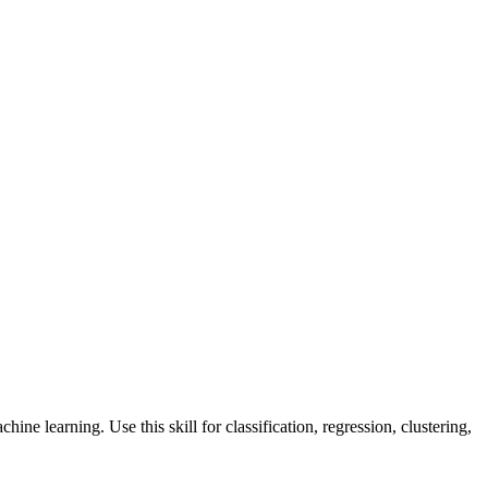
ine learning. Use this skill for classification, regression, clustering,