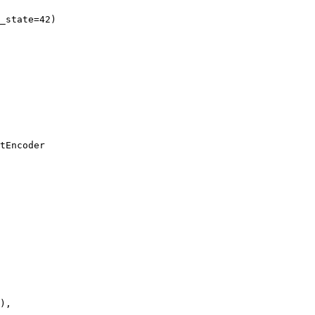
_state=42)

tEncoder

),
