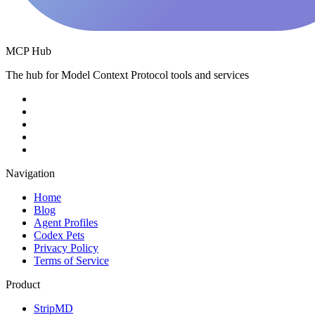
MCP Hub
The hub for Model Context Protocol tools and services
Navigation
Home
Blog
Agent Profiles
Codex Pets
Privacy Policy
Terms of Service
Product
StripMD