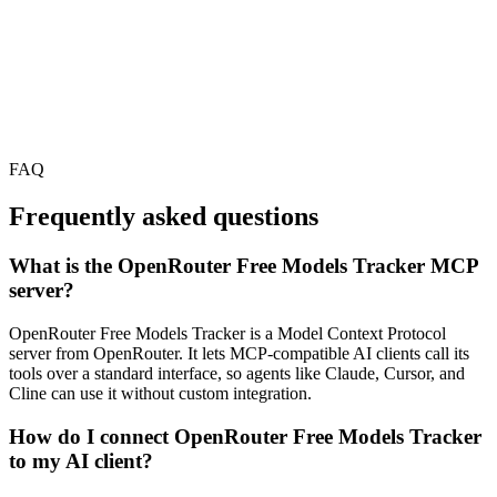
FAQ
Frequently asked questions
What is the OpenRouter Free Models Tracker MCP
server?
OpenRouter Free Models Tracker is a Model Context Protocol
server from OpenRouter. It lets MCP-compatible AI clients call its
tools over a standard interface, so agents like Claude, Cursor, and
Cline can use it without custom integration.
How do I connect OpenRouter Free Models Tracker
to my AI client?