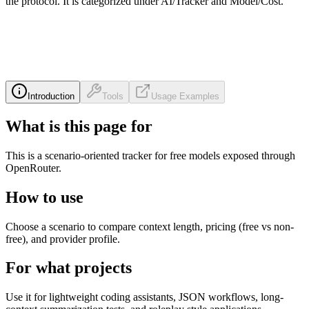
the protocol. It is categorized under AI/Tracker and Model/Cost.
Introduction
Tools
Usage Examples
What is this page for
This is a scenario-oriented tracker for free models exposed through
OpenRouter.
How to use
Choose a scenario to compare context length, pricing (free vs non-
free), and provider profile.
For what projects
Use it for lightweight coding assistants, JSON workflows, long-