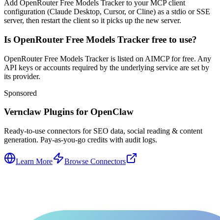
Add OpenRouter Free Models Tracker to your MCP client
configuration (Claude Desktop, Cursor, or Cline) as a stdio or SSE
server, then restart the client so it picks up the new server.
Is OpenRouter Free Models Tracker free to use?
OpenRouter Free Models Tracker is listed on AIMCP for free. Any
API keys or accounts required by the underlying service are set by
its provider.
Sponsored
Vernclaw Plugins for OpenClaw
Ready-to-use connectors for SEO data, social reading & content
generation. Pay-as-you-go credits with audit logs.
Learn More
Browse Connectors