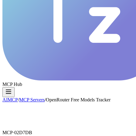
MCP Hub
AIMCP
/
MCP Servers
/
OpenRouter Free Models Tracker
MCP·
02D7DB