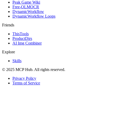
Peak Game Wiki
Free-OLMOCR
DynamicWorkflow
DynamicWorkflow Loops
Friends
ThisTools
ProductDirs
AI Img Combiner
Explore
Skills
© 2025 MCP Hub. All rights reserved.
Privacy Policy
Terms of Service