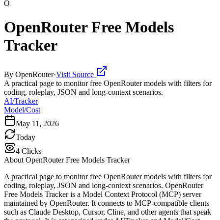
O
OpenRouter Free Models
Tracker
By
OpenRouter
·
Visit Source
A practical page to monitor free OpenRouter models with filters for
coding, roleplay, JSON and long-context scenarios.
AI/Tracker
Model/Cost
May 11, 2026
Today
4
Clicks
About
OpenRouter Free Models Tracker
A practical page to monitor free OpenRouter models with filters for
coding, roleplay, JSON and long-context scenarios. OpenRouter
Free Models Tracker is a Model Context Protocol (MCP) server
maintained by OpenRouter. It connects to MCP-compatible clients
such as Claude Desktop, Cursor, Cline, and other agents that speak