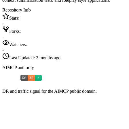
context summarization tests, and roleplay style applications.
Repository Info
Stars:
-
Forks:
-
Watchers:
-
Last Updated:
2 months ago
AIMCP authority
DR and traffic signal for the AIMCP public domain.