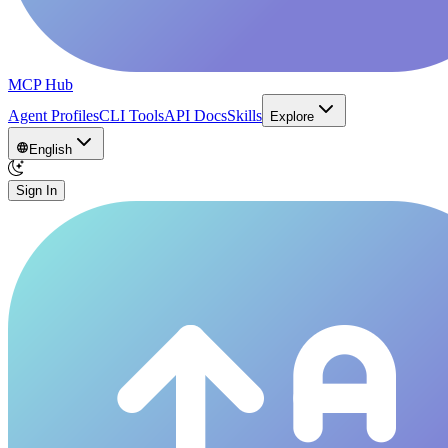
MCP Hub
Agent Profiles
CLI Tools
API Docs
Skills
Explore
English
Sign In