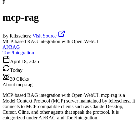
F
mcp-rag
By
felixscherz
·
Visit Source
MCP-based RAG integration with Open-WebUI
AI/RAG
Tool/Integration
April 18, 2025
Today
30
Clicks
About
mcp-rag
MCP-based RAG integration with Open-WebUI. mcp-rag is a
Model Context Protocol (MCP) server maintained by felixscherz. It
connects to MCP-compatible clients such as Claude Desktop,
Cursor, Cline, and other agents that speak the protocol. It is
categorized under AI/RAG and Tool/Integration.