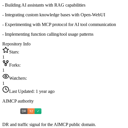
- Building AI assistants with RAG capabilities
- Integrating custom knowledge bases with Open-WebUI
- Experimenting with MCP protocol for AI tool communication
- Implementing function calling/tool usage patterns
Repository Info
Stars:
1
Forks:
1
Watchers:
1
Last Updated:
1 year ago
AIMCP authority
DR and traffic signal for the AIMCP public domain.