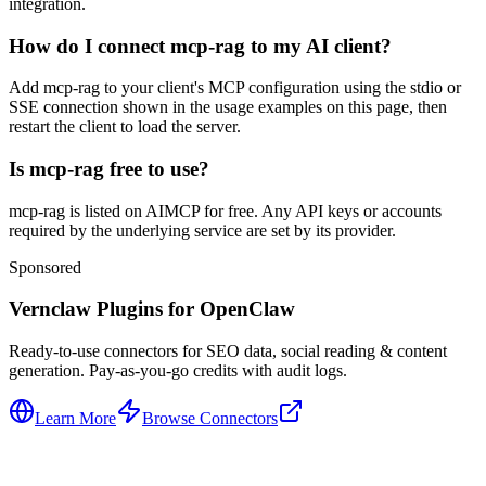
integration.
How do I connect mcp-rag to my AI client?
Add mcp-rag to your client's MCP configuration using the stdio or
SSE connection shown in the usage examples on this page, then
restart the client to load the server.
Is mcp-rag free to use?
mcp-rag is listed on AIMCP for free. Any API keys or accounts
required by the underlying service are set by its provider.
Sponsored
Vernclaw Plugins for OpenClaw
Ready-to-use connectors for SEO data, social reading & content
generation. Pay-as-you-go credits with audit logs.
Learn More
Browse Connectors