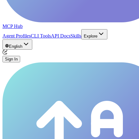
MCP Hub
Agent Profiles
CLI Tools
API Docs
Skills
Explore
English
Sign In