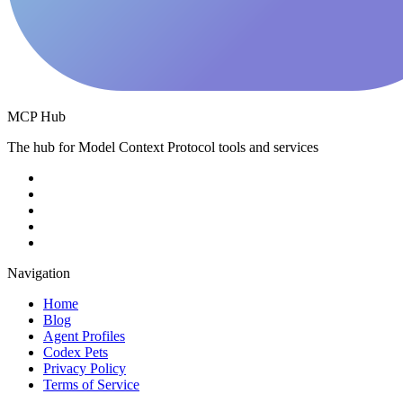
MCP Hub
The hub for Model Context Protocol tools and services
Navigation
Home
Blog
Agent Profiles
Codex Pets
Privacy Policy
Terms of Service