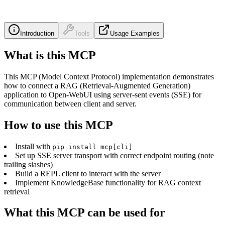
Introduction
Tools
Usage Examples
What is this MCP
This MCP (Model Context Protocol) implementation demonstrates
how to connect a RAG (Retrieval-Augmented Generation)
application to Open-WebUI using server-sent events (SSE) for
communication between client and server.
How to use this MCP
Install with
pip install mcp[cli]
Set up SSE server transport with correct endpoint routing (note
trailing slashes)
Build a REPL client to interact with the server
Implement KnowledgeBase functionality for RAG context
retrieval
What this MCP can be used for