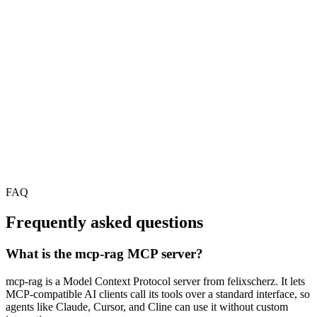
FAQ
Frequently asked questions
What is the mcp-rag MCP server?
mcp-rag is a Model Context Protocol server from felixscherz. It lets
MCP-compatible AI clients call its tools over a standard interface, so
agents like Claude, Cursor, and Cline can use it without custom