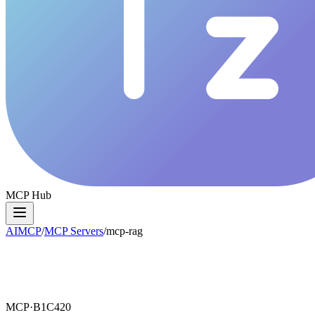
MCP Hub
AIMCP
/
MCP Servers
/
mcp-rag
MCP·
B1C420