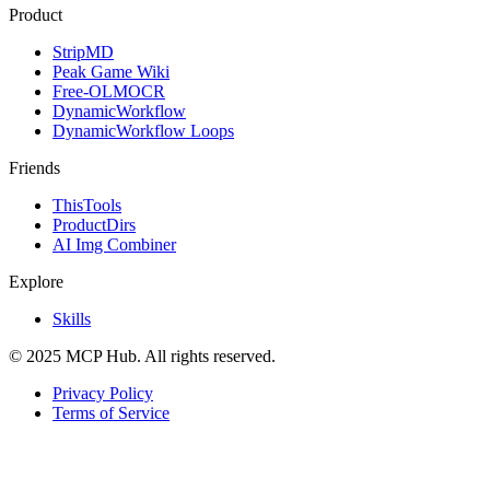
Product
StripMD
Peak Game Wiki
Free-OLMOCR
DynamicWorkflow
DynamicWorkflow Loops
Friends
ThisTools
ProductDirs
AI Img Combiner
Explore
Skills
© 2025 MCP Hub. All rights reserved.
Privacy Policy
Terms of Service