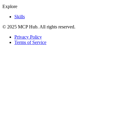
Explore
Skills
© 2025 MCP Hub. All rights reserved.
Privacy Policy
Terms of Service