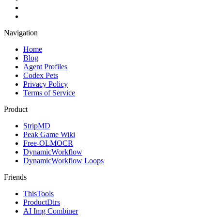
Navigation
Home
Blog
Agent Profiles
Codex Pets
Privacy Policy
Terms of Service
Product
StripMD
Peak Game Wiki
Free-OLMOCR
DynamicWorkflow
DynamicWorkflow Loops
Friends
ThisTools
ProductDirs
AI Img Combiner