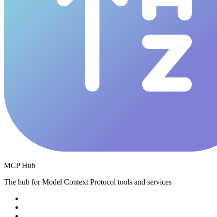
MCP Hub
The hub for Model Context Protocol tools and services