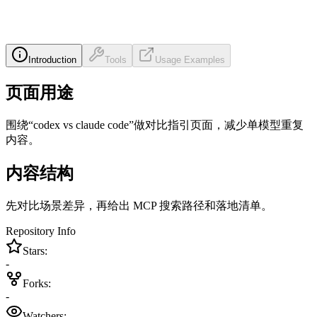
Introduction
Tools
Usage Examples
页面用途
围绕“codex vs claude code”做对比指引页面，减少单模型重复
内容。
内容结构
先对比场景差异，再给出 MCP 搜索路径和落地清单。
Repository Info
Stars:
-
Forks:
-
Watchers: