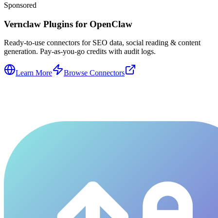
Sponsored
Vernclaw Plugins for OpenClaw
Ready-to-use connectors for SEO data, social reading & content
generation. Pay-as-you-go credits with audit logs.
Learn More
Browse Connectors