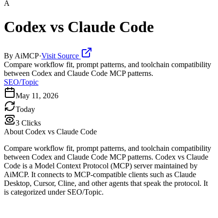
A
Codex vs Claude Code
By
AiMCP
·
Visit Source
Compare workflow fit, prompt patterns, and toolchain compatibility
between Codex and Claude Code MCP patterns.
SEO/Topic
May 11, 2026
Today
3
Clicks
About
Codex vs Claude Code
Compare workflow fit, prompt patterns, and toolchain compatibility
between Codex and Claude Code MCP patterns. Codex vs Claude
Code is a Model Context Protocol (MCP) server maintained by
AiMCP. It connects to MCP-compatible clients such as Claude
Desktop, Cursor, Cline, and other agents that speak the protocol. It
is categorized under SEO/Topic.