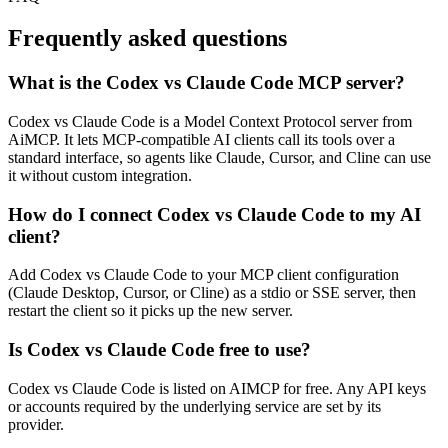
Frequently asked questions
What is the Codex vs Claude Code MCP server?
Codex vs Claude Code is a Model Context Protocol server from
AiMCP. It lets MCP-compatible AI clients call its tools over a
standard interface, so agents like Claude, Cursor, and Cline can use
it without custom integration.
How do I connect Codex vs Claude Code to my AI
client?
Add Codex vs Claude Code to your MCP client configuration
(Claude Desktop, Cursor, or Cline) as a stdio or SSE server, then
restart the client so it picks up the new server.
Is Codex vs Claude Code free to use?
Codex vs Claude Code is listed on AIMCP for free. Any API keys
or accounts required by the underlying service are set by its
provider.