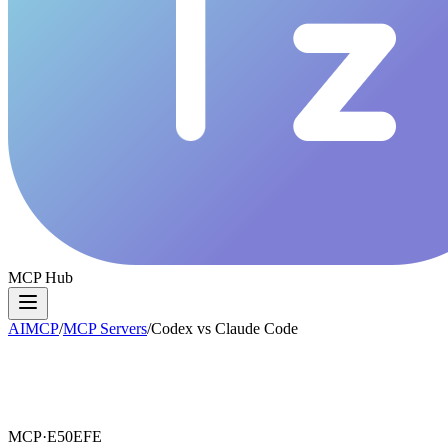
MCP Hub
AIMCP
/
MCP Servers
/
Codex vs Claude Code
MCP·
E50EFE