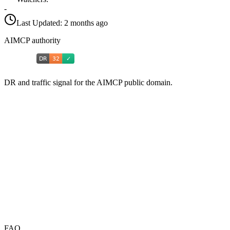
-
Last Updated:
2 months ago
AIMCP authority
DR and traffic signal for the AIMCP public domain.
FAQ