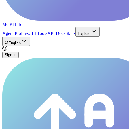
MCP Hub
Agent Profiles
CLI Tools
API Docs
Skills
Explore
English
Sign In