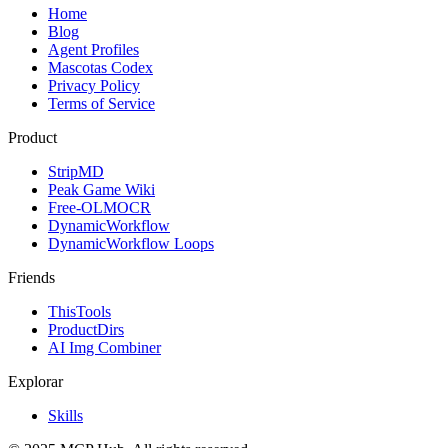
Home
Blog
Agent Profiles
Mascotas Codex
Privacy Policy
Terms of Service
Product
StripMD
Peak Game Wiki
Free-OLMOCR
DynamicWorkflow
DynamicWorkflow Loops
Friends
ThisTools
ProductDirs
AI Img Combiner
Explorar
Skills