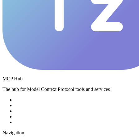
MCP Hub
The hub for Model Context Protocol tools and services
Navigation