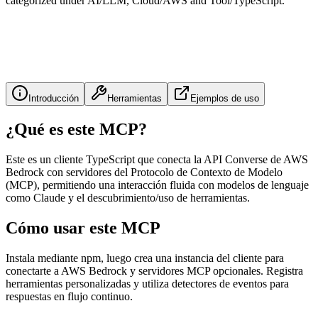
categorized under AI/LLM, Cloud/AWS and Tool/TypeScript.
Introducción
Herramientas
Ejemplos de uso
¿Qué es este MCP?
Este es un cliente TypeScript que conecta la API Converse de AWS
Bedrock con servidores del Protocolo de Contexto de Modelo
(MCP), permitiendo una interacción fluida con modelos de lenguaje
como Claude y el descubrimiento/uso de herramientas.
Cómo usar este MCP
Instala mediante npm, luego crea una instancia del cliente para
conectarte a AWS Bedrock y servidores MCP opcionales. Registra
herramientas personalizadas y utiliza detectores de eventos para
respuestas en flujo continuo.