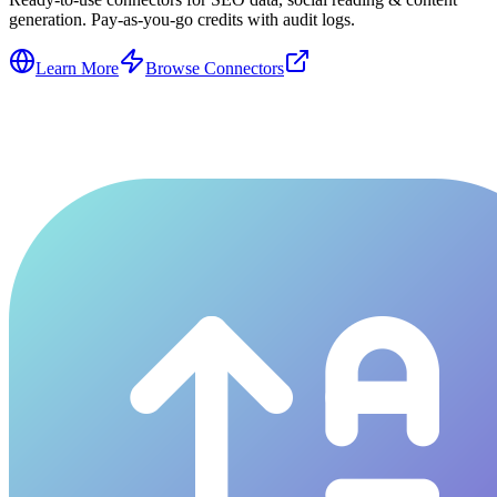
generation. Pay-as-you-go credits with audit logs.
Learn More
Browse Connectors