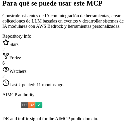
Para qué se puede usar este MCP
Construir asistentes de IA con integración de herramientas, crear
aplicaciones de LLM basadas en eventos y desarrollar sistemas de
IA modulares con AWS Bedrock y herramientas personalizadas.
Repository Info
Stars:
2
Forks:
6
Watchers:
2
Last Updated:
11 months ago
AIMCP authority
DR and traffic signal for the AIMCP public domain.