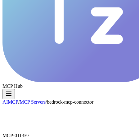
MCP Hub
AIMCP
/
MCP Servers
/
bedrock-mcp-connector
MCP·
0113F7