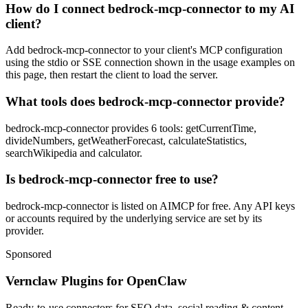
How do I connect bedrock-mcp-connector to my AI
client?
Add bedrock-mcp-connector to your client's MCP configuration
using the stdio or SSE connection shown in the usage examples on
this page, then restart the client to load the server.
What tools does bedrock-mcp-connector provide?
bedrock-mcp-connector provides 6 tools: getCurrentTime,
divideNumbers, getWeatherForecast, calculateStatistics,
searchWikipedia and calculator.
Is bedrock-mcp-connector free to use?
bedrock-mcp-connector is listed on AIMCP for free. Any API keys
or accounts required by the underlying service are set by its
provider.
Sponsored
Vernclaw Plugins for OpenClaw
Ready-to-use connectors for SEO data, social reading & content