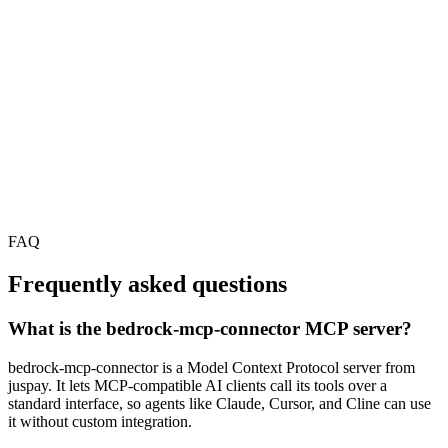
FAQ
Frequently asked questions
What is the bedrock-mcp-connector MCP server?
bedrock-mcp-connector is a Model Context Protocol server from
juspay. It lets MCP-compatible AI clients call its tools over a
standard interface, so agents like Claude, Cursor, and Cline can use
it without custom integration.