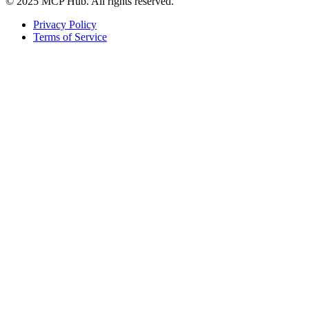
© 2025 MCP Hub. All rights reserved.
Privacy Policy
Terms of Service