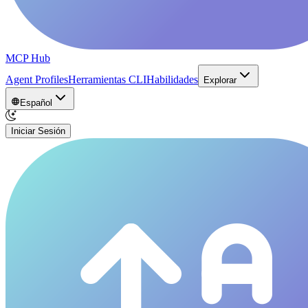
MCP Hub
Agent Profiles
Herramientas CLI
Habilidades
Explorar
Español
Iniciar Sesión