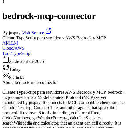
J
bedrock-mcp-connector
By
juspay
·
Visit Source
Cliente TypeScript para servidores AWS Bedrock y MCP
AI/LLM
Cloud/AWS
Tool/TypeScript
22 de abril de 2025
Today
9
Clicks
About
bedrock-mcp-connector
Cliente TypeScript para servidores AWS Bedrock y MCP. bedrock-
mcp-connector is a Model Context Protocol (MCP) server
maintained by juspay. It connects to MCP-compatible clients such as
Claude Desktop, Cursor, Cline, and other agents that speak the
protocol. It exposes 6 tools, including getCurrentTime,
divideNumbers, getWeatherForecast, calculateStatistics,
searchWikipedia and calculator, that an agent can call directly. It is