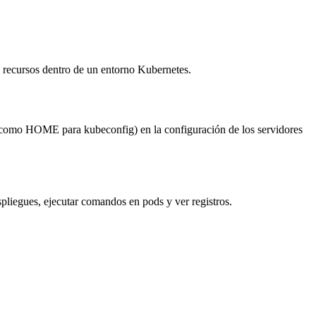
y recursos dentro de un entorno Kubernetes.
no (como HOME para kubeconfig) en la configuración de los servidores
espliegues, ejecutar comandos en pods y ver registros.