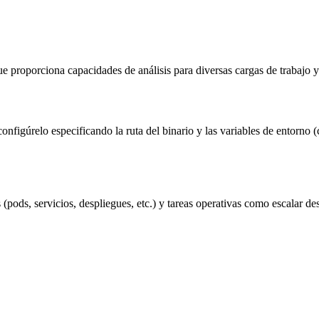
e proporciona capacidades de análisis para diversas cargas de trabajo 
 configúrelo especificando la ruta del binario y las variables de entor
os (pods, servicios, despliegues, etc.) y tareas operativas como escalar d