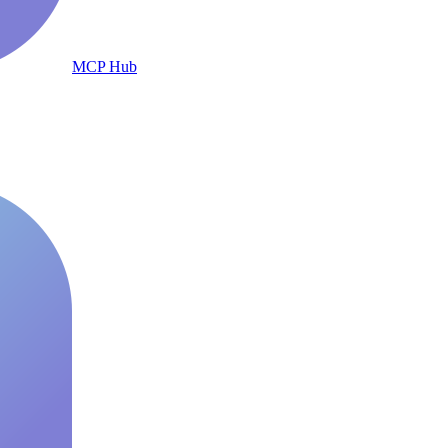
MCP Hub