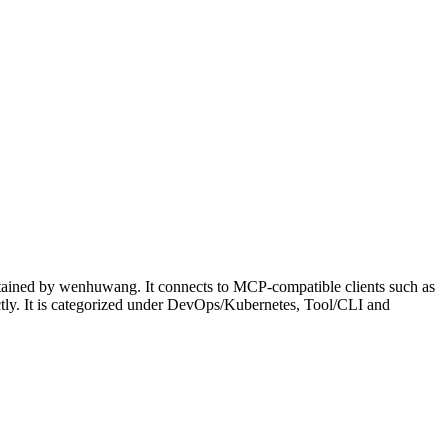
ntained by wenhuwang. It connects to MCP-compatible clients such as
ectly. It is categorized under DevOps/Kubernetes, Tool/CLI and