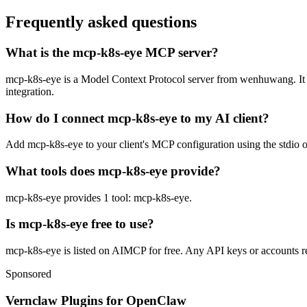
Frequently asked questions
What is the mcp-k8s-eye MCP server?
mcp-k8s-eye is a Model Context Protocol server from wenhuwang. It let
integration.
How do I connect mcp-k8s-eye to my AI client?
Add mcp-k8s-eye to your client's MCP configuration using the stdio or
What tools does mcp-k8s-eye provide?
mcp-k8s-eye provides 1 tool: mcp-k8s-eye.
Is mcp-k8s-eye free to use?
mcp-k8s-eye is listed on AIMCP for free. Any API keys or accounts req
Sponsored
Vernclaw Plugins for OpenClaw