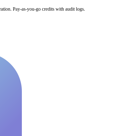
tion. Pay-as-you-go credits with audit logs.