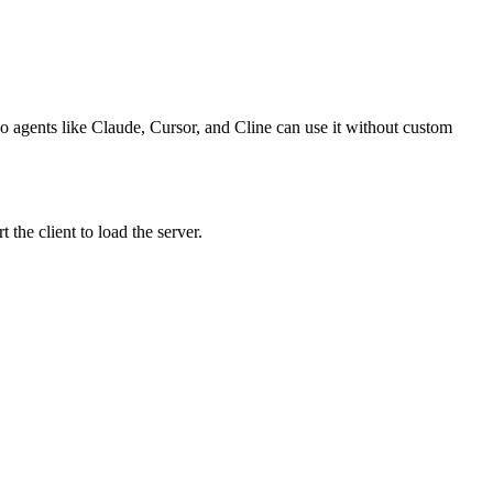
o agents like Claude, Cursor, and Cline can use it without custom
the client to load the server.