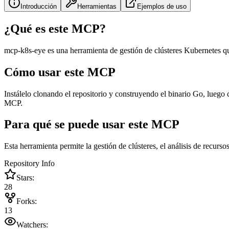
Introducción
Herramientas
Ejemplos de uso
¿Qué es este MCP?
mcp-k8s-eye es una herramienta de gestión de clústeres Kubernetes qu
Cómo usar este MCP
Instálelo clonando el repositorio y construyendo el binario Go, luego
MCP.
Para qué se puede usar este MCP
Esta herramienta permite la gestión de clústeres, el análisis de recurs
Repository Info
Stars:
28
Forks:
13
Watchers: