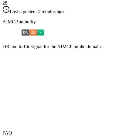
28
Last Updated:
5 months ago
AIMCP authority
DR and traffic signal for the AIMCP public domain.
FAQ