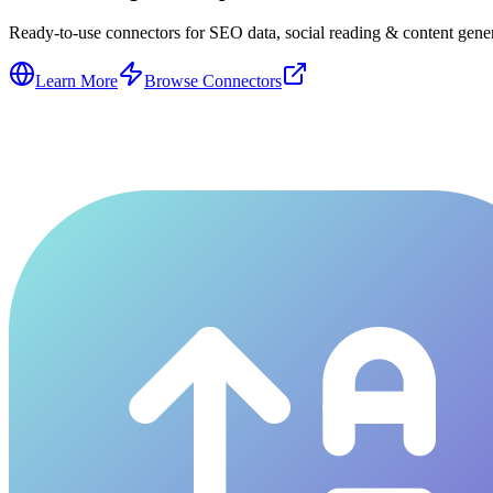
Ready-to-use connectors for SEO data, social reading & content genera
Learn More
Browse Connectors