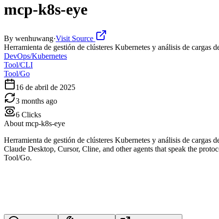
mcp-k8s-eye
By
wenhuwang
·
Visit Source
Herramienta de gestión de clústeres Kubernetes y análisis de cargas de
DevOps/Kubernetes
Tool/CLI
Tool/Go
16 de abril de 2025
3 months ago
6
Clicks
About
mcp-k8s-eye
Herramienta de gestión de clústeres Kubernetes y análisis de cargas
Claude Desktop, Cursor, Cline, and other agents that speak the protoc
Tool/Go.