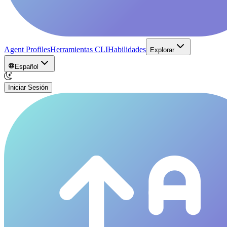
Agent Profiles
Herramientas CLI
Habilidades
Explorar
Español
Iniciar Sesión