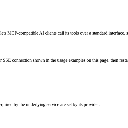
s MCP-compatible AI clients call its tools over a standard interface, s
 SSE connection shown in the usage examples on this page, then restart 
uired by the underlying service are set by its provider.