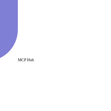
MCP Hub