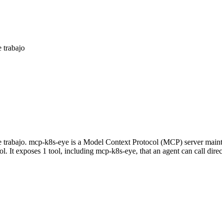
 trabajo
 de trabajo. mcp-k8s-eye is a Model Context Protocol (MCP) server mai
ol. It exposes 1 tool, including mcp-k8s-eye, that an agent can call dir