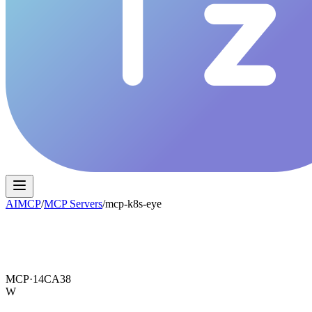
AIMCP
/
MCP Servers
/
mcp-k8s-eye
MCP·
14CA38
W