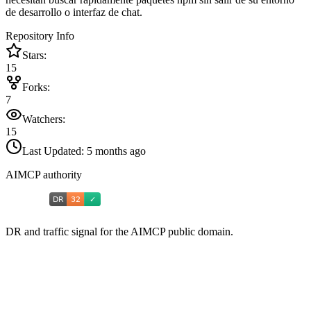
de desarrollo o interfaz de chat.
Repository Info
Stars:
15
Forks:
7
Watchers:
15
Last Updated:
5 months ago
AIMCP authority
DR and traffic signal for the AIMCP public domain.