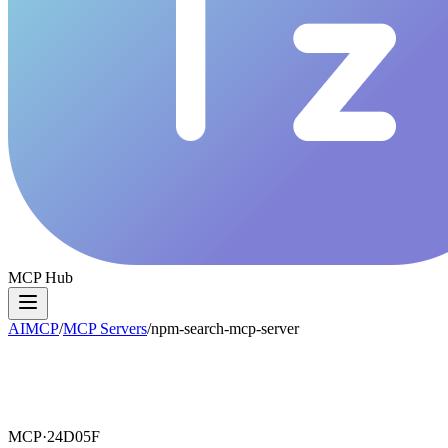
MCP Hub
AIMCP
/
MCP Servers
/
npm-search-mcp-server
MCP·
24D05F