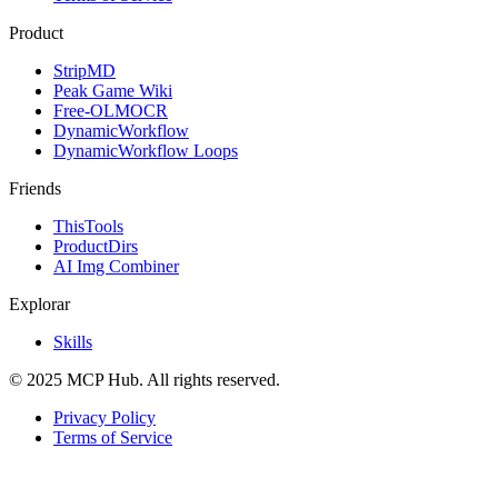
Product
StripMD
Peak Game Wiki
Free-OLMOCR
DynamicWorkflow
DynamicWorkflow Loops
Friends
ThisTools
ProductDirs
AI Img Combiner
Explorar
Skills
© 2025 MCP Hub. All rights reserved.
Privacy Policy
Terms of Service