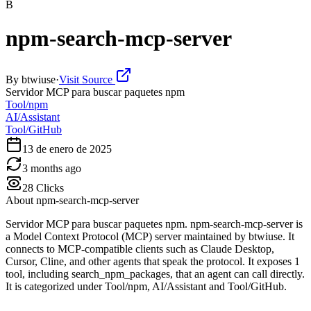
B
npm-search-mcp-server
By
btwiuse
·
Visit Source
Servidor MCP para buscar paquetes npm
Tool/npm
AI/Assistant
Tool/GitHub
13 de enero de 2025
3 months ago
28
Clicks
About
npm-search-mcp-server
Servidor MCP para buscar paquetes npm. npm-search-mcp-server is
a Model Context Protocol (MCP) server maintained by btwiuse. It
connects to MCP-compatible clients such as Claude Desktop,
Cursor, Cline, and other agents that speak the protocol. It exposes 1
tool, including search_npm_packages, that an agent can call directly.
It is categorized under Tool/npm, AI/Assistant and Tool/GitHub.