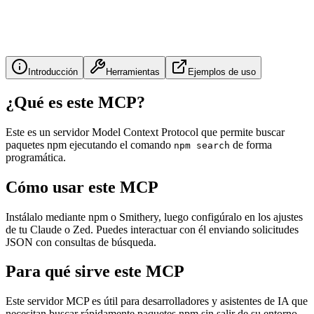
Introducción
Herramientas
Ejemplos de uso
¿Qué es este MCP?
Este es un servidor Model Context Protocol que permite buscar
paquetes npm ejecutando el comando
de forma
npm search
programática.
Cómo usar este MCP
Instálalo mediante npm o Smithery, luego configúralo en los ajustes
de tu Claude o Zed. Puedes interactuar con él enviando solicitudes
JSON con consultas de búsqueda.
Para qué sirve este MCP
Este servidor MCP es útil para desarrolladores y asistentes de IA que
necesitan buscar rápidamente paquetes npm sin salir de su entorno