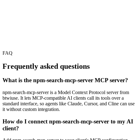
FAQ
Frequently asked questions
What is the npm-search-mcp-server MCP server?
npm-search-mcp-server is a Model Context Protocol server from
btwiuse. It lets MCP-compatible AI clients call its tools over a
standard interface, so agents like Claude, Cursor, and Cline can use
it without custom integration.
How do I connect npm-search-mcp-server to my AI
client?