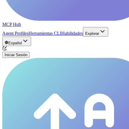
MCP Hub
Agent Profiles
Herramientas CLI
Habilidades
Explorar
Español
Iniciar Sesión