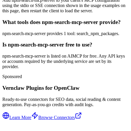
Add npm-search-mcp-server to your client's MCP configuration
using the stdio or SSE connection shown in the usage examples on
this page, then restart the client to load the server.
What tools does npm-search-mcp-server provide?
npm-search-mcp-server provides 1 tool: search_npm_packages.
Is npm-search-mcp-server free to use?
npm-search-mcp-server is listed on AIMCP for free. Any API keys
or accounts required by the underlying service are set by its
provider.
Sponsored
Vernclaw Plugins for OpenClaw
Ready-to-use connectors for SEO data, social reading & content
generation. Pay-as-you-go credits with audit logs.
Learn More
Browse Connectors