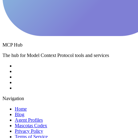
MCP Hub
The hub for Model Context Protocol tools and services
Navigation
Home
Blog
Agent Profiles
Mascotas Codex
Privacy Policy
Terms of Service