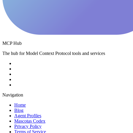
MCP Hub
The hub for Model Context Protocol tools and services
Navigation
Home
Blog
Agent Profiles
Mascotas Codex
Privacy Policy
Terms of Service