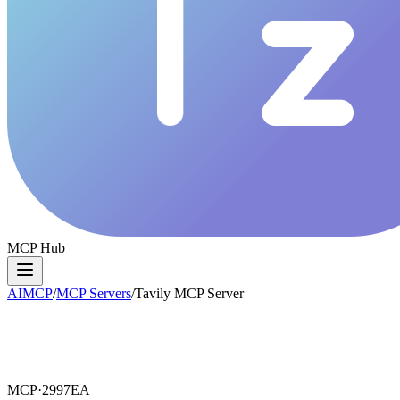
MCP Hub
AIMCP
/
MCP Servers
/
Tavily MCP Server
MCP·
2997EA