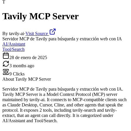
T
Tavily MCP Server
By
tavily-ai
·
Visit Source
Servidor MCP de Tavily para búsqueda y extracción web con IA
AI/Assistant
Tool/Search
28 de enero de 2025
3 months ago
9
Clicks
About
Tavily MCP Server
Servidor MCP de Tavily para búsqueda y extracción web con IA.
Tavily MCP Server is a Model Context Protocol (MCP) server
maintained by tavily-ai. It connects to MCP-compatible clients such
as Claude Desktop, Cursor, Cline, and other agents that speak the
protocol. It exposes 2 tools, including tavily-search and tavily-
extract, that an agent can call directly. It is categorized under
AI/Assistant and Tool/Search.