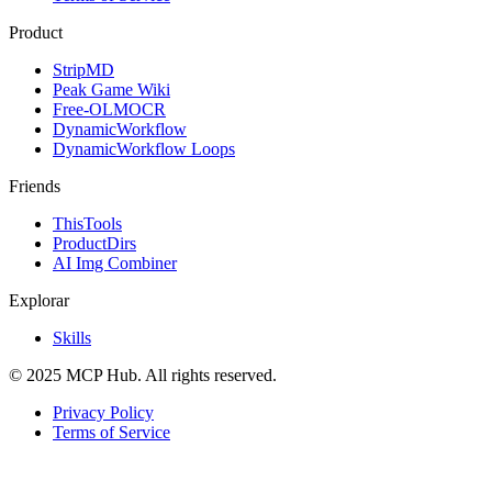
Product
StripMD
Peak Game Wiki
Free-OLMOCR
DynamicWorkflow
DynamicWorkflow Loops
Friends
ThisTools
ProductDirs
AI Img Combiner
Explorar
Skills
© 2025 MCP Hub. All rights reserved.
Privacy Policy
Terms of Service