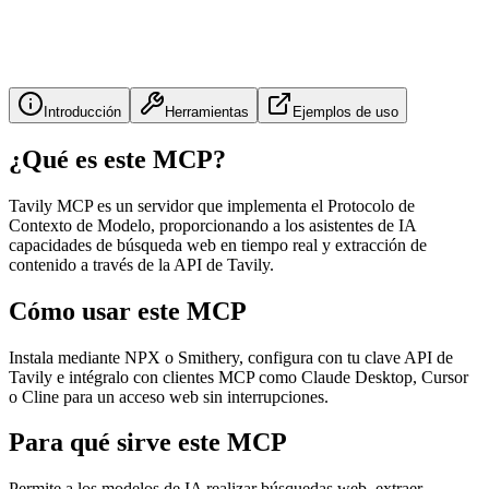
Introducción
Herramientas
Ejemplos de uso
¿Qué es este MCP?
Tavily MCP es un servidor que implementa el Protocolo de
Contexto de Modelo, proporcionando a los asistentes de IA
capacidades de búsqueda web en tiempo real y extracción de
contenido a través de la API de Tavily.
Cómo usar este MCP
Instala mediante NPX o Smithery, configura con tu clave API de
Tavily e intégralo con clientes MCP como Claude Desktop, Cursor
o Cline para un acceso web sin interrupciones.
Para qué sirve este MCP
Permite a los modelos de IA realizar búsquedas web, extraer