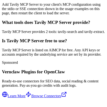
Add Tavily MCP Server to your client's MCP configuration using
the stdio or SSE connection shown in the usage examples on this
page, then restart the client to load the server.
What tools does Tavily MCP Server provide?
Tavily MCP Server provides 2 tools: tavily-search and tavily-extract.
Is Tavily MCP Server free to use?
Tavily MCP Server is listed on AIMCP for free. Any API keys or
accounts required by the underlying service are set by its provider.
Sponsored
Vernclaw Plugins for OpenClaw
Ready-to-use connectors for SEO data, social reading & content
generation. Pay-as-you-go credits with audit logs.
Learn More
Browse Connectors