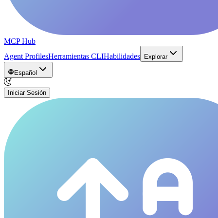
MCP Hub
Agent Profiles
Herramientas CLI
Habilidades
Explorar
Español
Iniciar Sesión