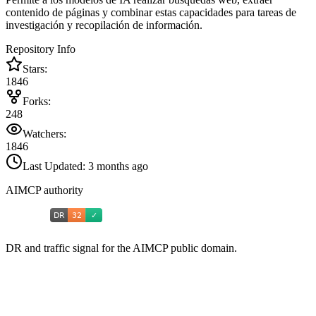
contenido de páginas y combinar estas capacidades para tareas de
investigación y recopilación de información.
Repository Info
Stars:
1846
Forks:
248
Watchers:
1846
Last Updated:
3 months ago
AIMCP authority
DR and traffic signal for the AIMCP public domain.