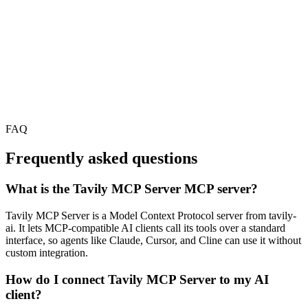
FAQ
Frequently asked questions
What is the Tavily MCP Server MCP server?
Tavily MCP Server is a Model Context Protocol server from tavily-
ai. It lets MCP-compatible AI clients call its tools over a standard
interface, so agents like Claude, Cursor, and Cline can use it without
custom integration.
How do I connect Tavily MCP Server to my AI
client?