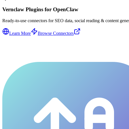
Vernclaw Plugins for OpenClaw
Ready-to-use connectors for SEO data, social reading & content genera
Learn More
Browse Connectors