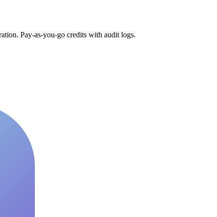
tion. Pay-as-you-go credits with audit logs.