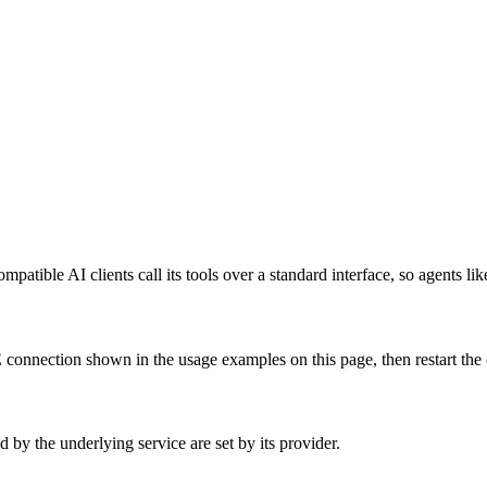
atible AI clients call its tools over a standard interface, so agents li
onnection shown in the usage examples on this page, then restart the cl
by the underlying service are set by its provider.