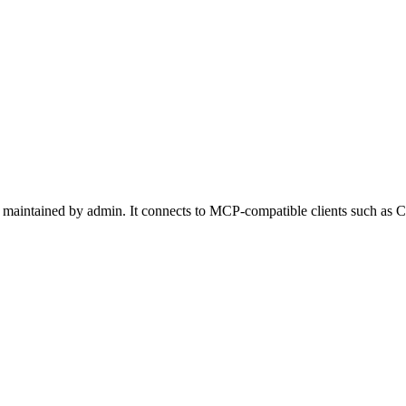
maintained by admin. It connects to MCP-compatible clients such as Cl