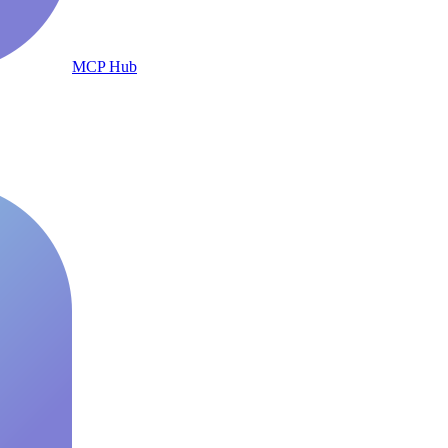
MCP Hub