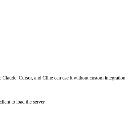
ke Claude, Cursor, and Cline can use it without custom integration.
ient to load the server.