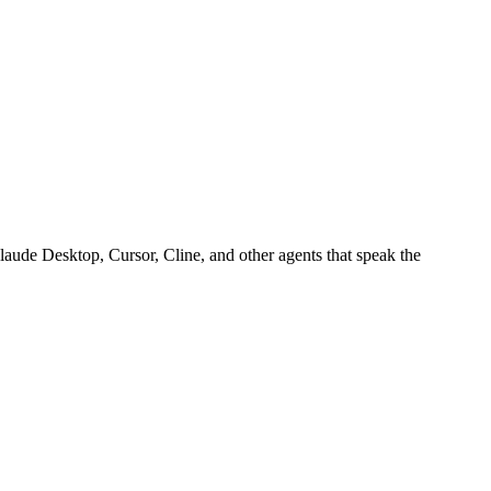
aude Desktop, Cursor, Cline, and other agents that speak the