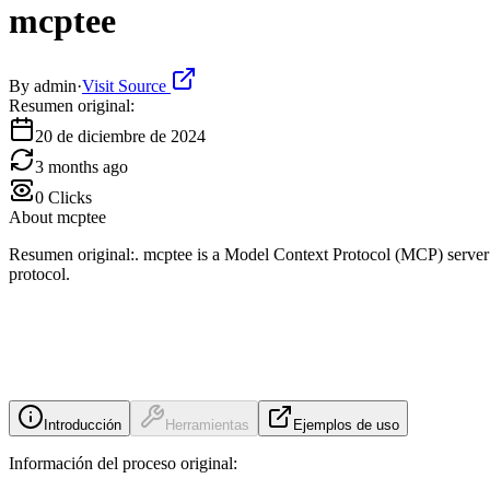
mcptee
By
admin
·
Visit Source
Resumen original:
20 de diciembre de 2024
3 months ago
0
Clicks
About
mcptee
Resumen original:. mcptee is a Model Context Protocol (MCP) server 
protocol.
Introducción
Herramientas
Ejemplos de uso
Información del proceso original: