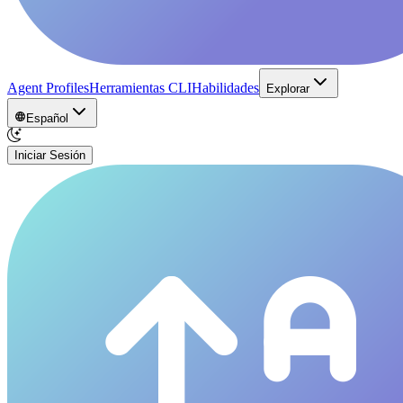
Agent Profiles
Herramientas CLI
Habilidades
Explorar
Español
Iniciar Sesión