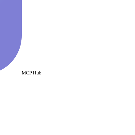
MCP Hub