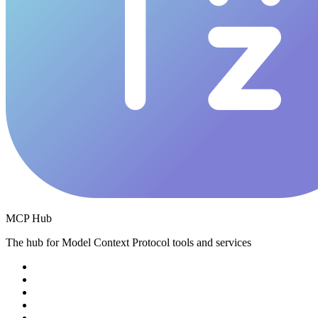
MCP Hub
The hub for Model Context Protocol tools and services