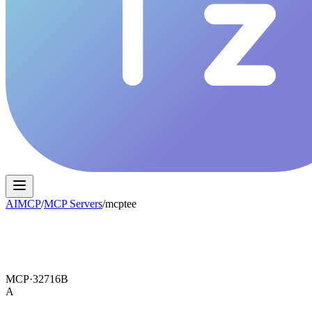
AIMCP
/
MCP Servers
/
mcptee
MCP·
32716B
A