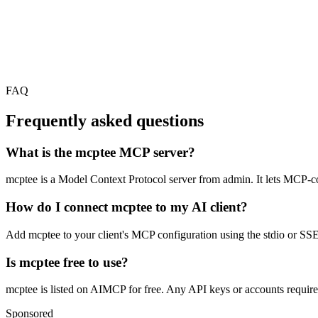
FAQ
Frequently asked questions
What is the mcptee MCP server?
mcptee is a Model Context Protocol server from admin. It lets MCP-comp
How do I connect mcptee to my AI client?
Add mcptee to your client's MCP configuration using the stdio or SSE c
Is mcptee free to use?
mcptee is listed on AIMCP for free. Any API keys or accounts required 
Sponsored