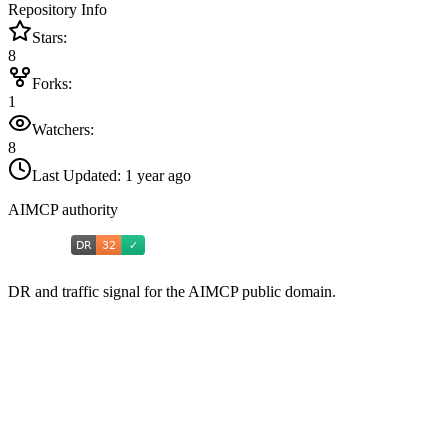
Repository Info
Stars:
8
Forks:
1
Watchers:
8
Last Updated:
1 year ago
AIMCP authority
DR and traffic signal for the AIMCP public domain.