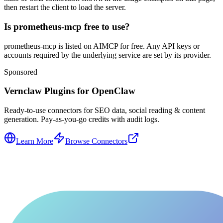
then restart the client to load the server.
Is prometheus-mcp free to use?
prometheus-mcp is listed on AIMCP for free. Any API keys or
accounts required by the underlying service are set by its provider.
Sponsored
Vernclaw Plugins for OpenClaw
Ready-to-use connectors for SEO data, social reading & content
generation. Pay-as-you-go credits with audit logs.
Learn More
Browse Connectors