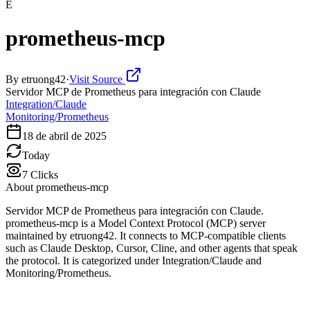
E
prometheus-mcp
By
etruong42
·
Visit Source
Servidor MCP de Prometheus para integración con Claude
Integration/Claude
Monitoring/Prometheus
18 de abril de 2025
Today
7
Clicks
About
prometheus-mcp
Servidor MCP de Prometheus para integración con Claude.
prometheus-mcp is a Model Context Protocol (MCP) server
maintained by etruong42. It connects to MCP-compatible clients
such as Claude Desktop, Cursor, Cline, and other agents that speak
the protocol. It is categorized under Integration/Claude and
Monitoring/Prometheus.