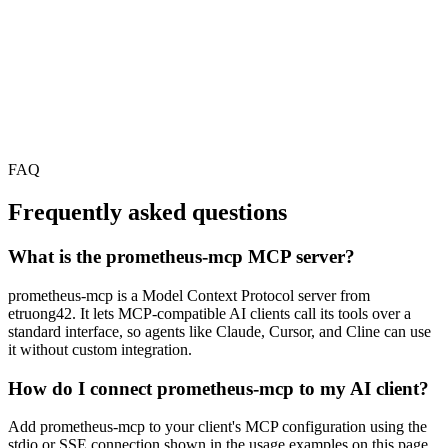
FAQ
Frequently asked questions
What is the prometheus-mcp MCP server?
prometheus-mcp is a Model Context Protocol server from
etruong42. It lets MCP-compatible AI clients call its tools over a
standard interface, so agents like Claude, Cursor, and Cline can use
it without custom integration.
How do I connect prometheus-mcp to my AI client?
Add prometheus-mcp to your client's MCP configuration using the
stdio or SSE connection shown in the usage examples on this page,