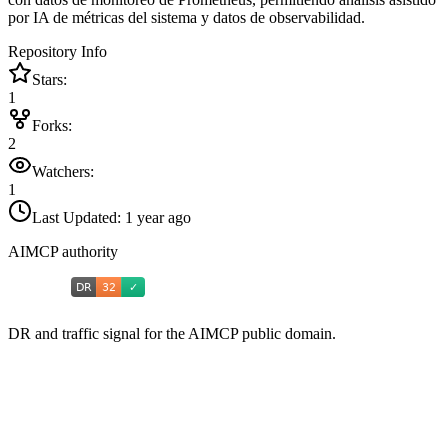
por IA de métricas del sistema y datos de observabilidad.
Repository Info
Stars:
1
Forks:
2
Watchers:
1
Last Updated:
1 year ago
AIMCP authority
DR and traffic signal for the AIMCP public domain.