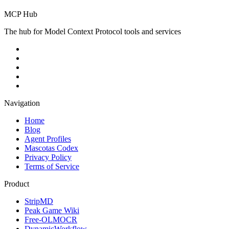
MCP Hub
The hub for Model Context Protocol tools and services
Navigation
Home
Blog
Agent Profiles
Mascotas Codex
Privacy Policy
Terms of Service
Product
StripMD
Peak Game Wiki
Free-OLMOCR
DynamicWorkflow