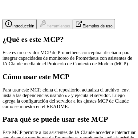
Introducción
Herramientas
Ejemplos de uso
¿Qué es este MCP?
Este es un servidor MCP de Prometheus conceptual diseñado para
integrar capacidades de monitoreo de Prometheus con asistentes de
IA Claude mediante el Protocolo de Contexto de Modelo (MCP).
Cómo usar este MCP
Para usar este MCP, clona el repositorio, actualiza el archivo .env,
instala las dependencias usando
y ejecuta el servidor. Luego
uv
agrega la configuración del servidor a los ajustes MCP de Claude
como se muestra en el README.
Para qué se puede usar este MCP
Este MCP permite a los asistentes de IA Claude acceder e interactuar
con datos de monitoreo de Prometheus, permitiendo análisis asistido