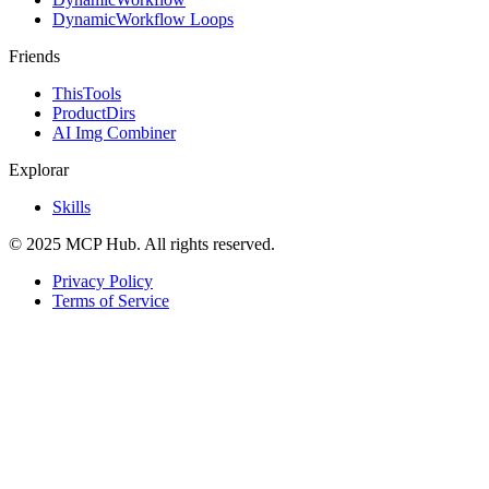
DynamicWorkflow Loops
Friends
ThisTools
ProductDirs
AI Img Combiner
Explorar
Skills
© 2025 MCP Hub. All rights reserved.
Privacy Policy
Terms of Service