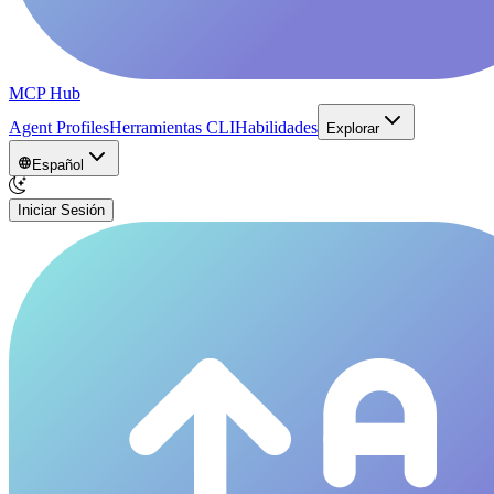
MCP Hub
Agent Profiles
Herramientas CLI
Habilidades
Explorar
Español
Iniciar Sesión