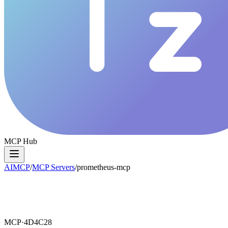
MCP Hub
AIMCP
/
MCP Servers
/
prometheus-mcp
MCP·
4D4C28