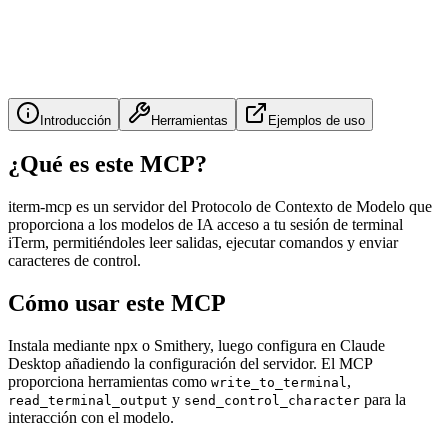
Introducción
Herramientas
Ejemplos de uso
¿Qué es este MCP?
iterm-mcp es un servidor del Protocolo de Contexto de Modelo que
proporciona a los modelos de IA acceso a tu sesión de terminal
iTerm, permitiéndoles leer salidas, ejecutar comandos y enviar
caracteres de control.
Cómo usar este MCP
Instala mediante npx o Smithery, luego configura en Claude
Desktop añadiendo la configuración del servidor. El MCP
proporciona herramientas como
,
write_to_terminal
y
para la
read_terminal_output
send_control_character
interacción con el modelo.