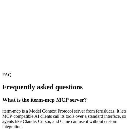
FAQ
Frequently asked questions
What is the iterm-mcp MCP server?
iterm-mcp is a Model Context Protocol server from ferrislucas. It lets
MCP-compatible AI clients call its tools over a standard interface, so
agents like Claude, Cursor, and Cline can use it without custom
integration.