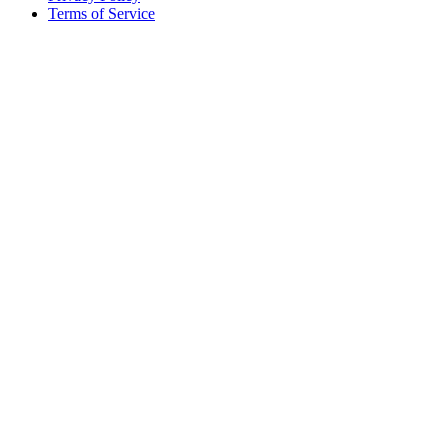
Terms of Service