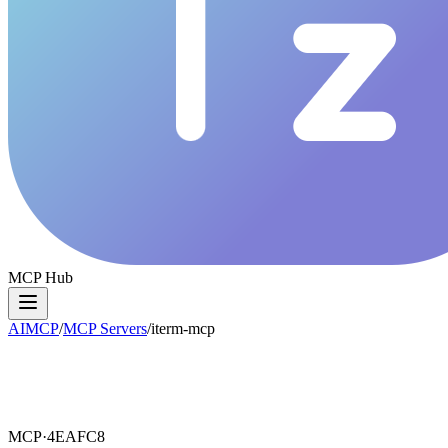
MCP Hub
AIMCP
/
MCP Servers
/
iterm-mcp
MCP·
4EAFC8