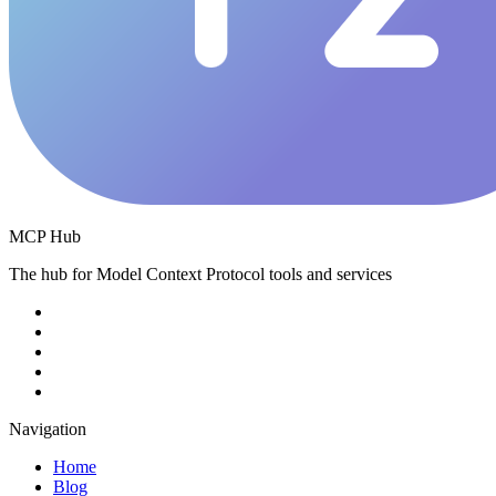
MCP Hub
The hub for Model Context Protocol tools and services
Navigation
Home
Blog