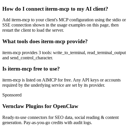
How do I connect iterm-mcp to my AI client?
Add iterm-mcp to your client's MCP configuration using the stdio or
SSE connection shown in the usage examples on this page, then
restart the client to load the server.
What tools does iterm-mcp provide?
iterm-mcp provides 3 tools: write_to_terminal, read_terminal_output
and send_control_character.
Is iterm-mcp free to use?
iterm-mcp is listed on AIMCP for free. Any API keys or accounts
required by the underlying service are set by its provider.
Sponsored
Vernclaw Plugins for OpenClaw
Ready-to-use connectors for SEO data, social reading & content
generation. Pay-as-you-go credits with audit logs.