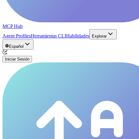
MCP Hub
Agent Profiles
Herramientas CLI
Habilidades
Explorar
Español
Iniciar Sesión