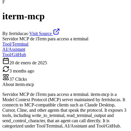
F
iterm-mcp
By
ferrislucas
·
Visit Source
Servidor MCP de iTerm para acceso a terminal
Tool/Terminal
AI/Assistant
Tool/GitHub
20 de enero de 2025
3 months ago
37
Clicks
About
iterm-mcp
Servidor MCP de iTerm para acceso a terminal. iterm-mcp is a
Model Context Protocol (MCP) server maintained by ferrislucas. It
connects to MCP-compatible clients such as Claude Desktop,
Cursor, Cline, and other agents that speak the protocol. It exposes 3
tools, including write_to_terminal, read_terminal_output and
send_control_character, that an agent can call directly. It is
categorized under Tool/Terminal, AI/Assistant and Tool/GitHub.