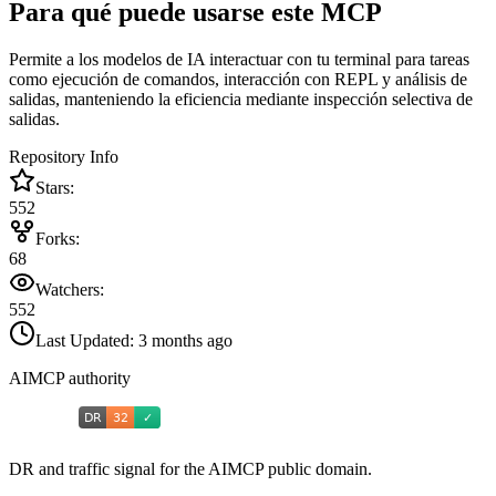
Para qué puede usarse este MCP
Permite a los modelos de IA interactuar con tu terminal para tareas
como ejecución de comandos, interacción con REPL y análisis de
salidas, manteniendo la eficiencia mediante inspección selectiva de
salidas.
Repository Info
Stars:
552
Forks:
68
Watchers:
552
Last Updated:
3 months ago
AIMCP authority
DR and traffic signal for the AIMCP public domain.