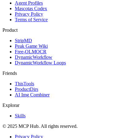
Agent Profiles
Mascotas Codex
Privacy Policy
Terms of Service
Product
StripMD
Peak Game Wiki
Free-OLMOCR
DynamicWorkflow
DynamicWorkflow Loops
Friends
ThisTools
ProductDirs
AI Img Combiner
Explorar
Skills
© 2025 MCP Hub. All rights reserved.
Privacy Policy