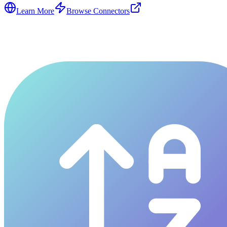
Learn More
Browse Connectors