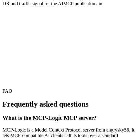
DR and traffic signal for the AIMCP public domain.
FAQ
Frequently asked questions
What is the MCP-Logic MCP server?
MCP-Logic is a Model Context Protocol server from angrysky56. It
lets MCP-compatible AI clients call its tools over a standard