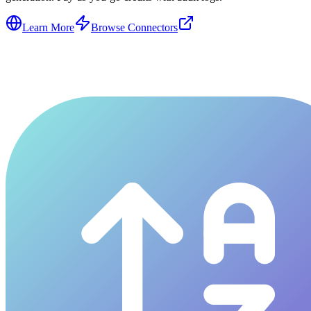
Learn More
Browse Connectors