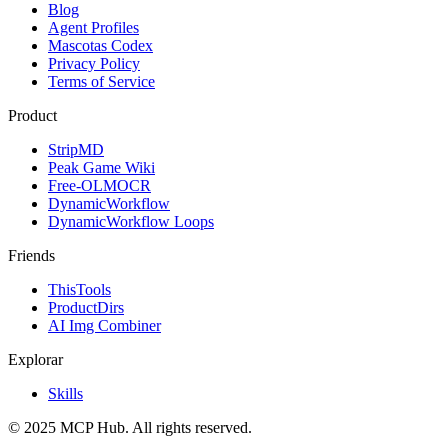
Blog
Agent Profiles
Mascotas Codex
Privacy Policy
Terms of Service
Product
StripMD
Peak Game Wiki
Free-OLMOCR
DynamicWorkflow
DynamicWorkflow Loops
Friends
ThisTools
ProductDirs
AI Img Combiner
Explorar
Skills
© 2025 MCP Hub. All rights reserved.