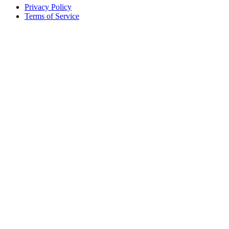
Privacy Policy
Terms of Service