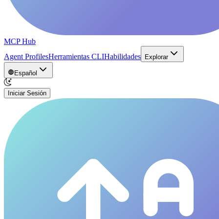
MCP Hub
Agent Profiles
Herramientas CLI
Habilidades
Explorar
Español
Iniciar Sesión