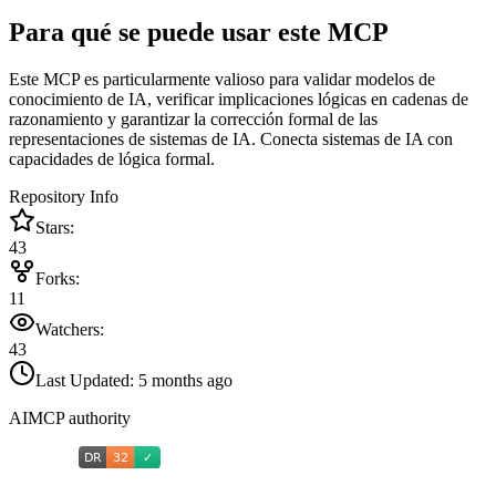
Para qué se puede usar este MCP
Este MCP es particularmente valioso para validar modelos de
conocimiento de IA, verificar implicaciones lógicas en cadenas de
razonamiento y garantizar la corrección formal de las
representaciones de sistemas de IA. Conecta sistemas de IA con
capacidades de lógica formal.
Repository Info
Stars:
43
Forks:
11
Watchers:
43
Last Updated:
5 months ago
AIMCP authority