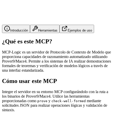
Introducción
Herramientas
Ejemplos de uso
¿Qué es este MCP?
MCP-Logic es un servidor de Protocolo de Contexto de Modelo que
proporciona capacidades de razonamiento automatizado utilizando
Prover9/Mace4. Permite a los sistemas de IA realizar demostraciones
formales de teoremas y verificación de modelos lógicos a través de
una interfaz estandarizada.
Cómo usar este MCP
Integre el servidor en su entorno MCP configurándolo con la ruta a
los binarios de Prover9/Mace4. Utilice las herramientas
proporcionadas como
y
mediante
prove
check-well-formed
solicitudes JSON para realizar operaciones lógicas y validación de
sintaxis.