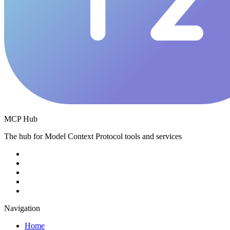
MCP Hub
The hub for Model Context Protocol tools and services
Navigation
Home