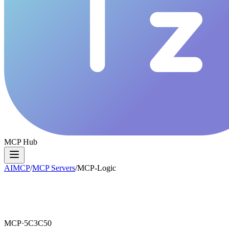
MCP Hub
AIMCP
/
MCP Servers
/
MCP-Logic
MCP·
5C3C50