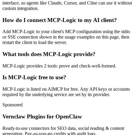
interface, so agents like Claude, Cursor, and Cline can use it without
custom integration.
How do I connect MCP-Logic to my AI client?
Add MCP-Logic to your client's MCP configuration using the stdio
or SSE connection shown in the usage examples on this page, then
restart the client to load the server.
What tools does MCP-Logic provide?
MCP-Logic provides 2 tools: prove and check-well-formed.
Is MCP-Logic free to use?
MCP-Logic is listed on AIMCP for free. Any API keys or accounts
required by the underlying service are set by its provider.
Sponsored
Vernclaw Plugins for OpenClaw
Ready-to-use connectors for SEO data, social reading & content
generation. Pay-as-you-go credits with audit logs.