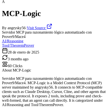
A
MCP-Logic
By
angrysky56
·
Visit Source
Servidor MCP para razonamiento lógico automatizado con
Prover9/Mace4
AI/Reasoning
Tool/TheoremProver
28 de enero de 2025
3 months ago
60
Clicks
About
MCP-Logic
Servidor MCP para razonamiento lógico automatizado con
Prover9/Mace4. MCP-Logic is a Model Context Protocol (MCP)
server maintained by angrysky56. It connects to MCP-compatible
clients such as Claude Desktop, Cursor, Cline, and other agents that
speak the protocol. It exposes 2 tools, including prove and check-
well-formed, that an agent can call directly. It is categorized under
AI/Reasoning and Tool/TheoremProver.