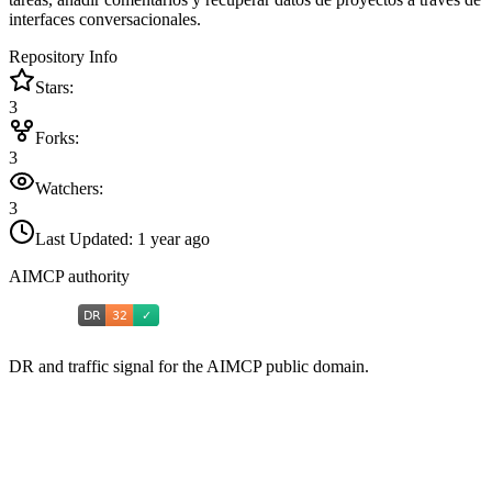
interfaces conversacionales.
Repository Info
Stars:
3
Forks:
3
Watchers:
3
Last Updated:
1 year ago
AIMCP authority
DR and traffic signal for the AIMCP public domain.