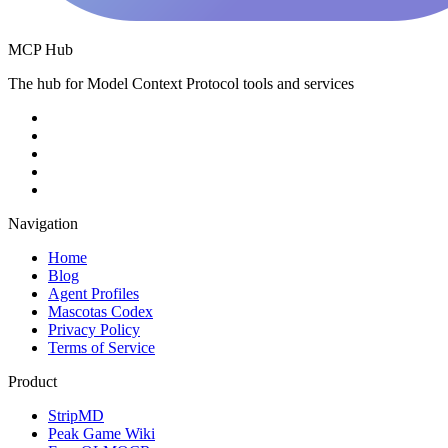
MCP Hub
The hub for Model Context Protocol tools and services
Navigation
Home
Blog
Agent Profiles
Mascotas Codex
Privacy Policy
Terms of Service
Product
StripMD
Peak Game Wiki