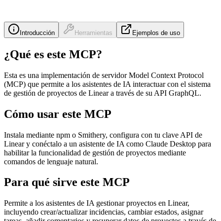
Introducción
Herramientas
Ejemplos de uso
¿Qué es este MCP?
Esta es una implementación de servidor Model Context Protocol
(MCP) que permite a los asistentes de IA interactuar con el sistema
de gestión de proyectos de Linear a través de su API GraphQL.
Cómo usar este MCP
Instala mediante npm o Smithery, configura con tu clave API de
Linear y conéctalo a un asistente de IA como Claude Desktop para
habilitar la funcionalidad de gestión de proyectos mediante
comandos de lenguaje natural.
Para qué sirve este MCP
Permite a los asistentes de IA gestionar proyectos en Linear,
incluyendo crear/actualizar incidencias, cambiar estados, asignar
tareas, añadir comentarios y recuperar datos de proyectos a través de