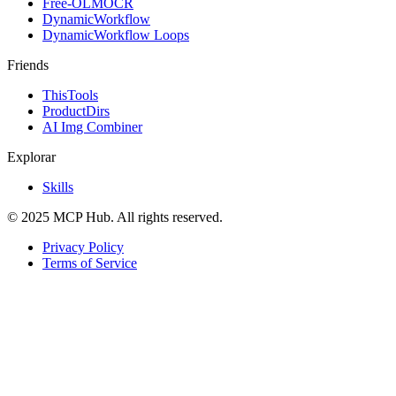
Free-OLMOCR
DynamicWorkflow
DynamicWorkflow Loops
Friends
ThisTools
ProductDirs
AI Img Combiner
Explorar
Skills
© 2025 MCP Hub. All rights reserved.
Privacy Policy
Terms of Service