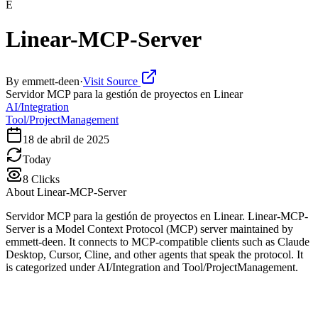
E
Linear-MCP-Server
By
emmett-deen
·
Visit Source
Servidor MCP para la gestión de proyectos en Linear
AI/Integration
Tool/ProjectManagement
18 de abril de 2025
Today
8
Clicks
About
Linear-MCP-Server
Servidor MCP para la gestión de proyectos en Linear. Linear-MCP-
Server is a Model Context Protocol (MCP) server maintained by
emmett-deen. It connects to MCP-compatible clients such as Claude
Desktop, Cursor, Cline, and other agents that speak the protocol. It
is categorized under AI/Integration and Tool/ProjectManagement.