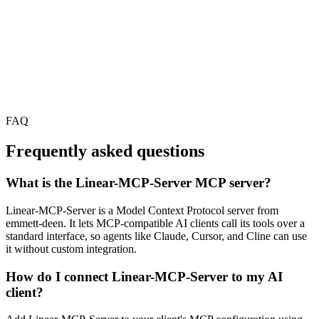
FAQ
Frequently asked questions
What is the Linear-MCP-Server MCP server?
Linear-MCP-Server is a Model Context Protocol server from
emmett-deen. It lets MCP-compatible AI clients call its tools over a
standard interface, so agents like Claude, Cursor, and Cline can use
it without custom integration.
How do I connect Linear-MCP-Server to my AI
client?