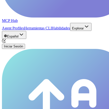
MCP Hub
Agent Profiles
Herramientas CLI
Habilidades
Explorar
Español
Iniciar Sesión