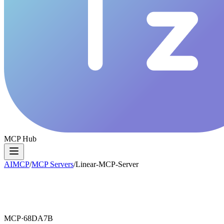
MCP Hub
AIMCP
/
MCP Servers
/
Linear-MCP-Server
MCP·
68DA7B