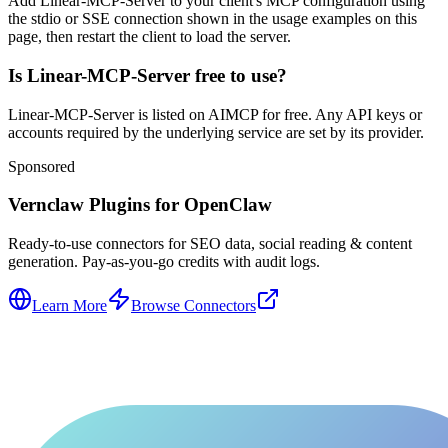
Add Linear-MCP-Server to your client's MCP configuration using
the stdio or SSE connection shown in the usage examples on this
page, then restart the client to load the server.
Is Linear-MCP-Server free to use?
Linear-MCP-Server is listed on AIMCP for free. Any API keys or
accounts required by the underlying service are set by its provider.
Sponsored
Vernclaw Plugins for OpenClaw
Ready-to-use connectors for SEO data, social reading & content
generation. Pay-as-you-go credits with audit logs.
Learn More
Browse Connectors