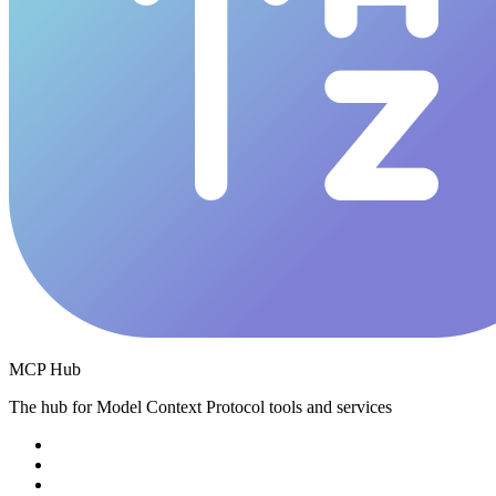
MCP Hub
The hub for Model Context Protocol tools and services