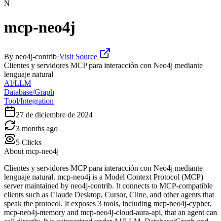
N
mcp-neo4j
By
neo4j-contrib
·
Visit Source
Clientes y servidores MCP para interacción con Neo4j mediante
lenguaje natural
AI/LLM
Database/Graph
Tool/Integration
27 de diciembre de 2024
3 months ago
5
Clicks
About
mcp-neo4j
Clientes y servidores MCP para interacción con Neo4j mediante
lenguaje natural. mcp-neo4j is a Model Context Protocol (MCP)
server maintained by neo4j-contrib. It connects to MCP-compatible
clients such as Claude Desktop, Cursor, Cline, and other agents that
speak the protocol. It exposes 3 tools, including mcp-neo4j-cypher,
mcp-neo4j-memory and mcp-neo4j-cloud-aura-api, that an agent can