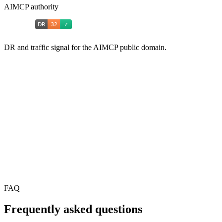
AIMCP authority
DR and traffic signal for the AIMCP public domain.
FAQ
Frequently asked questions