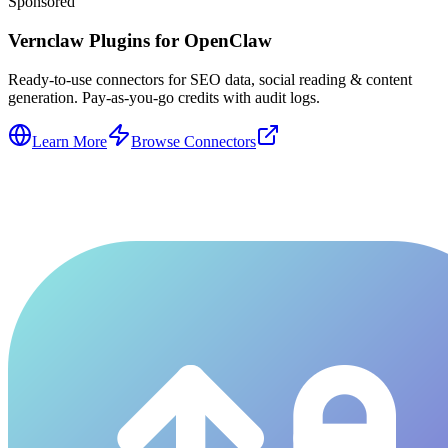
Sponsored
Vernclaw Plugins for OpenClaw
Ready-to-use connectors for SEO data, social reading & content
generation. Pay-as-you-go credits with audit logs.
Learn More
Browse Connectors