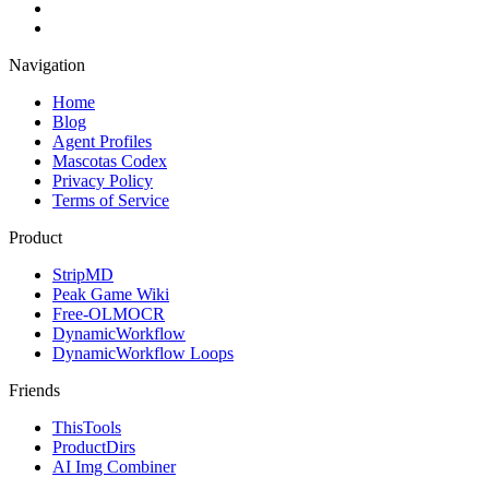
Navigation
Home
Blog
Agent Profiles
Mascotas Codex
Privacy Policy
Terms of Service
Product
StripMD
Peak Game Wiki
Free-OLMOCR
DynamicWorkflow
DynamicWorkflow Loops
Friends
ThisTools
ProductDirs
AI Img Combiner