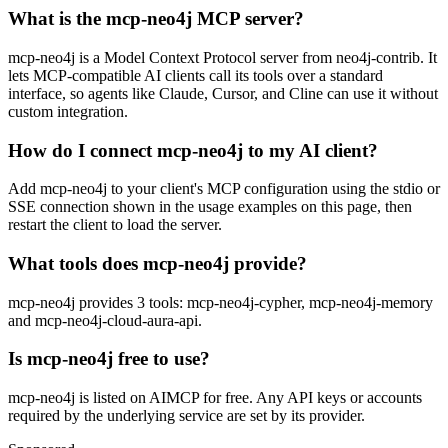
What is the mcp-neo4j MCP server?
mcp-neo4j is a Model Context Protocol server from neo4j-contrib. It
lets MCP-compatible AI clients call its tools over a standard
interface, so agents like Claude, Cursor, and Cline can use it without
custom integration.
How do I connect mcp-neo4j to my AI client?
Add mcp-neo4j to your client's MCP configuration using the stdio or
SSE connection shown in the usage examples on this page, then
restart the client to load the server.
What tools does mcp-neo4j provide?
mcp-neo4j provides 3 tools: mcp-neo4j-cypher, mcp-neo4j-memory
and mcp-neo4j-cloud-aura-api.
Is mcp-neo4j free to use?
mcp-neo4j is listed on AIMCP for free. Any API keys or accounts
required by the underlying service are set by its provider.