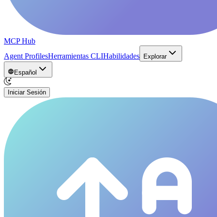
MCP Hub
Agent Profiles
Herramientas CLI
Habilidades
Explorar
Español
Iniciar Sesión