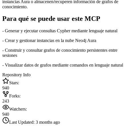
instancias Aura o almacenen/recuperen información de grafos de
conocimiento.
Para qué se puede usar este MCP
- Generar y ejecutar consultas Cypher mediante lenguaje natural
- Crear y gestionar instancias en la nube Neo4j Aura
- Construir y consultar grafos de conocimiento persistentes entre
sesiones
- Visualizar datos de grafos mediante comandos en lenguaje natural
Repository Info
Stars:
940
Forks:
243
Watchers:
940
Last Updated:
3 months ago