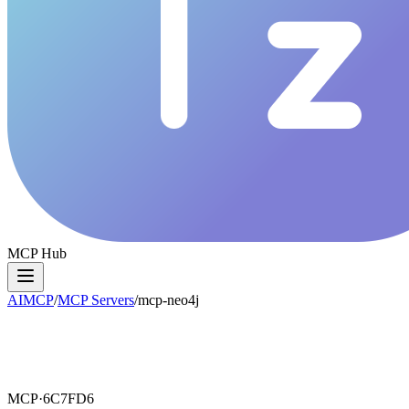
MCP Hub
AIMCP
/
MCP Servers
/
mcp-neo4j
MCP·
6C7FD6