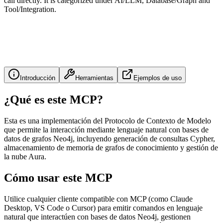
call directly. It is categorized under AI/LLM, Database/Graph and
Tool/Integration.
Introducción
Herramientas
Ejemplos de uso
¿Qué es este MCP?
Esta es una implementación del Protocolo de Contexto de Modelo
que permite la interacción mediante lenguaje natural con bases de
datos de grafos Neo4j, incluyendo generación de consultas Cypher,
almacenamiento de memoria de grafos de conocimiento y gestión de
la nube Aura.
Cómo usar este MCP
Utilice cualquier cliente compatible con MCP (como Claude
Desktop, VS Code o Cursor) para emitir comandos en lenguaje
natural que interactúen con bases de datos Neo4j, gestionen