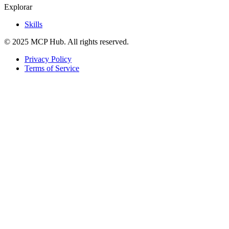
Explorar
Skills
© 2025 MCP Hub. All rights reserved.
Privacy Policy
Terms of Service