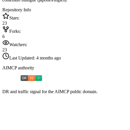
Repository Info
Stars:
23
Forks:
6
Watchers:
23
Last Updated:
4 months ago
AIMCP authority
DR and traffic signal for the AIMCP public domain.