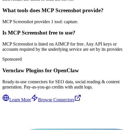
What tools does MCP Screenshot provide?
MCP Screenshot provides 1 tool: capture.
Is MCP Screenshot free to use?
MCP Screenshot is listed on AIMCP for free. Any API keys or
accounts required by the underlying service are set by its provider.
Sponsored
Vernclaw Plugins for OpenClaw
Ready-to-use connectors for SEO data, social reading & content
generation. Pay-as-you-go credits with audit logs.
Learn More
Browse Connectors