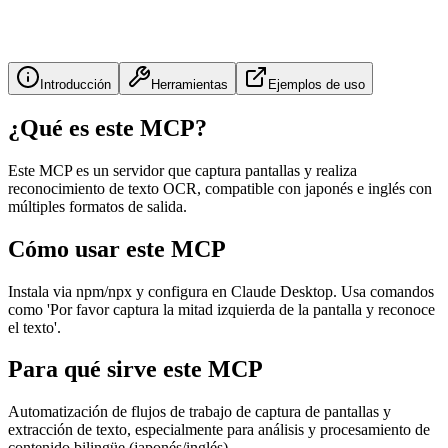
Introducción
Herramientas
Ejemplos de uso
¿Qué es este MCP?
Este MCP es un servidor que captura pantallas y realiza
reconocimiento de texto OCR, compatible con japonés e inglés con
múltiples formatos de salida.
Cómo usar este MCP
Instala via npm/npx y configura en Claude Desktop. Usa comandos
como 'Por favor captura la mitad izquierda de la pantalla y reconoce
el texto'.
Para qué sirve este MCP
Automatización de flujos de trabajo de captura de pantallas y
extracción de texto, especialmente para análisis y procesamiento de
contenido bilingüe (japonés/inglés).