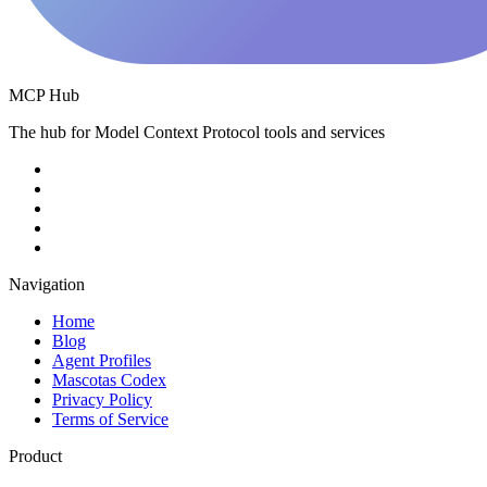
MCP Hub
The hub for Model Context Protocol tools and services
Navigation
Home
Blog
Agent Profiles
Mascotas Codex
Privacy Policy
Terms of Service
Product