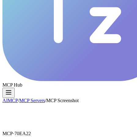
MCP Hub
AIMCP
/
MCP Servers
/
MCP Screenshot
MCP·
70EA22