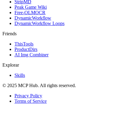
StripMD
Peak Game Wiki
Free-OLMOCR
DynamicWorkflow
DynamicWorkflow Loops
Friends
ThisTools
ProductDirs
AI Img Combiner
Explorar
Skills
© 2025 MCP Hub. All rights reserved.
Privacy Policy
Terms of Service