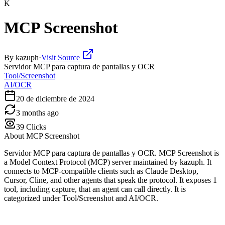
K
MCP Screenshot
By
kazuph
·
Visit Source
Servidor MCP para captura de pantallas y OCR
Tool/Screenshot
AI/OCR
20 de diciembre de 2024
3 months ago
39
Clicks
About
MCP Screenshot
Servidor MCP para captura de pantallas y OCR. MCP Screenshot is
a Model Context Protocol (MCP) server maintained by kazuph. It
connects to MCP-compatible clients such as Claude Desktop,
Cursor, Cline, and other agents that speak the protocol. It exposes 1
tool, including capture, that an agent can call directly. It is
categorized under Tool/Screenshot and AI/OCR.