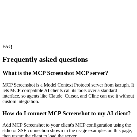
FAQ
Frequently asked questions
What is the MCP Screenshot MCP server?
MCP Screenshot is a Model Context Protocol server from kazuph. It
lets MCP-compatible AI clients call its tools over a standard
interface, so agents like Claude, Cursor, and Cline can use it without
custom integration.
How do I connect MCP Screenshot to my AI client?
Add MCP Screenshot to your client's MCP configuration using the
stdio or SSE connection shown in the usage examples on this page,
then restart the client to load the server.