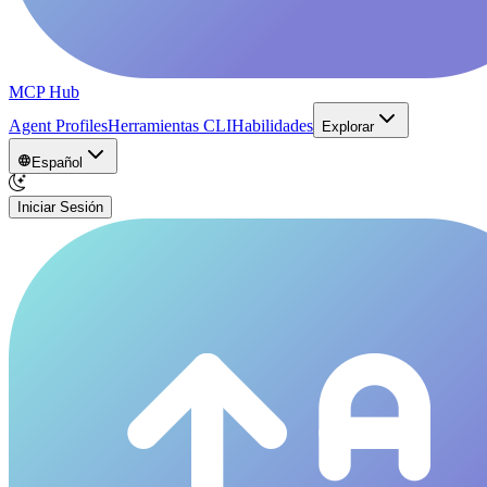
MCP Hub
Agent Profiles
Herramientas CLI
Habilidades
Explorar
Español
Iniciar Sesión