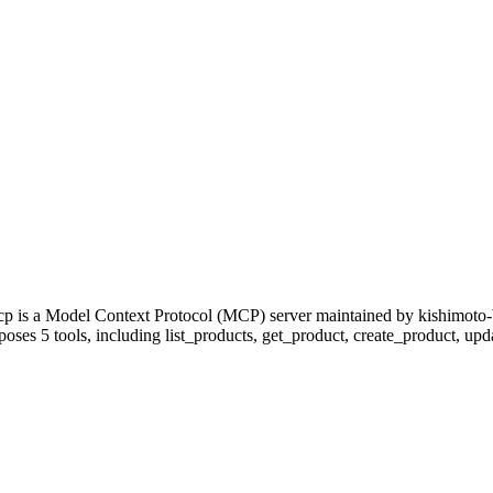
cp is a Model Context Protocol (MCP) server maintained by kishimoto-
poses 5 tools, including list_products, get_product, create_product, upda