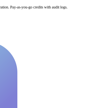
tion. Pay-as-you-go credits with audit logs.