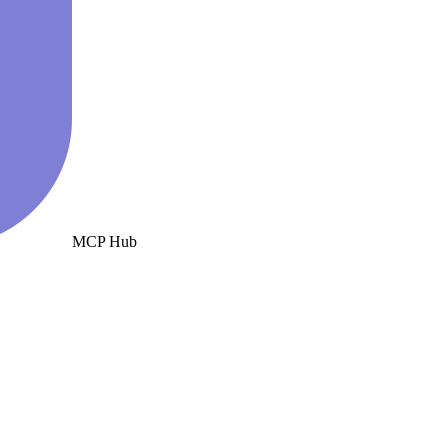
MCP Hub