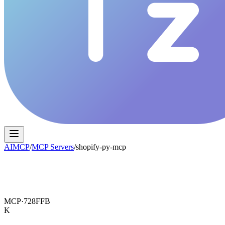
AIMCP
/
MCP Servers
/
shopify-py-mcp
MCP·
728FFB
K