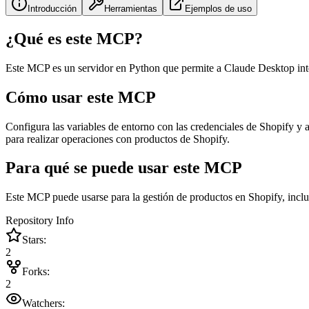
Introducción
Herramientas
Ejemplos de uso
¿Qué es este MCP?
Este MCP es un servidor en Python que permite a Claude Desktop inter
Cómo usar este MCP
Configura las variables de entorno con las credenciales de Shopify y
para realizar operaciones con productos de Shopify.
Para qué se puede usar este MCP
Este MCP puede usarse para la gestión de productos en Shopify, inclu
Repository Info
Stars:
2
Forks:
2
Watchers: