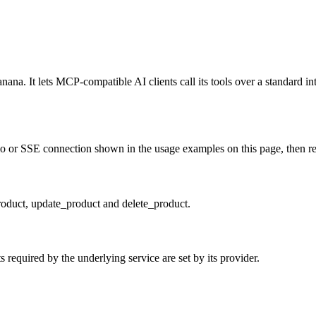
a. It lets MCP-compatible AI clients call its tools over a standard int
 or SSE connection shown in the usage examples on this page, then resta
product, update_product and delete_product.
required by the underlying service are set by its provider.