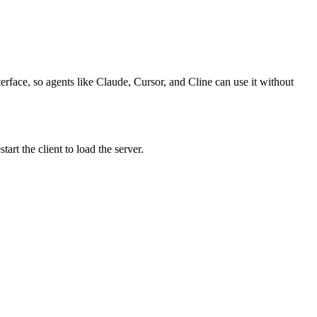
erface, so agents like Claude, Cursor, and Cline can use it without
rt the client to load the server.