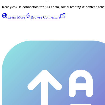
Ready-to-use connectors for SEO data, social reading & content genera
Learn More
Browse Connectors