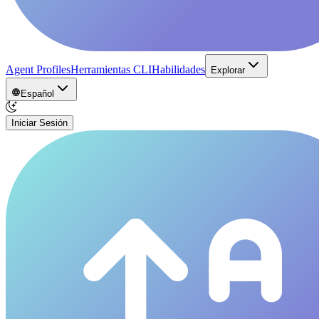
Agent Profiles
Herramientas CLI
Habilidades
Explorar
Español
Iniciar Sesión