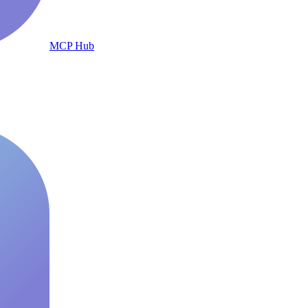
MCP Hub