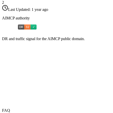
2
Last Updated:
1 year ago
AIMCP authority
DR and traffic signal for the AIMCP public domain.
FAQ