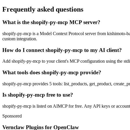
Frequently asked questions
What is the shopify-py-mcp MCP server?
shopify-py-mcp is a Model Context Protocol server from kishimoto-banan
custom integration.
How do I connect shopify-py-mcp to my AI client?
Add shopify-py-mcp to your client's MCP configuration using the stdio
What tools does shopify-py-mcp provide?
shopify-py-mcp provides 5 tools: list_products, get_product, create_
Is shopify-py-mcp free to use?
shopify-py-mcp is listed on AIMCP for free. Any API keys or accounts 
Sponsored
Vernclaw Plugins for OpenClaw