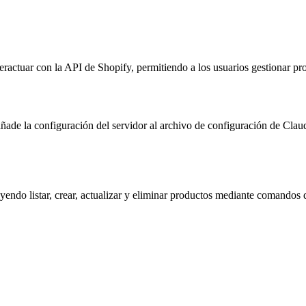
actuar con la API de Shopify, permitiendo a los usuarios gestionar pr
 añade la configuración del servidor al archivo de configuración de C
yendo listar, crear, actualizar y eliminar productos mediante comandos