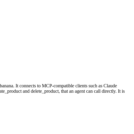
banana. It connects to MCP-compatible clients such as Claude
te_product and delete_product, that an agent can call directly. It is