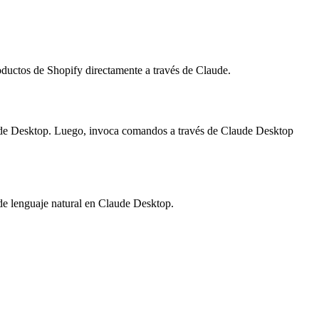
oductos de Shopify directamente a través de Claude.
laude Desktop. Luego, invoca comandos a través de Claude Desktop
 de lenguaje natural en Claude Desktop.