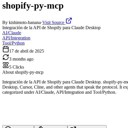
shopify-py-mcp
By
kishimoto-banana
·
Visit Source
Integración de la API de Shopify para Claude Desktop
AI/Claude
API/Integration
Tool/Python
17 de abril de 2025
3 months ago
5
Clicks
About
shopify-py-mcp
Integración de la API de Shopify para Claude Desktop. shopify-py-m
Desktop, Cursor, Cline, and other agents that speak the protocol. It ex
categorized under AI/Claude, API/Integration and Tool/Python.