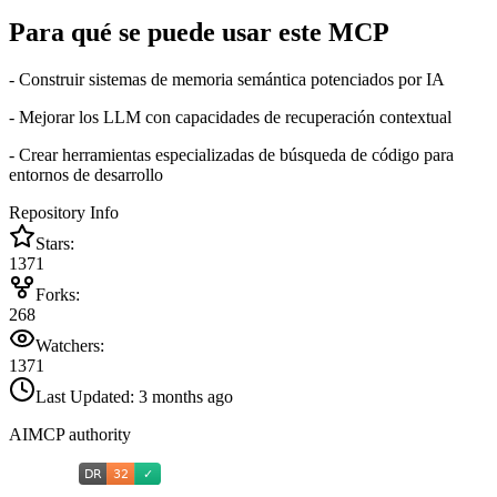
Para qué se puede usar este MCP
- Construir sistemas de memoria semántica potenciados por IA
- Mejorar los LLM con capacidades de recuperación contextual
- Crear herramientas especializadas de búsqueda de código para
entornos de desarrollo
Repository Info
Stars:
1371
Forks:
268
Watchers:
1371
Last Updated:
3 months ago
AIMCP authority