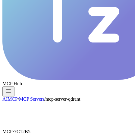
MCP Hub
AIMCP
/
MCP Servers
/
mcp-server-qdrant
MCP·
7C12B5