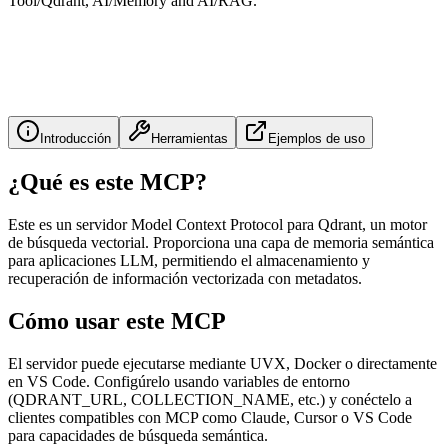
Tool/Qdrant, AI/Memory and AI/RAG.
Introducción
Herramientas
Ejemplos de uso
¿Qué es este MCP?
Este es un servidor Model Context Protocol para Qdrant, un motor
de búsqueda vectorial. Proporciona una capa de memoria semántica
para aplicaciones LLM, permitiendo el almacenamiento y
recuperación de información vectorizada con metadatos.
Cómo usar este MCP
El servidor puede ejecutarse mediante UVX, Docker o directamente
en VS Code. Configúrelo usando variables de entorno
(QDRANT_URL, COLLECTION_NAME, etc.) y conéctelo a
clientes compatibles con MCP como Claude, Cursor o VS Code
para capacidades de búsqueda semántica.