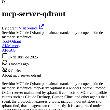
Q
mcp-server-qdrant
By
qdrant
·
Visit Source
Servidor MCP de Qdrant para almacenamiento y recuperación de
memoria semántica
Tool/Qdrant
AI/Memory
AI/RAG
16 de abril de 2025
3 months ago
6
Clicks
About
mcp-server-qdrant
Servidor MCP de Qdrant para almacenamiento y recuperación de
memoria semántica. mcp-server-qdrant is a Model Context Protocol
(MCP) server maintained by qdrant. It connects to MCP-compatible
clients such as Claude Desktop, Cursor, Cline, and other agents that
speak the protocol. It exposes 2 tools, including qdrant-store and
qdrant-find, that an agent can call directly. It is categorized under