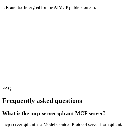
DR and traffic signal for the AIMCP public domain.
FAQ
Frequently asked questions
What is the mcp-server-qdrant MCP server?
mcp-server-qdrant is a Model Context Protocol server from qdrant.