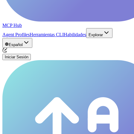
MCP Hub
Agent Profiles
Herramientas CLI
Habilidades
Explorar
Español
Iniciar Sesión