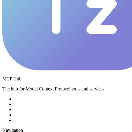
MCP Hub
The hub for Model Context Protocol tools and services
Navigation