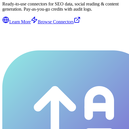
Ready-to-use connectors for SEO data, social reading & content
generation. Pay-as-you-go credits with audit logs.
Learn More
Browse Connectors