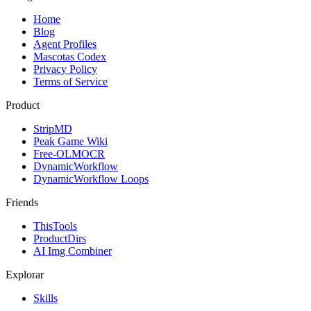
Home
Blog
Agent Profiles
Mascotas Codex
Privacy Policy
Terms of Service
Product
StripMD
Peak Game Wiki
Free-OLMOCR
DynamicWorkflow
DynamicWorkflow Loops
Friends
ThisTools
ProductDirs
AI Img Combiner
Explorar
Skills