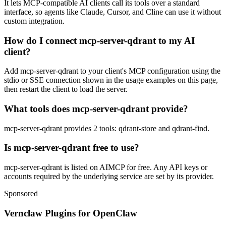
It lets MCP-compatible AI clients call its tools over a standard
interface, so agents like Claude, Cursor, and Cline can use it without
custom integration.
How do I connect mcp-server-qdrant to my AI
client?
Add mcp-server-qdrant to your client's MCP configuration using the
stdio or SSE connection shown in the usage examples on this page,
then restart the client to load the server.
What tools does mcp-server-qdrant provide?
mcp-server-qdrant provides 2 tools: qdrant-store and qdrant-find.
Is mcp-server-qdrant free to use?
mcp-server-qdrant is listed on AIMCP for free. Any API keys or
accounts required by the underlying service are set by its provider.
Sponsored
Vernclaw Plugins for OpenClaw