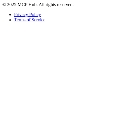
© 2025 MCP Hub. All rights reserved.
Privacy Policy
Terms of Service