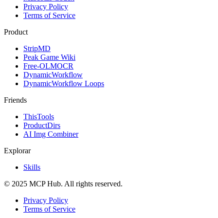
Privacy Policy
Terms of Service
Product
StripMD
Peak Game Wiki
Free-OLMOCR
DynamicWorkflow
DynamicWorkflow Loops
Friends
ThisTools
ProductDirs
AI Img Combiner
Explorar
Skills
© 2025 MCP Hub. All rights reserved.
Privacy Policy
Terms of Service