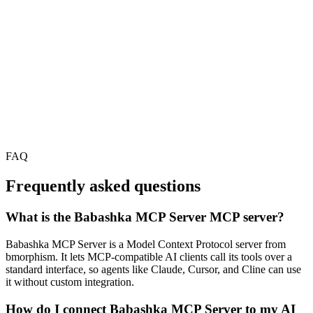
FAQ
Frequently asked questions
What is the Babashka MCP Server MCP server?
Babashka MCP Server is a Model Context Protocol server from
bmorphism. It lets MCP-compatible AI clients call its tools over a
standard interface, so agents like Claude, Cursor, and Cline can use
it without custom integration.
How do I connect Babashka MCP Server to my AI