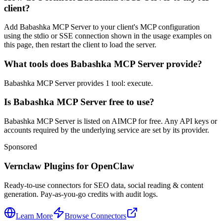
client?
Add Babashka MCP Server to your client's MCP configuration
using the stdio or SSE connection shown in the usage examples on
this page, then restart the client to load the server.
What tools does Babashka MCP Server provide?
Babashka MCP Server provides 1 tool: execute.
Is Babashka MCP Server free to use?
Babashka MCP Server is listed on AIMCP for free. Any API keys or
accounts required by the underlying service are set by its provider.
Sponsored
Vernclaw Plugins for OpenClaw
Ready-to-use connectors for SEO data, social reading & content
generation. Pay-as-you-go credits with audit logs.
Learn More
Browse Connectors