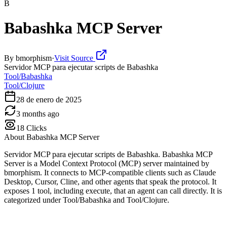
B
Babashka MCP Server
By
bmorphism
·
Visit Source
Servidor MCP para ejecutar scripts de Babashka
Tool/Babashka
Tool/Clojure
28 de enero de 2025
3 months ago
18
Clicks
About
Babashka MCP Server
Servidor MCP para ejecutar scripts de Babashka. Babashka MCP
Server is a Model Context Protocol (MCP) server maintained by
bmorphism. It connects to MCP-compatible clients such as Claude
Desktop, Cursor, Cline, and other agents that speak the protocol. It
exposes 1 tool, including execute, that an agent can call directly. It is
categorized under Tool/Babashka and Tool/Clojure.