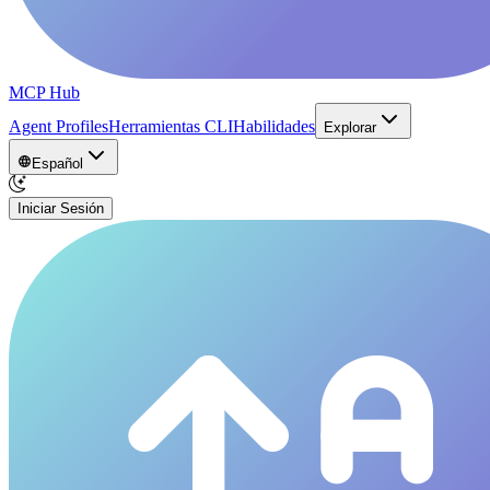
MCP Hub
Agent Profiles
Herramientas CLI
Habilidades
Explorar
Español
Iniciar Sesión