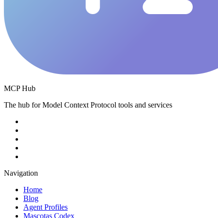
MCP Hub
The hub for Model Context Protocol tools and services
Navigation
Home
Blog
Agent Profiles
Mascotas Codex