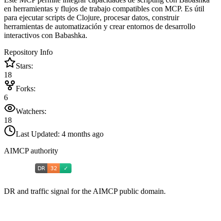
en herramientas y flujos de trabajo compatibles con MCP. Es útil
para ejecutar scripts de Clojure, procesar datos, construir
herramientas de automatización y crear entornos de desarrollo
interactivos con Babashka.
Repository Info
Stars:
18
Forks:
6
Watchers:
18
Last Updated:
4 months ago
AIMCP authority
DR and traffic signal for the AIMCP public domain.