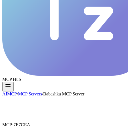
MCP Hub
AIMCP
/
MCP Servers
/
Babashka MCP Server
MCP·
7E7CEA