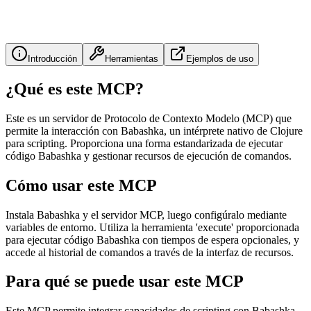
Introducción
Herramientas
Ejemplos de uso
¿Qué es este MCP?
Este es un servidor de Protocolo de Contexto Modelo (MCP) que
permite la interacción con Babashka, un intérprete nativo de Clojure
para scripting. Proporciona una forma estandarizada de ejecutar
código Babashka y gestionar recursos de ejecución de comandos.
Cómo usar este MCP
Instala Babashka y el servidor MCP, luego configúralo mediante
variables de entorno. Utiliza la herramienta 'execute' proporcionada
para ejecutar código Babashka con tiempos de espera opcionales, y
accede al historial de comandos a través de la interfaz de recursos.
Para qué se puede usar este MCP
Este MCP permite integrar capacidades de scripting con Babashka