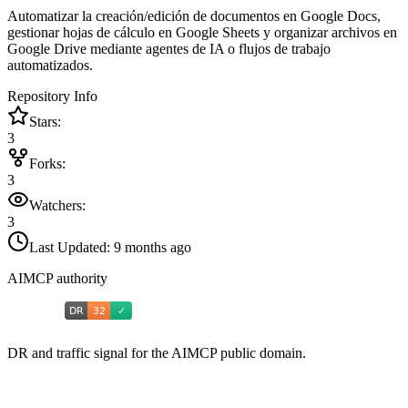
Automatizar la creación/edición de documentos en Google Docs,
gestionar hojas de cálculo en Google Sheets y organizar archivos en
Google Drive mediante agentes de IA o flujos de trabajo
automatizados.
Repository Info
Stars:
3
Forks:
3
Watchers:
3
Last Updated:
9 months ago
AIMCP authority
DR and traffic signal for the AIMCP public domain.