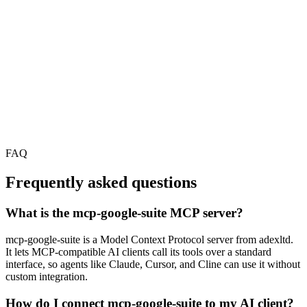
FAQ
Frequently asked questions
What is the mcp-google-suite MCP server?
mcp-google-suite is a Model Context Protocol server from adexltd.
It lets MCP-compatible AI clients call its tools over a standard
interface, so agents like Claude, Cursor, and Cline can use it without
custom integration.
How do I connect mcp-google-suite to my AI client?