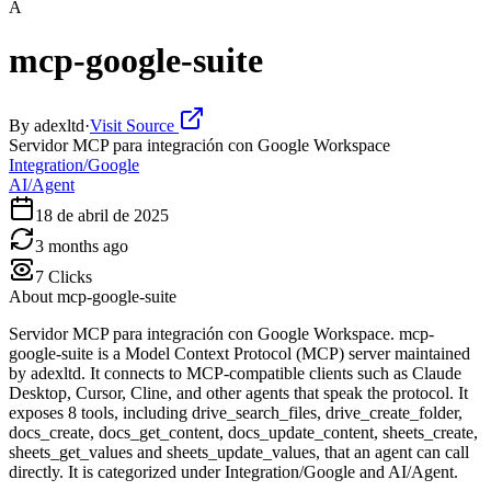
A
mcp-google-suite
By
adexltd
·
Visit Source
Servidor MCP para integración con Google Workspace
Integration/Google
AI/Agent
18 de abril de 2025
3 months ago
7
Clicks
About
mcp-google-suite
Servidor MCP para integración con Google Workspace. mcp-
google-suite is a Model Context Protocol (MCP) server maintained
by adexltd. It connects to MCP-compatible clients such as Claude
Desktop, Cursor, Cline, and other agents that speak the protocol. It
exposes 8 tools, including drive_search_files, drive_create_folder,
docs_create, docs_get_content, docs_update_content, sheets_create,
sheets_get_values and sheets_update_values, that an agent can call
directly. It is categorized under Integration/Google and AI/Agent.