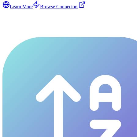
Learn More
Browse Connectors