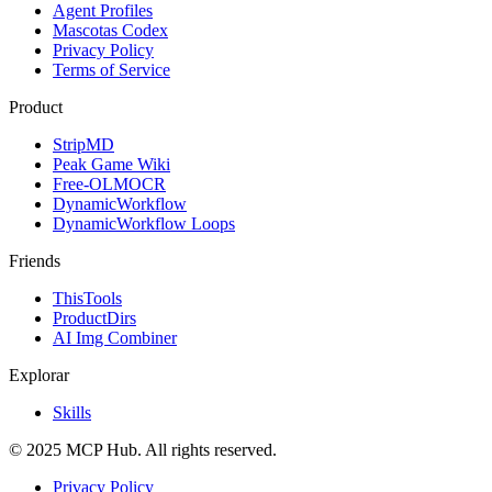
Agent Profiles
Mascotas Codex
Privacy Policy
Terms of Service
Product
StripMD
Peak Game Wiki
Free-OLMOCR
DynamicWorkflow
DynamicWorkflow Loops
Friends
ThisTools
ProductDirs
AI Img Combiner
Explorar
Skills
© 2025 MCP Hub. All rights reserved.
Privacy Policy