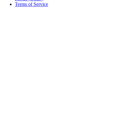
Terms of Service