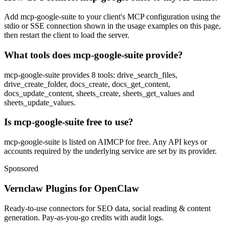
Add mcp-google-suite to your client's MCP configuration using the
stdio or SSE connection shown in the usage examples on this page,
then restart the client to load the server.
What tools does mcp-google-suite provide?
mcp-google-suite provides 8 tools: drive_search_files,
drive_create_folder, docs_create, docs_get_content,
docs_update_content, sheets_create, sheets_get_values and
sheets_update_values.
Is mcp-google-suite free to use?
mcp-google-suite is listed on AIMCP for free. Any API keys or
accounts required by the underlying service are set by its provider.
Sponsored
Vernclaw Plugins for OpenClaw
Ready-to-use connectors for SEO data, social reading & content
generation. Pay-as-you-go credits with audit logs.