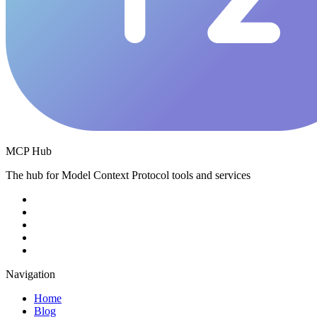
MCP Hub
The hub for Model Context Protocol tools and services
Navigation
Home
Blog