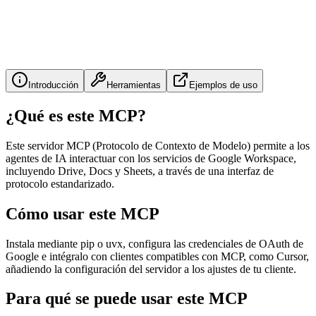
Introducción
Herramientas
Ejemplos de uso
¿Qué es este MCP?
Este servidor MCP (Protocolo de Contexto de Modelo) permite a los
agentes de IA interactuar con los servicios de Google Workspace,
incluyendo Drive, Docs y Sheets, a través de una interfaz de
protocolo estandarizado.
Cómo usar este MCP
Instala mediante pip o uvx, configura las credenciales de OAuth de
Google e intégralo con clientes compatibles con MCP, como Cursor,
añadiendo la configuración del servidor a los ajustes de tu cliente.
Para qué se puede usar este MCP