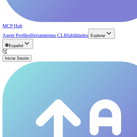
MCP Hub
Agent Profiles
Herramientas CLI
Habilidades
Explorar
Español
Iniciar Sesión