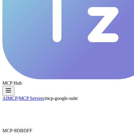
MCP Hub
AIMCP
/
MCP Servers
/
mcp-google-suite
MCP·
8DBDFF