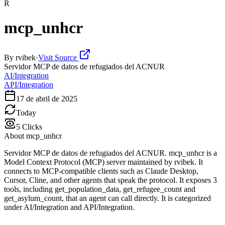
R
mcp_unhcr
By
rvibek
·
Visit Source
Servidor MCP de datos de refugiados del ACNUR
AI/Integration
API/Integration
17 de abril de 2025
Today
5
Clicks
About
mcp_unhcr
Servidor MCP de datos de refugiados del ACNUR. mcp_unhcr is a
Model Context Protocol (MCP) server maintained by rvibek. It
connects to MCP-compatible clients such as Claude Desktop,
Cursor, Cline, and other agents that speak the protocol. It exposes 3
tools, including get_population_data, get_refugee_count and
get_asylum_count, that an agent can call directly. It is categorized
under AI/Integration and API/Integration.