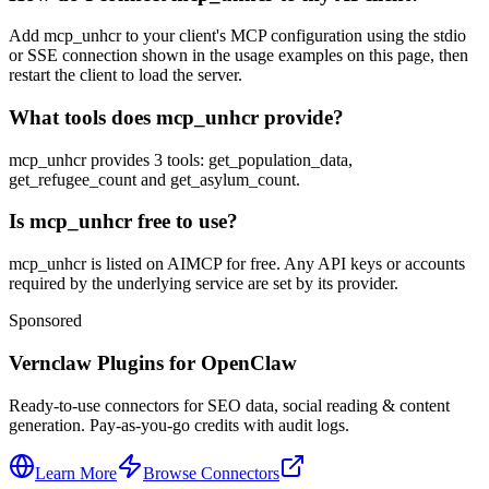
Add mcp_unhcr to your client's MCP configuration using the stdio
or SSE connection shown in the usage examples on this page, then
restart the client to load the server.
What tools does mcp_unhcr provide?
mcp_unhcr provides 3 tools: get_population_data,
get_refugee_count and get_asylum_count.
Is mcp_unhcr free to use?
mcp_unhcr is listed on AIMCP for free. Any API keys or accounts
required by the underlying service are set by its provider.
Sponsored
Vernclaw Plugins for OpenClaw
Ready-to-use connectors for SEO data, social reading & content
generation. Pay-as-you-go credits with audit logs.
Learn More
Browse Connectors