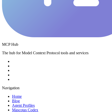
MCP Hub
The hub for Model Context Protocol tools and services
Navigation
Home
Blog
Agent Profiles
Mascotas Codex