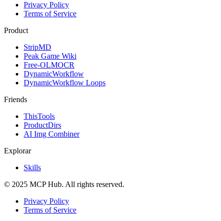
Privacy Policy
Terms of Service
Product
StripMD
Peak Game Wiki
Free-OLMOCR
DynamicWorkflow
DynamicWorkflow Loops
Friends
ThisTools
ProductDirs
AI Img Combiner
Explorar
Skills
© 2025 MCP Hub. All rights reserved.
Privacy Policy
Terms of Service