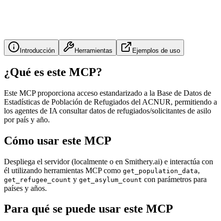
Introducción
Herramientas
Ejemplos de uso
¿Qué es este MCP?
Este MCP proporciona acceso estandarizado a la Base de Datos de
Estadísticas de Población de Refugiados del ACNUR, permitiendo a
los agentes de IA consultar datos de refugiados/solicitantes de asilo
por país y año.
Cómo usar este MCP
Despliega el servidor (localmente o en Smithery.ai) e interactúa con
él utilizando herramientas MCP como
,
get_population_data
y
con parámetros para
get_refugee_count
get_asylum_count
países y años.
Para qué se puede usar este MCP