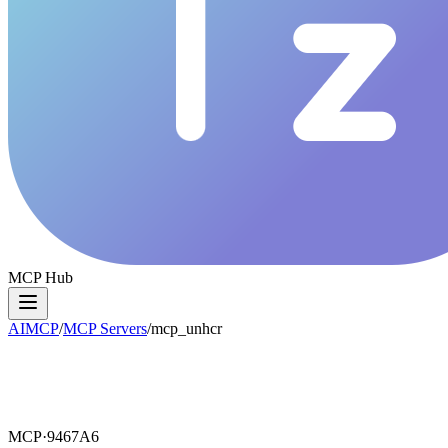
MCP Hub
AIMCP
/
MCP Servers
/
mcp_unhcr
MCP·
9467A6