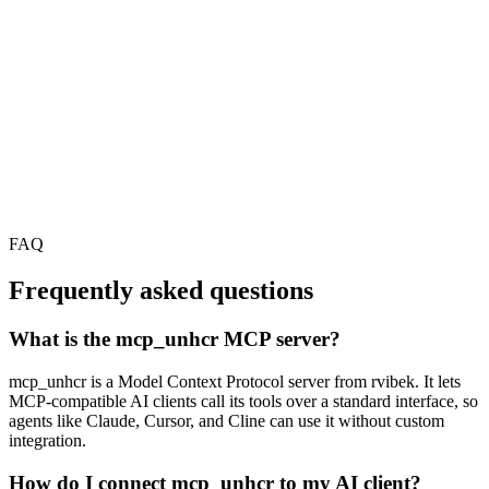
FAQ
Frequently asked questions
What is the mcp_unhcr MCP server?
mcp_unhcr is a Model Context Protocol server from rvibek. It lets
MCP-compatible AI clients call its tools over a standard interface, so
agents like Claude, Cursor, and Cline can use it without custom
integration.
How do I connect mcp_unhcr to my AI client?