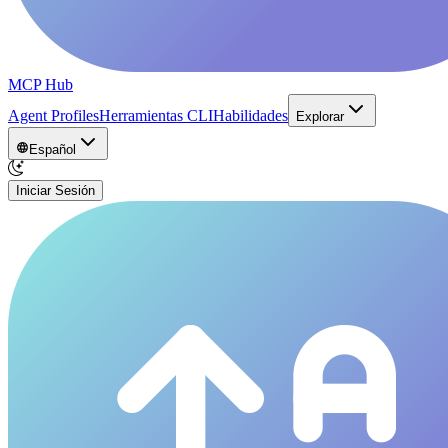
MCP Hub
Agent Profiles
Herramientas CLI
Habilidades
Explorar
Español
Iniciar Sesión