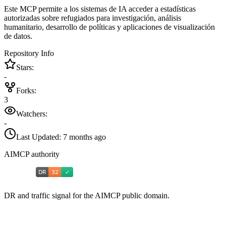
Este MCP permite a los sistemas de IA acceder a estadísticas
autorizadas sobre refugiados para investigación, análisis
humanitario, desarrollo de políticas y aplicaciones de visualización
de datos.
Repository Info
Stars:
-
Forks:
3
Watchers:
-
Last Updated:
7 months ago
AIMCP authority
DR and traffic signal for the AIMCP public domain.