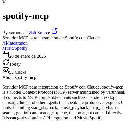
V
spotify-mcp
By
varunneal
·
Visit Source
Servidor MCP para integración de Spotify con Claude
AI/Integration
Music/Spotify
20 de enero de 2025
Today
52
Clicks
About
spotify-mcp
Servidor MCP para integración de Spotify con Claude. spotify-mcp
is a Model Context Protocol (MCP) server maintained by varunneal.
It connects to MCP-compatible clients such as Claude Desktop,
Cursor, Cline, and other agents that speak the protocol. It exposes 6
tools, including start_playback, pause_playback, skip_playback,
search, get_info and manage_queue, that an agent can call directly.
It is categorized under AI/Integration and Music/Spotify.