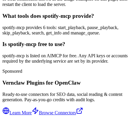
restart the client to load the server.
What tools does spotify-mcp provide?
spotify-mcp provides 6 tools: start_playback, pause_playback,
skip_playback, search, get_info and manage_queue.
Is spotify-mcp free to use?
spotify-mcp is listed on AIMCP for free. Any API keys or accounts
required by the underlying service are set by its provider.
Sponsored
Vernclaw Plugins for OpenClaw
Ready-to-use connectors for SEO data, social reading & content
generation. Pay-as-you-go credits with audit logs.
Learn More
Browse Connectors