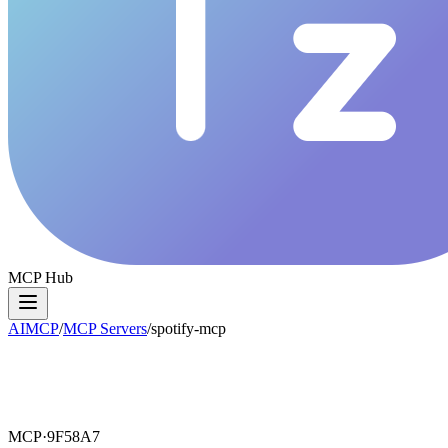
MCP Hub
AIMCP
/
MCP Servers
/
spotify-mcp
MCP·
9F58A7