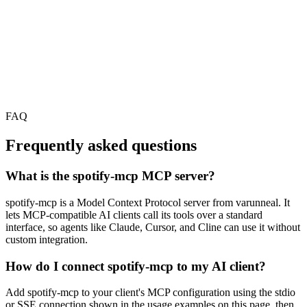
FAQ
Frequently asked questions
What is the spotify-mcp MCP server?
spotify-mcp is a Model Context Protocol server from varunneal. It
lets MCP-compatible AI clients call its tools over a standard
interface, so agents like Claude, Cursor, and Cline can use it without
custom integration.
How do I connect spotify-mcp to my AI client?
Add spotify-mcp to your client's MCP configuration using the stdio
or SSE connection shown in the usage examples on this page, then