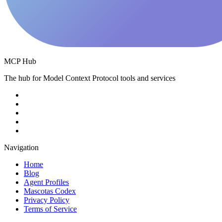
MCP Hub
The hub for Model Context Protocol tools and services
Navigation
Home
Blog
Agent Profiles
Mascotas Codex
Privacy Policy
Terms of Service