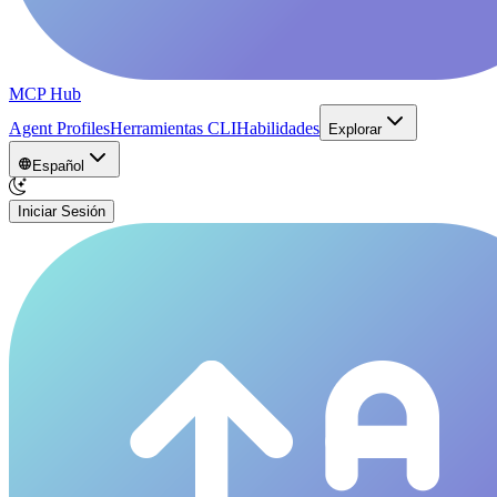
MCP Hub
Agent Profiles
Herramientas CLI
Habilidades
Explorar
Español
Iniciar Sesión