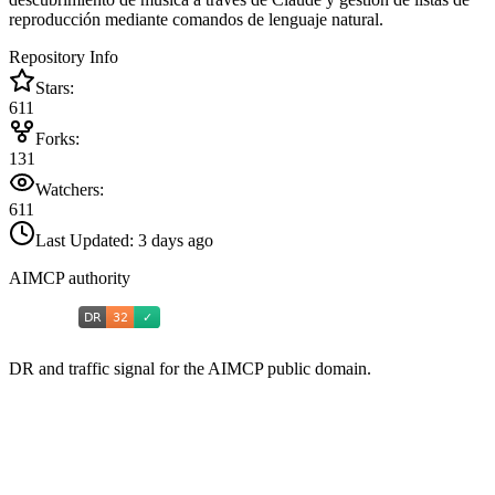
reproducción mediante comandos de lenguaje natural.
Repository Info
Stars:
611
Forks:
131
Watchers:
611
Last Updated:
3 days ago
AIMCP authority
DR and traffic signal for the AIMCP public domain.