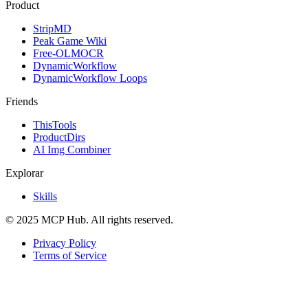
Product
StripMD
Peak Game Wiki
Free-OLMOCR
DynamicWorkflow
DynamicWorkflow Loops
Friends
ThisTools
ProductDirs
AI Img Combiner
Explorar
Skills
© 2025 MCP Hub. All rights reserved.
Privacy Policy
Terms of Service