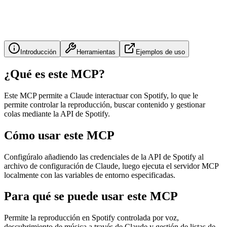
Introducción
Herramientas
Ejemplos de uso
¿Qué es este MCP?
Este MCP permite a Claude interactuar con Spotify, lo que le
permite controlar la reproducción, buscar contenido y gestionar
colas mediante la API de Spotify.
Cómo usar este MCP
Configúralo añadiendo las credenciales de la API de Spotify al
archivo de configuración de Claude, luego ejecuta el servidor MCP
localmente con las variables de entorno especificadas.
Para qué se puede usar este MCP
Permite la reproducción en Spotify controlada por voz,
descubrimiento de música a través de Claude y gestión de listas de