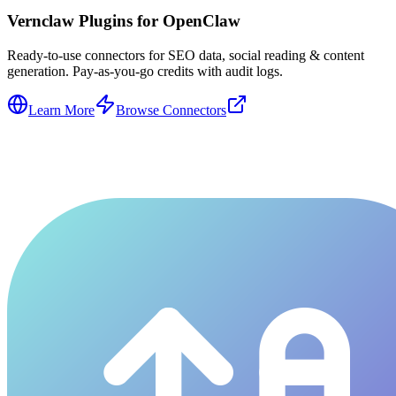
Vernclaw Plugins for OpenClaw
Ready-to-use connectors for SEO data, social reading & content
generation. Pay-as-you-go credits with audit logs.
Learn More
Browse Connectors