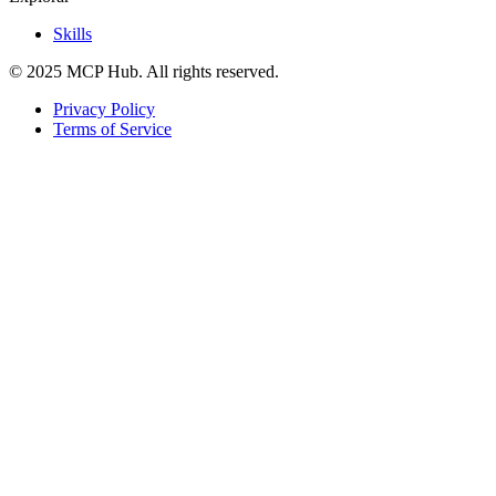
Skills
© 2025 MCP Hub. All rights reserved.
Privacy Policy
Terms of Service