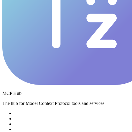
MCP Hub
The hub for Model Context Protocol tools and services