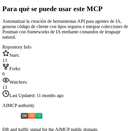
Para qué se puede usar este MCP
Automatizar la creación de herramientas API para agentes de IA,
generar código de cliente con tipos seguros e integrar colecciones de
Postman con frameworks de IA mediante comandos de lenguaje
natural.
Repository Info
Stars:
13
Forks:
6
Watchers:
13
Last Updated:
11 months ago
AIMCP authority
DR and traffic signal for the AIMCP public domain.