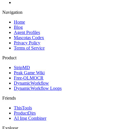
Navigation
Home
Blog
Agent Profiles
Mascotas Codex
Privacy Policy
Terms of Service
Product
StripMD
Peak Game Wiki
Free-OLMOCR
DynamicWorkflow
DynamicWorkflow Loops
Friends
ThisTools
ProductDirs
AI Img Combiner
Explorar