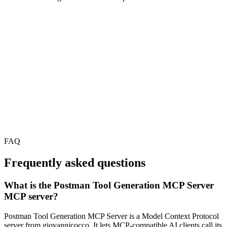
FAQ
Frequently asked questions
What is the Postman Tool Generation MCP Server
MCP server?
Postman Tool Generation MCP Server is a Model Context Protocol
server from giovannicocco. It lets MCP-compatible AI clients call its