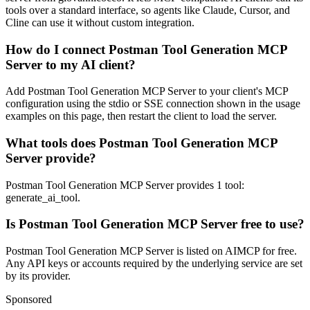
tools over a standard interface, so agents like Claude, Cursor, and
Cline can use it without custom integration.
How do I connect Postman Tool Generation MCP
Server to my AI client?
Add Postman Tool Generation MCP Server to your client's MCP
configuration using the stdio or SSE connection shown in the usage
examples on this page, then restart the client to load the server.
What tools does Postman Tool Generation MCP
Server provide?
Postman Tool Generation MCP Server provides 1 tool:
generate_ai_tool.
Is Postman Tool Generation MCP Server free to use?
Postman Tool Generation MCP Server is listed on AIMCP for free.
Any API keys or accounts required by the underlying service are set
by its provider.
Sponsored