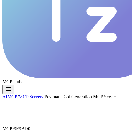
MCP Hub
AIMCP
/
MCP Servers
/
Postman Tool Generation MCP Server
MCP·
9F9BD0