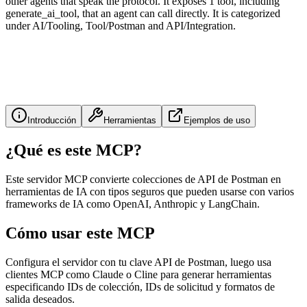
other agents that speak the protocol. It exposes 1 tool, including
generate_ai_tool, that an agent can call directly. It is categorized
under AI/Tooling, Tool/Postman and API/Integration.
Introducción
Herramientas
Ejemplos de uso
¿Qué es este MCP?
Este servidor MCP convierte colecciones de API de Postman en
herramientas de IA con tipos seguros que pueden usarse con varios
frameworks de IA como OpenAI, Anthropic y LangChain.
Cómo usar este MCP
Configura el servidor con tu clave API de Postman, luego usa
clientes MCP como Claude o Cline para generar herramientas
especificando IDs de colección, IDs de solicitud y formatos de
salida deseados.