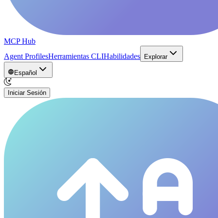
MCP Hub
Agent Profiles
Herramientas CLI
Habilidades
Explorar
Español
Iniciar Sesión