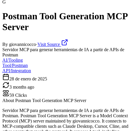
G
Postman Tool Generation MCP
Server
By
giovannicocco
·
Visit Source
Servidor MCP para generar herramientas de IA a partir de APIs de
Postman
AI/Tooling
Tool/Postman
API/Integration
28 de enero de 2025
3 months ago
59
Clicks
About
Postman Tool Generation MCP Server
Servidor MCP para generar herramientas de IA a partir de APIs de
Postman. Postman Tool Generation MCP Server is a Model Context
Protocol (MCP) server maintained by giovannicocco. It connects to
MCP-compatible clients such as Claude Desktop, Cursor, Cline, and