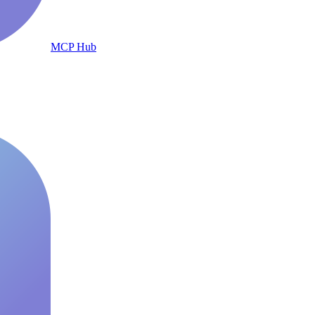
MCP Hub