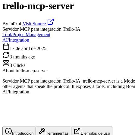
trello-mcp-server
By
m0xai
·
Visit Source
Servidor MCP para integración Trello-IA
Tool/ProjectManagement
AI/Integration
17 de abril de 2025
3 months ago
3
Clicks
About
trello-mcp-server
Servidor MCP para integración Trello-IA. trello-mcp-server is a Mod
other agents that speak the protocol. It exposes 3 tools, including Bo
AI/Integration.
Introducción
Herramientas
Ejemplos de uso