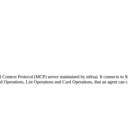
el Context Protocol (MCP) server maintained by m0xai. It connects to 
ard Operations, List Operations and Card Operations, that an agent can 