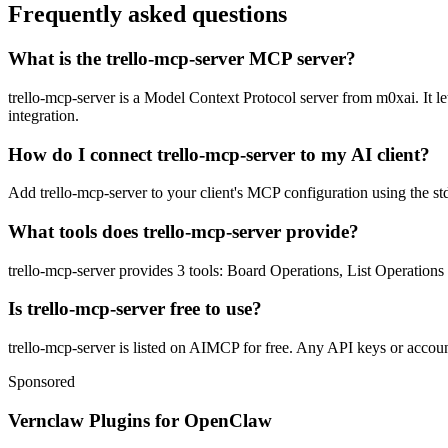
Frequently asked questions
What is the trello-mcp-server MCP server?
trello-mcp-server is a Model Context Protocol server from m0xai. It le
integration.
How do I connect trello-mcp-server to my AI client?
Add trello-mcp-server to your client's MCP configuration using the std
What tools does trello-mcp-server provide?
trello-mcp-server provides 3 tools: Board Operations, List Operation
Is trello-mcp-server free to use?
trello-mcp-server is listed on AIMCP for free. Any API keys or account
Sponsored
Vernclaw Plugins for OpenClaw