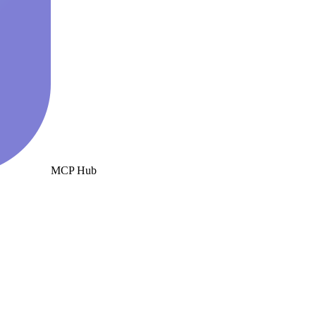
MCP Hub