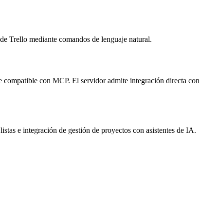
s de Trello mediante comandos de lenguaje natural.
nte compatible con MCP. El servidor admite integración directa con
 listas e integración de gestión de proyectos con asistentes de IA.