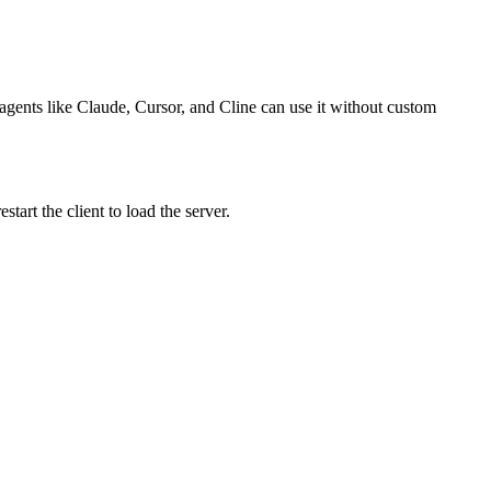
o agents like Claude, Cursor, and Cline can use it without custom
art the client to load the server.