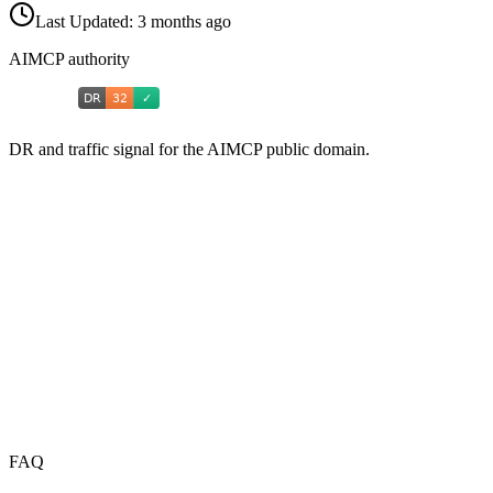
Last Updated:
3 months ago
AIMCP authority
DR and traffic signal for the AIMCP public domain.
FAQ