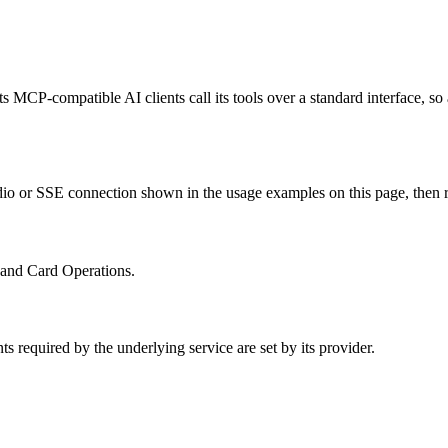
ts MCP-compatible AI clients call its tools over a standard interface, s
io or SSE connection shown in the usage examples on this page, then rest
s and Card Operations.
s required by the underlying service are set by its provider.