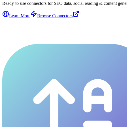
Ready-to-use connectors for SEO data, social reading & content genera
Learn More
Browse Connectors