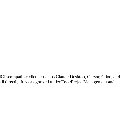
MCP-compatible clients such as Claude Desktop, Cursor, Cline, and
call directly. It is categorized under Tool/ProjectManagement and