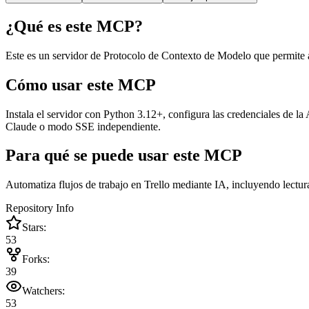
¿Qué es este MCP?
Este es un servidor de Protocolo de Contexto de Modelo que permite a 
Cómo usar este MCP
Instala el servidor con Python 3.12+, configura las credenciales de l
Claude o modo SSE independiente.
Para qué se puede usar este MCP
Automatiza flujos de trabajo en Trello mediante IA, incluyendo lectura d
Repository Info
Stars:
53
Forks:
39
Watchers:
53