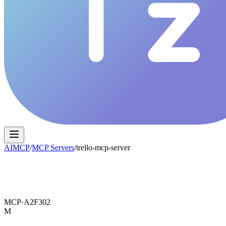
AIMCP
/
MCP Servers
/
trello-mcp-server
MCP·
A2F302
M