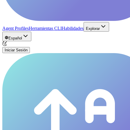
Agent Profiles
Herramientas CLI
Habilidades
Explorar
Español
Iniciar Sesión