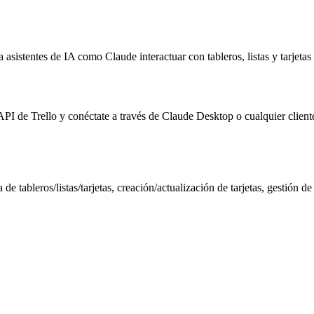
asistentes de IA como Claude interactuar con tableros, listas y tarjeta
a API de Trello y conéctate a través de Claude Desktop o cualquier clie
e tableros/listas/tarjetas, creación/actualización de tarjetas, gestión de