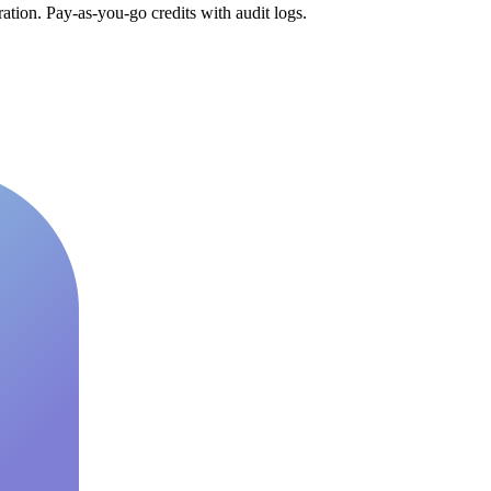
tion. Pay-as-you-go credits with audit logs.