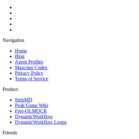
Navigation
Home
Blog
Agent Profiles
Mascotas Codex
Privacy Policy
Terms of Service
Product
StripMD
Peak Game Wiki
Free-OLMOCR
DynamicWorkflow
DynamicWorkflow Loops
Friends