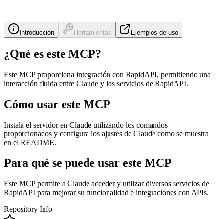
Introducción
Herramientas
Ejemplos de uso
¿Qué es este MCP?
Este MCP proporciona integración con RapidAPI, permitiendo una
interacción fluida entre Claude y los servicios de RapidAPI.
Cómo usar este MCP
Instala el servidor en Claude utilizando los comandos
proporcionados y configura los ajustes de Claude como se muestra
en el README.
Para qué se puede usar este MCP
Este MCP permite a Claude acceder y utilizar diversos servicios de
RapidAPI para mejorar su funcionalidad e integraciones con APIs.
Repository Info