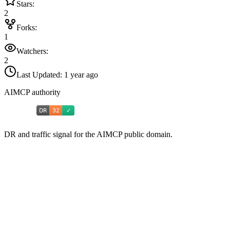
Stars:
2
Forks:
1
Watchers:
2
Last Updated:
1 year ago
AIMCP authority
DR and traffic signal for the AIMCP public domain.