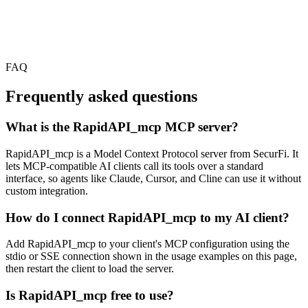
FAQ
Frequently asked questions
What is the RapidAPI_mcp MCP server?
RapidAPI_mcp is a Model Context Protocol server from SecurFi. It
lets MCP-compatible AI clients call its tools over a standard
interface, so agents like Claude, Cursor, and Cline can use it without
custom integration.
How do I connect RapidAPI_mcp to my AI client?
Add RapidAPI_mcp to your client's MCP configuration using the
stdio or SSE connection shown in the usage examples on this page,
then restart the client to load the server.
Is RapidAPI_mcp free to use?