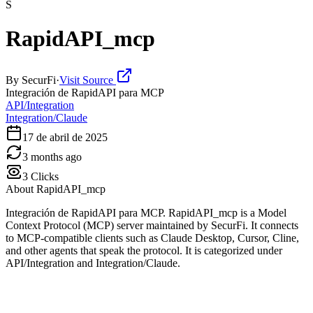
S
RapidAPI_mcp
By
SecurFi
·
Visit Source
Integración de RapidAPI para MCP
API/Integration
Integration/Claude
17 de abril de 2025
3 months ago
3
Clicks
About
RapidAPI_mcp
Integración de RapidAPI para MCP. RapidAPI_mcp is a Model
Context Protocol (MCP) server maintained by SecurFi. It connects
to MCP-compatible clients such as Claude Desktop, Cursor, Cline,
and other agents that speak the protocol. It is categorized under
API/Integration and Integration/Claude.