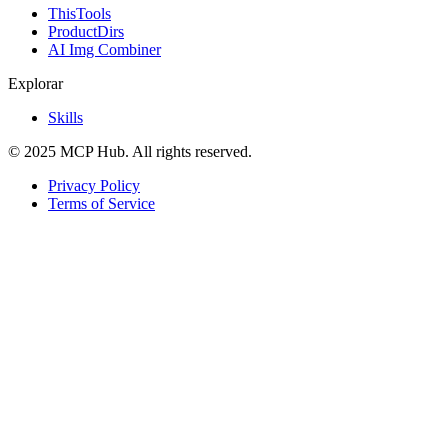
ThisTools
ProductDirs
AI Img Combiner
Explorar
Skills
© 2025 MCP Hub. All rights reserved.
Privacy Policy
Terms of Service