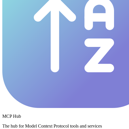
MCP Hub
The hub for Model Context Protocol tools and services