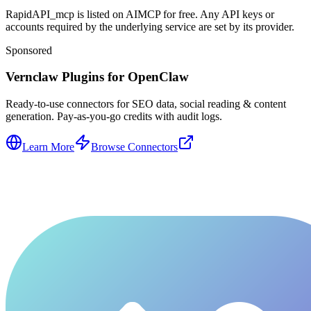
RapidAPI_mcp is listed on AIMCP for free. Any API keys or
accounts required by the underlying service are set by its provider.
Sponsored
Vernclaw Plugins for OpenClaw
Ready-to-use connectors for SEO data, social reading & content
generation. Pay-as-you-go credits with audit logs.
Learn More
Browse Connectors