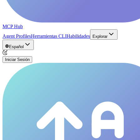
MCP Hub
Agent Profiles
Herramientas CLI
Habilidades
Explorar
Español
Iniciar Sesión