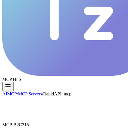
MCP Hub
AIMCP
/
MCP Servers
/
RapidAPI_mcp
MCP·
B2C215