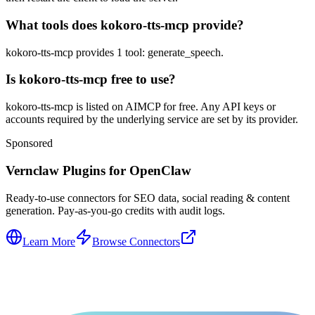
What tools does kokoro-tts-mcp provide?
kokoro-tts-mcp provides 1 tool: generate_speech.
Is kokoro-tts-mcp free to use?
kokoro-tts-mcp is listed on AIMCP for free. Any API keys or
accounts required by the underlying service are set by its provider.
Sponsored
Vernclaw Plugins for OpenClaw
Ready-to-use connectors for SEO data, social reading & content
generation. Pay-as-you-go credits with audit logs.
Learn More
Browse Connectors