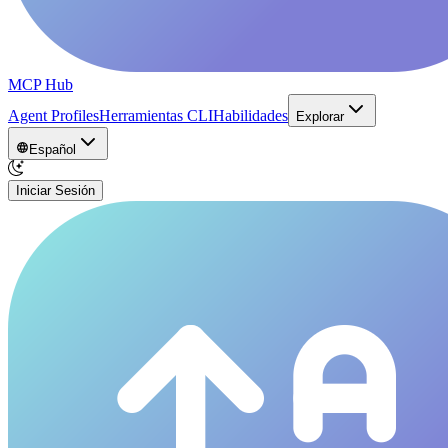
MCP Hub
Agent Profiles
Herramientas CLI
Habilidades
Explorar
Español
Iniciar Sesión