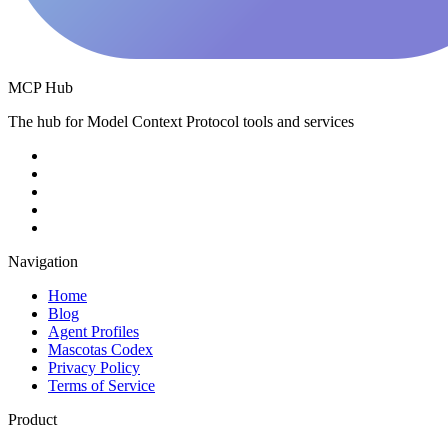
MCP Hub
The hub for Model Context Protocol tools and services
Navigation
Home
Blog
Agent Profiles
Mascotas Codex
Privacy Policy
Terms of Service
Product