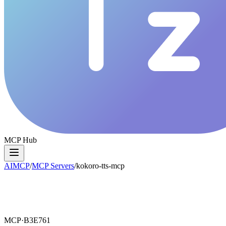
MCP Hub
AIMCP
/
MCP Servers
/
kokoro-tts-mcp
MCP·
B3E761