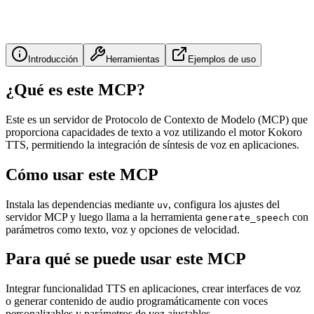
Introducción
Herramientas
Ejemplos de uso
¿Qué es este MCP?
Este es un servidor de Protocolo de Contexto de Modelo (MCP) que
proporciona capacidades de texto a voz utilizando el motor Kokoro
TTS, permitiendo la integración de síntesis de voz en aplicaciones.
Cómo usar este MCP
Instala las dependencias mediante
, configura los ajustes del
uv
servidor MCP y luego llama a la herramienta
con
generate_speech
parámetros como texto, voz y opciones de velocidad.
Para qué se puede usar este MCP
Integrar funcionalidad TTS en aplicaciones, crear interfaces de voz
o generar contenido de audio programáticamente con voces
personalizables y parámetros de voz ajustables.