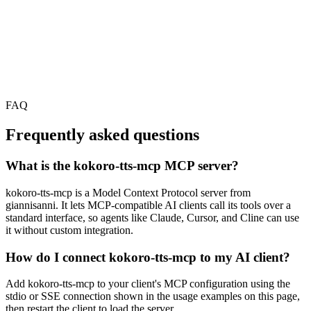
FAQ
Frequently asked questions
What is the kokoro-tts-mcp MCP server?
kokoro-tts-mcp is a Model Context Protocol server from
giannisanni. It lets MCP-compatible AI clients call its tools over a
standard interface, so agents like Claude, Cursor, and Cline can use
it without custom integration.
How do I connect kokoro-tts-mcp to my AI client?
Add kokoro-tts-mcp to your client's MCP configuration using the
stdio or SSE connection shown in the usage examples on this page,
then restart the client to load the server.