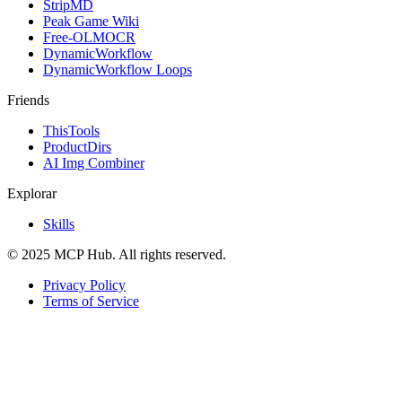
StripMD
Peak Game Wiki
Free-OLMOCR
DynamicWorkflow
DynamicWorkflow Loops
Friends
ThisTools
ProductDirs
AI Img Combiner
Explorar
Skills
© 2025 MCP Hub. All rights reserved.
Privacy Policy
Terms of Service