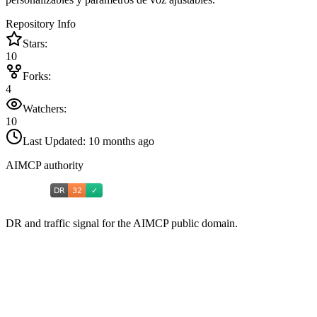
Repository Info
Stars:
10
Forks:
4
Watchers:
10
Last Updated:
10 months ago
AIMCP authority
DR and traffic signal for the AIMCP public domain.