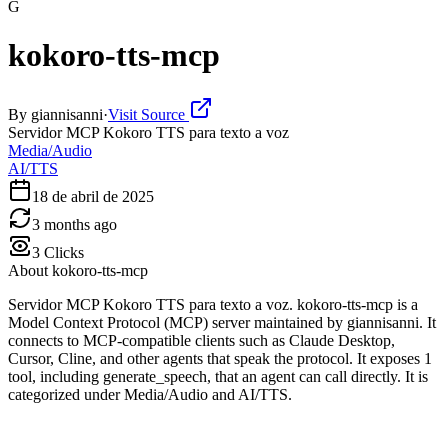
G
kokoro-tts-mcp
By
giannisanni
·
Visit Source
Servidor MCP Kokoro TTS para texto a voz
Media/Audio
AI/TTS
18 de abril de 2025
3 months ago
3
Clicks
About
kokoro-tts-mcp
Servidor MCP Kokoro TTS para texto a voz. kokoro-tts-mcp is a
Model Context Protocol (MCP) server maintained by giannisanni. It
connects to MCP-compatible clients such as Claude Desktop,
Cursor, Cline, and other agents that speak the protocol. It exposes 1
tool, including generate_speech, that an agent can call directly. It is
categorized under Media/Audio and AI/TTS.