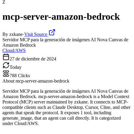
Z
mcp-server-amazon-bedrock
By
zxkane
·
Visit Source
Servidor MCP para la generación de imágenes AI Nova Canvas de
Amazon Bedrock
Cloud/AWS
27 de diciembre de 2024
Today
788
Clicks
About
mcp-server-amazon-bedrock
Servidor MCP para la generación de imágenes AI Nova Canvas de
Amazon Bedrock. mcp-server-amazon-bedrock is a Model Context
Protocol (MCP) server maintained by zxkane. It connects to MCP-
compatible clients such as Claude Desktop, Cursor, Cline, and other
agents that speak the protocol. It exposes 1 tool, including
generate_image, that an agent can call directly. It is categorized
under Cloud/AWS.