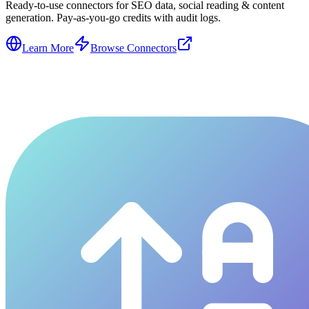
Ready-to-use connectors for SEO data, social reading & content
generation. Pay-as-you-go credits with audit logs.
Learn More
Browse Connectors