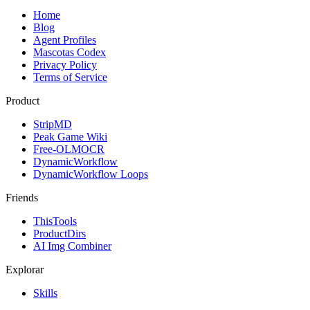
Home
Blog
Agent Profiles
Mascotas Codex
Privacy Policy
Terms of Service
Product
StripMD
Peak Game Wiki
Free-OLMOCR
DynamicWorkflow
DynamicWorkflow Loops
Friends
ThisTools
ProductDirs
AI Img Combiner
Explorar
Skills