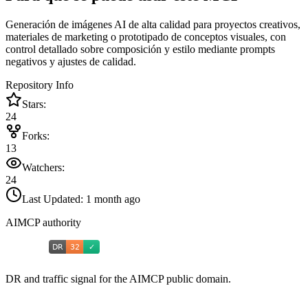
Generación de imágenes AI de alta calidad para proyectos creativos,
materiales de marketing o prototipado de conceptos visuales, con
control detallado sobre composición y estilo mediante prompts
negativos y ajustes de calidad.
Repository Info
Stars:
24
Forks:
13
Watchers:
24
Last Updated:
1 month ago
AIMCP authority
DR and traffic signal for the AIMCP public domain.