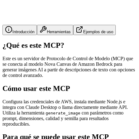
Introducción
Herramientas
Ejemplos de uso
¿Qué es este MCP?
Este es un servidor de Protocolo de Control de Modelo (MCP) que
se conecta al modelo Nova Canvas de Amazon Bedrock para
generar imágenes AI a partir de descripciones de texto con opciones
de control avanzado.
Cómo usar este MCP
Configura las credenciales de AWS, instala mediante Node.js e
integra con Claude Desktop o llama directamente mediante API.
Utiliza la herramienta
con parámetros como
generate_image
prompt, dimensiones, calidad y semilla para resultados
reproducibles.
Para qué se puede usar este MCP