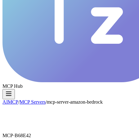
MCP Hub
AIMCP
/
MCP Servers
/
mcp-server-amazon-bedrock
MCP·
B68E42