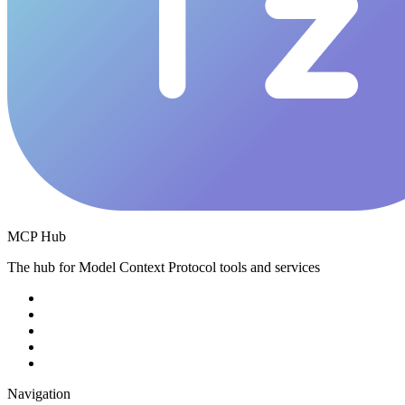
MCP Hub
The hub for Model Context Protocol tools and services
Navigation