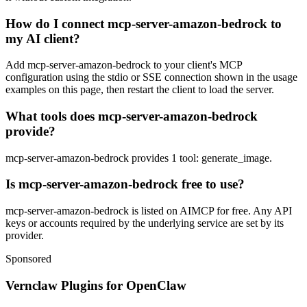
How do I connect mcp-server-amazon-bedrock to
my AI client?
Add mcp-server-amazon-bedrock to your client's MCP
configuration using the stdio or SSE connection shown in the usage
examples on this page, then restart the client to load the server.
What tools does mcp-server-amazon-bedrock
provide?
mcp-server-amazon-bedrock provides 1 tool: generate_image.
Is mcp-server-amazon-bedrock free to use?
mcp-server-amazon-bedrock is listed on AIMCP for free. Any API
keys or accounts required by the underlying service are set by its
provider.
Sponsored
Vernclaw Plugins for OpenClaw