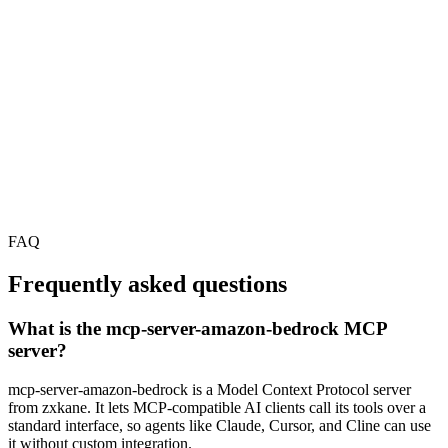
FAQ
Frequently asked questions
What is the mcp-server-amazon-bedrock MCP
server?
mcp-server-amazon-bedrock is a Model Context Protocol server
from zxkane. It lets MCP-compatible AI clients call its tools over a
standard interface, so agents like Claude, Cursor, and Cline can use
it without custom integration.