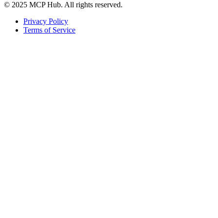
© 2025 MCP Hub. All rights reserved.
Privacy Policy
Terms of Service