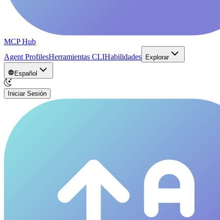
MCP Hub
Agent Profiles
Herramientas CLI
Habilidades
Explorar
Español
Iniciar Sesión