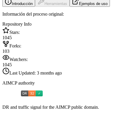
Introducción
Herramientas
Ejemplos de uso
Información del proceso original:
Repository Info
Stars:
1045
Forks:
103
Watchers:
1045
Last Updated:
3 months ago
AIMCP authority
DR and traffic signal for the AIMCP public domain.