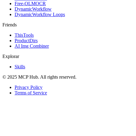
Free-OLMOCR
DynamicWorkflow
DynamicWorkflow Loops
Friends
ThisTools
ProductDirs
AI Img Combiner
Explorar
Skills
© 2025 MCP Hub. All rights reserved.
Privacy Policy
Terms of Service