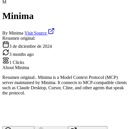
M
Minima
By
Minima
·
Visit Source
Resumen original:
3 de diciembre de 2024
3 months ago
1
Clicks
About
Minima
Resumen original:. Minima is a Model Context Protocol (MCP)
server maintained by Minima. It connects to MCP-compatible clients
such as Claude Desktop, Cursor, Cline, and other agents that speak
the protocol.