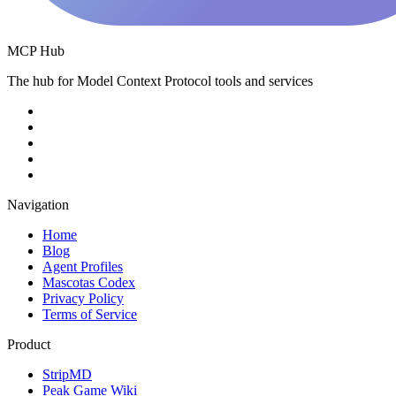
MCP Hub
The hub for Model Context Protocol tools and services
Navigation
Home
Blog
Agent Profiles
Mascotas Codex
Privacy Policy
Terms of Service
Product
StripMD
Peak Game Wiki