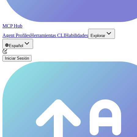
MCP Hub
Agent Profiles
Herramientas CLI
Habilidades
Explorar
Español
Iniciar Sesión