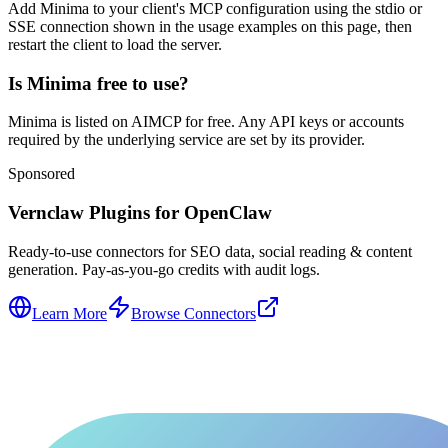
Add Minima to your client's MCP configuration using the stdio or
SSE connection shown in the usage examples on this page, then
restart the client to load the server.
Is Minima free to use?
Minima is listed on AIMCP for free. Any API keys or accounts
required by the underlying service are set by its provider.
Sponsored
Vernclaw Plugins for OpenClaw
Ready-to-use connectors for SEO data, social reading & content
generation. Pay-as-you-go credits with audit logs.
Learn More
Browse Connectors