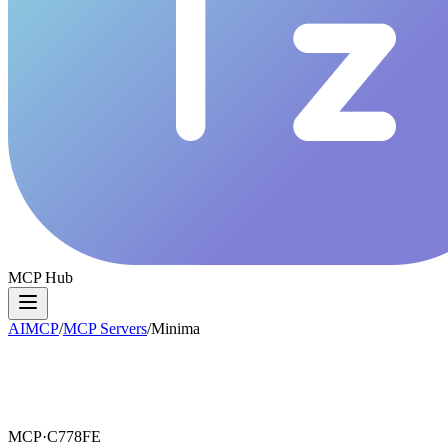
MCP Hub
AIMCP
/
MCP Servers
/
Minima
MCP·
C778FE