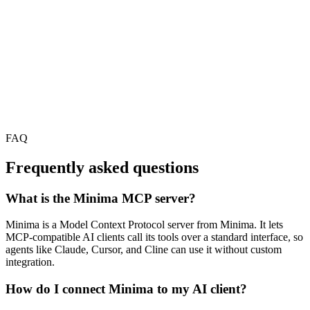
FAQ
Frequently asked questions
What is the Minima MCP server?
Minima is a Model Context Protocol server from Minima. It lets
MCP-compatible AI clients call its tools over a standard interface, so
agents like Claude, Cursor, and Cline can use it without custom
integration.
How do I connect Minima to my AI client?