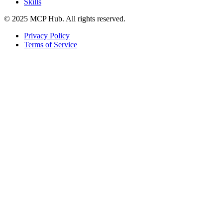
Skills
© 2025 MCP Hub. All rights reserved.
Privacy Policy
Terms of Service