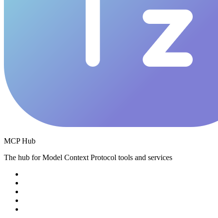
MCP Hub
The hub for Model Context Protocol tools and services