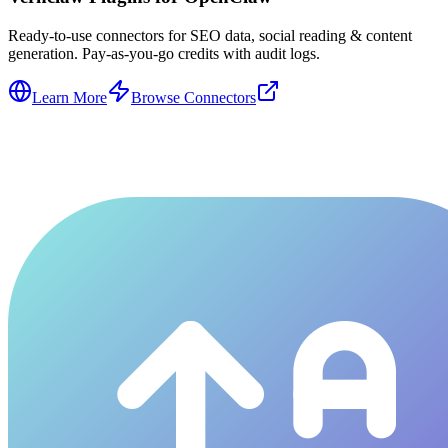
Ready-to-use connectors for SEO data, social reading & content
generation. Pay-as-you-go credits with audit logs.
Learn More
Browse Connectors