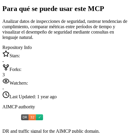
Para qué se puede usar este MCP
Analizar datos de inspecciones de seguridad, rastrear tendencias de
cumplimiento, comparar métricas entre períodos de tiempo y
visualizar el desempeño de seguridad mediante consultas en
lenguaje natural.
Repository Info
Stars:
-
Forks:
3
Watchers:
-
Last Updated:
1 year ago
AIMCP authority
DR and traffic signal for the AIMCP public domain.