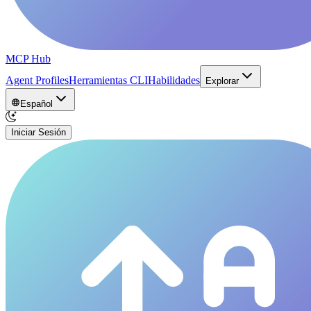
MCP Hub
Agent Profiles
Herramientas CLI
Habilidades
Explorar
Español
Iniciar Sesión