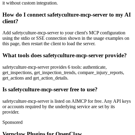
it without custom integration.
How do I connect safetyculture-mcp-server to my AI
client?
Add safetyculture-mcp-server to your client's MCP configuration
using the stdio or SSE connection shown in the usage examples on
this page, then restart the client to load the server.
What tools does safetyculture-mcp-server provide?
safetyculture-mcp-server provides 6 tools: authenticate,
get_inspections, get_inspection_trends, compare_injury_reports,
get_actions and get_action_details.
Is safetyculture-mcp-server free to use?
safetyculture-mcp-server is listed on AIMCP for free. Any API keys
or accounts required by the underlying service are set by its
provider.
Sponsored
Vernclaw Plugins for OpenClaw