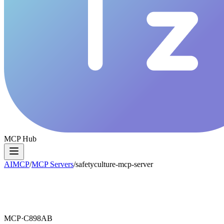
MCP Hub
AIMCP
/
MCP Servers
/
safetyculture-mcp-server
MCP·
C898AB