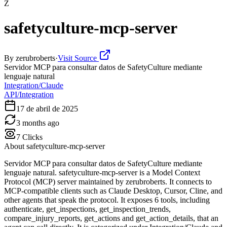
Z
safetyculture-mcp-server
By
zerubroberts
·
Visit Source
Servidor MCP para consultar datos de SafetyCulture mediante
lenguaje natural
Integration/Claude
API/Integration
17 de abril de 2025
3 months ago
7
Clicks
About
safetyculture-mcp-server
Servidor MCP para consultar datos de SafetyCulture mediante
lenguaje natural. safetyculture-mcp-server is a Model Context
Protocol (MCP) server maintained by zerubroberts. It connects to
MCP-compatible clients such as Claude Desktop, Cursor, Cline, and
other agents that speak the protocol. It exposes 6 tools, including
authenticate, get_inspections, get_inspection_trends,
compare_injury_reports, get_actions and get_action_details, that an