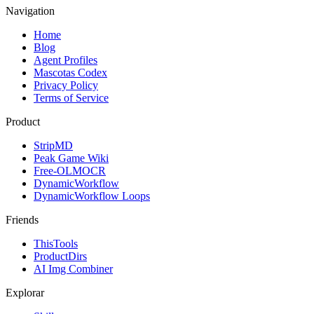
Navigation
Home
Blog
Agent Profiles
Mascotas Codex
Privacy Policy
Terms of Service
Product
StripMD
Peak Game Wiki
Free-OLMOCR
DynamicWorkflow
DynamicWorkflow Loops
Friends
ThisTools
ProductDirs
AI Img Combiner
Explorar