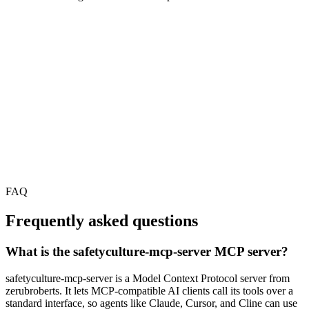
FAQ
Frequently asked questions
What is the safetyculture-mcp-server MCP server?
safetyculture-mcp-server is a Model Context Protocol server from
zerubroberts. It lets MCP-compatible AI clients call its tools over a
standard interface, so agents like Claude, Cursor, and Cline can use