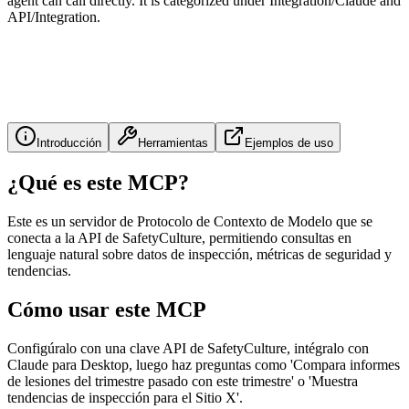
agent can call directly. It is categorized under Integration/Claude and
API/Integration.
Introducción
Herramientas
Ejemplos de uso
¿Qué es este MCP?
Este es un servidor de Protocolo de Contexto de Modelo que se
conecta a la API de SafetyCulture, permitiendo consultas en
lenguaje natural sobre datos de inspección, métricas de seguridad y
tendencias.
Cómo usar este MCP
Configúralo con una clave API de SafetyCulture, intégralo con
Claude para Desktop, luego haz preguntas como 'Compara informes
de lesiones del trimestre pasado con este trimestre' o 'Muestra
tendencias de inspección para el Sitio X'.