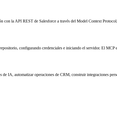
ón con la API REST de Salesforce a través del Model Context Protocol
repositorio, configurando credenciales e iniciando el servidor. El M
s de IA, automatizar operaciones de CRM, construir integraciones perso