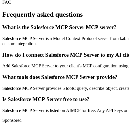
FAQ
Frequently asked questions
What is the Salesforce MCP Server MCP server?
Salesforce MCP Server is a Model Context Protocol server from kablewy.
custom integration.
How do I connect Salesforce MCP Server to my AI cli
Add Salesforce MCP Server to your client's MCP configuration using th
What tools does Salesforce MCP Server provide?
Salesforce MCP Server provides 5 tools: query, describe-object, create
Is Salesforce MCP Server free to use?
Salesforce MCP Server is listed on AIMCP for free. Any API keys or ac
Sponsored