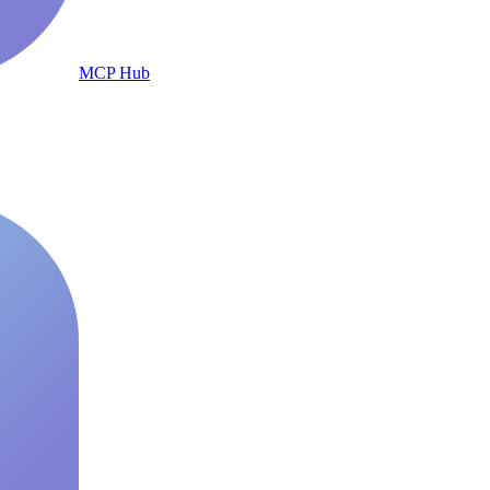
MCP Hub