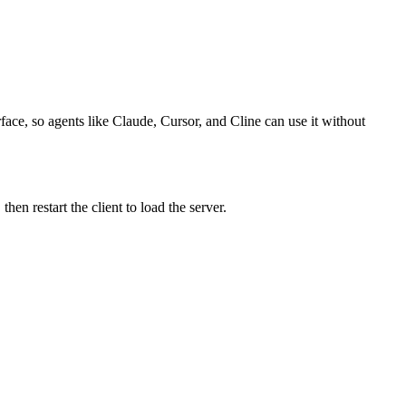
face, so agents like Claude, Cursor, and Cline can use it without
n restart the client to load the server.