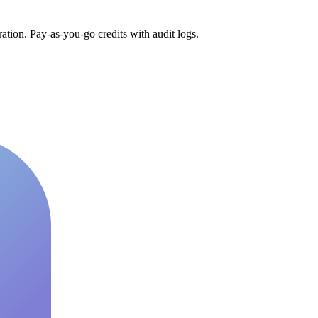
tion. Pay-as-you-go credits with audit logs.