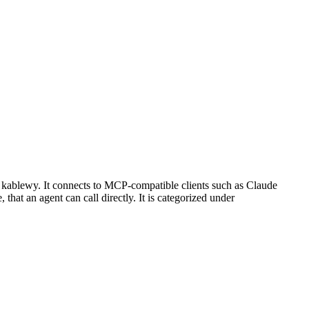
 kablewy. It connects to MCP-compatible clients such as Claude
 that an agent can call directly. It is categorized under