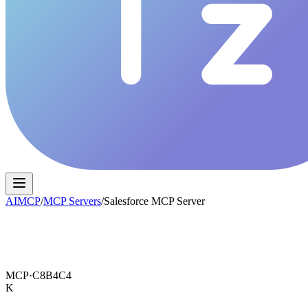
AIMCP
/
MCP Servers
/
Salesforce MCP Server
MCP·
C8B4C4
K