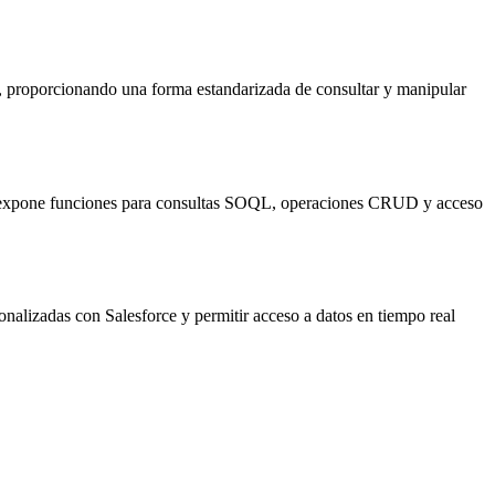
, proporcionando una forma estandarizada de consultar y manipular
CP expone funciones para consultas SOQL, operaciones CRUD y acceso
nalizadas con Salesforce y permitir acceso a datos en tiempo real