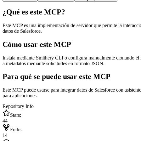
¿Qué es este MCP?
Este MCP es una implementación de servidor que permite la interacci
datos de Salesforce.
Cómo usar este MCP
Instala mediante Smithery CLI o configura manualmente clonando el 
a metadatos mediante solicitudes en formato JSON.
Para qué se puede usar este MCP
Este MCP puede usarse para integrar datos de Salesforce con asistente
para aplicaciones.
Repository Info
Stars:
44
Forks:
14