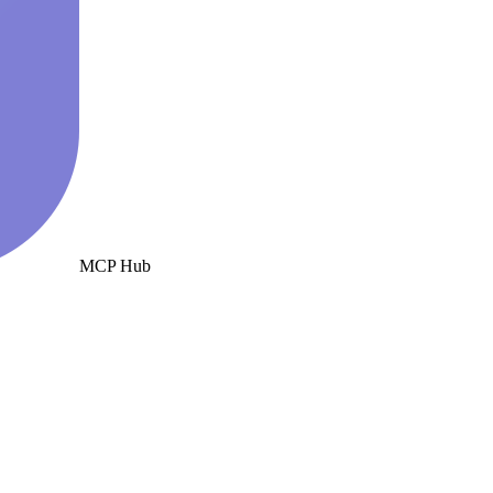
MCP Hub