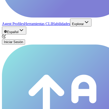
Agent Profiles
Herramientas CLI
Habilidades
Explorar
Español
Iniciar Sesión