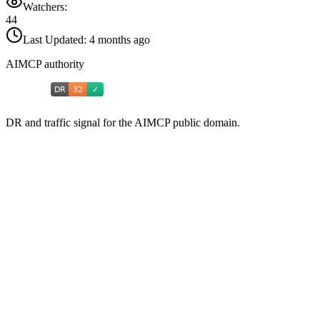
Watchers:
44
Last Updated:
4 months ago
AIMCP authority
DR and traffic signal for the AIMCP public domain.