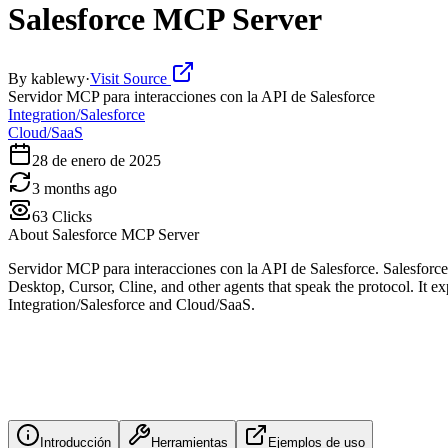
Salesforce MCP Server
By
kablewy
·
Visit Source
Servidor MCP para interacciones con la API de Salesforce
Integration/Salesforce
Cloud/SaaS
28 de enero de 2025
3 months ago
63
Clicks
About
Salesforce MCP Server
Servidor MCP para interacciones con la API de Salesforce. Salesfor
Desktop, Cursor, Cline, and other agents that speak the protocol. It exp
Integration/Salesforce and Cloud/SaaS.
Introducción
Herramientas
Ejemplos de uso