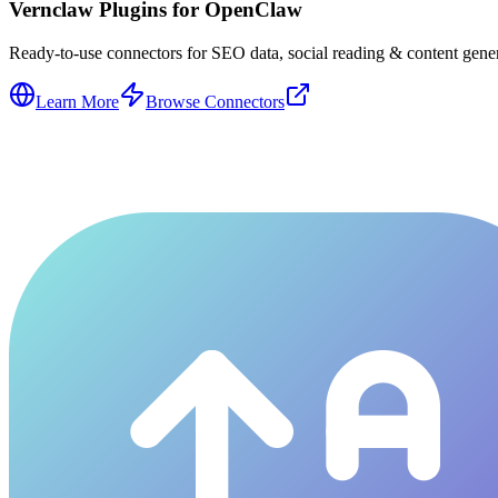
Vernclaw Plugins for OpenClaw
Ready-to-use connectors for SEO data, social reading & content genera
Learn More
Browse Connectors