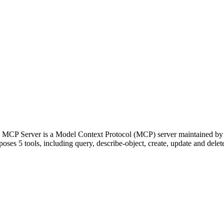
ce MCP Server is a Model Context Protocol (MCP) server maintained by
oses 5 tools, including query, describe-object, create, update and delete,