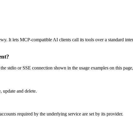
 It lets MCP-compatible AI clients call its tools over a standard inter
ent?
e stdio or SSE connection shown in the usage examples on this page, the
, update and delete.
counts required by the underlying service are set by its provider.