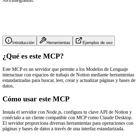
API/Integration.
Introducción
Herramientas
Ejemplos de uso
¿Qué es este MCP?
Este MCP es un servidor que permite a los Modelos de Lenguaje
interactuar con espacios de trabajo de Notion mediante herramientas
estandarizadas para buscar, leer, crear y actualizar páginas y bases de
datos.
Cómo usar este MCP
Instala el servidor con Node.js, configura tu clave API de Notion y
conéctalo a un cliente compatible con MCP como Claude Desktop.
El servidor proporciona diversas herramientas para operaciones con
páginas y bases de datos a través de una interfaz estandarizada.