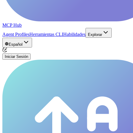
MCP Hub
Agent Profiles
Herramientas CLI
Habilidades
Explorar
Español
Iniciar Sesión