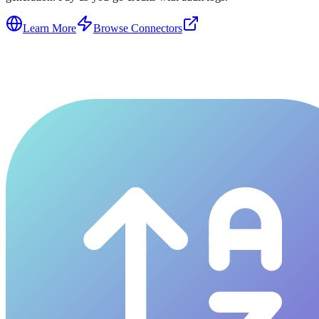
Learn More
Browse Connectors