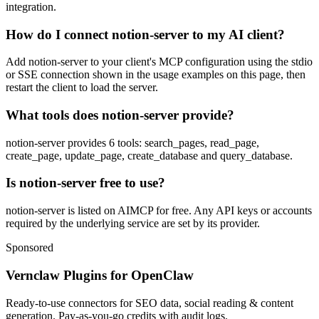
integration.
How do I connect notion-server to my AI client?
Add notion-server to your client's MCP configuration using the stdio
or SSE connection shown in the usage examples on this page, then
restart the client to load the server.
What tools does notion-server provide?
notion-server provides 6 tools: search_pages, read_page,
create_page, update_page, create_database and query_database.
Is notion-server free to use?
notion-server is listed on AIMCP for free. Any API keys or accounts
required by the underlying service are set by its provider.
Sponsored
Vernclaw Plugins for OpenClaw
Ready-to-use connectors for SEO data, social reading & content
generation. Pay-as-you-go credits with audit logs.