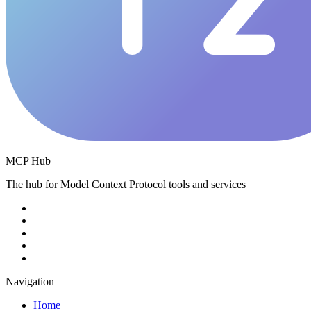
MCP Hub
The hub for Model Context Protocol tools and services
Navigation
Home