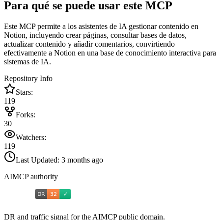
Para qué se puede usar este MCP
Este MCP permite a los asistentes de IA gestionar contenido en
Notion, incluyendo crear páginas, consultar bases de datos,
actualizar contenido y añadir comentarios, convirtiendo
efectivamente a Notion en una base de conocimiento interactiva para
sistemas de IA.
Repository Info
Stars:
119
Forks:
30
Watchers:
119
Last Updated:
3 months ago
AIMCP authority
DR and traffic signal for the AIMCP public domain.