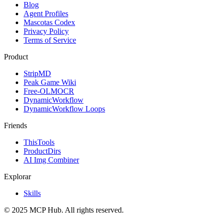
Blog
Agent Profiles
Mascotas Codex
Privacy Policy
Terms of Service
Product
StripMD
Peak Game Wiki
Free-OLMOCR
DynamicWorkflow
DynamicWorkflow Loops
Friends
ThisTools
ProductDirs
AI Img Combiner
Explorar
Skills
© 2025 MCP Hub. All rights reserved.