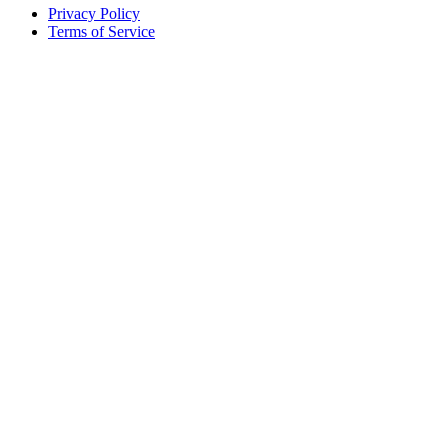
Privacy Policy
Terms of Service