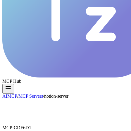
MCP Hub
AIMCP
/
MCP Servers
/
notion-server
MCP·
CDF6D1