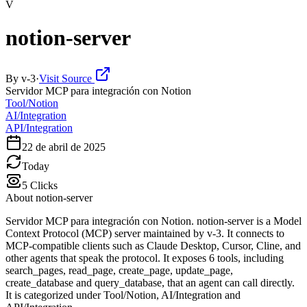
V
notion-server
By
v-3
·
Visit Source
Servidor MCP para integración con Notion
Tool/Notion
AI/Integration
API/Integration
22 de abril de 2025
Today
5
Clicks
About
notion-server
Servidor MCP para integración con Notion. notion-server is a Model
Context Protocol (MCP) server maintained by v-3. It connects to
MCP-compatible clients such as Claude Desktop, Cursor, Cline, and
other agents that speak the protocol. It exposes 6 tools, including
search_pages, read_page, create_page, update_page,
create_database and query_database, that an agent can call directly.
It is categorized under Tool/Notion, AI/Integration and