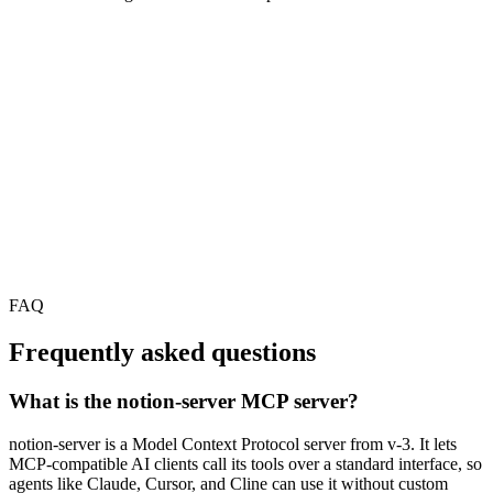
FAQ
Frequently asked questions
What is the notion-server MCP server?
notion-server is a Model Context Protocol server from v-3. It lets
MCP-compatible AI clients call its tools over a standard interface, so
agents like Claude, Cursor, and Cline can use it without custom