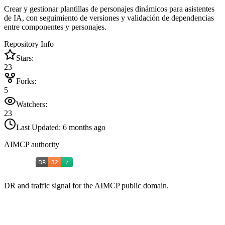
Crear y gestionar plantillas de personajes dinámicos para asistentes
de IA, con seguimiento de versiones y validación de dependencias
entre componentes y personajes.
Repository Info
Stars:
23
Forks:
5
Watchers:
23
Last Updated:
6 months ago
AIMCP authority
DR and traffic signal for the AIMCP public domain.