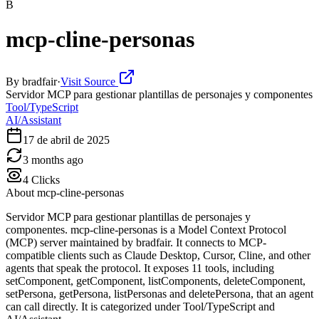
B
mcp-cline-personas
By
bradfair
·
Visit Source
Servidor MCP para gestionar plantillas de personajes y componentes
Tool/TypeScript
AI/Assistant
17 de abril de 2025
3 months ago
4
Clicks
About
mcp-cline-personas
Servidor MCP para gestionar plantillas de personajes y
componentes. mcp-cline-personas is a Model Context Protocol
(MCP) server maintained by bradfair. It connects to MCP-
compatible clients such as Claude Desktop, Cursor, Cline, and other
agents that speak the protocol. It exposes 11 tools, including
setComponent, getComponent, listComponents, deleteComponent,
setPersona, getPersona, listPersonas and deletePersona, that an agent
can call directly. It is categorized under Tool/TypeScript and