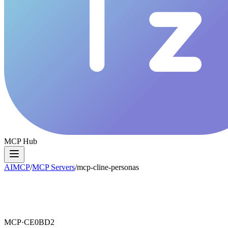
MCP Hub
AIMCP
/
MCP Servers
/
mcp-cline-personas
MCP·
CE0BD2