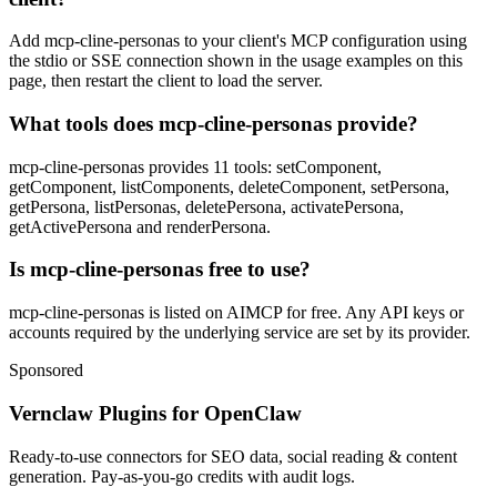
Add mcp-cline-personas to your client's MCP configuration using
the stdio or SSE connection shown in the usage examples on this
page, then restart the client to load the server.
What tools does mcp-cline-personas provide?
mcp-cline-personas provides 11 tools: setComponent,
getComponent, listComponents, deleteComponent, setPersona,
getPersona, listPersonas, deletePersona, activatePersona,
getActivePersona and renderPersona.
Is mcp-cline-personas free to use?
mcp-cline-personas is listed on AIMCP for free. Any API keys or
accounts required by the underlying service are set by its provider.
Sponsored
Vernclaw Plugins for OpenClaw
Ready-to-use connectors for SEO data, social reading & content
generation. Pay-as-you-go credits with audit logs.