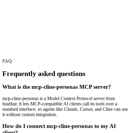
FAQ
Frequently asked questions
What is the mcp-cline-personas MCP server?
mcp-cline-personas is a Model Context Protocol server from
bradfair. It lets MCP-compatible AI clients call its tools over a
standard interface, so agents like Claude, Cursor, and Cline can use
it without custom integration.
How do I connect mcp-cline-personas to my AI
client?