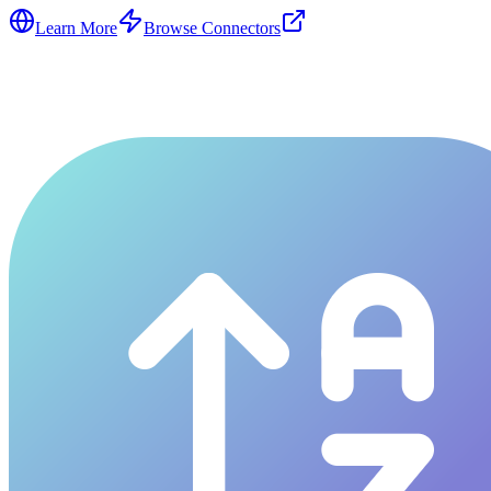
Learn More
Browse Connectors