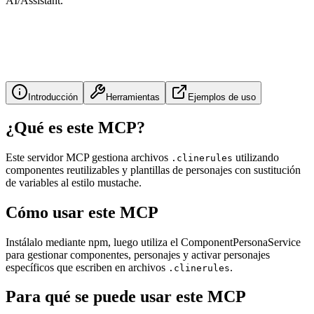
AI/Assistant.
Introducción
Herramientas
Ejemplos de uso
¿Qué es este MCP?
Este servidor MCP gestiona archivos
utilizando
.clinerules
componentes reutilizables y plantillas de personajes con sustitución
de variables al estilo mustache.
Cómo usar este MCP
Instálalo mediante npm, luego utiliza el ComponentPersonaService
para gestionar componentes, personajes y activar personajes
específicos que escriben en archivos
.
.clinerules
Para qué se puede usar este MCP