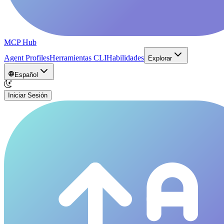
MCP Hub
Agent Profiles
Herramientas CLI
Habilidades
Explorar
Español
Iniciar Sesión