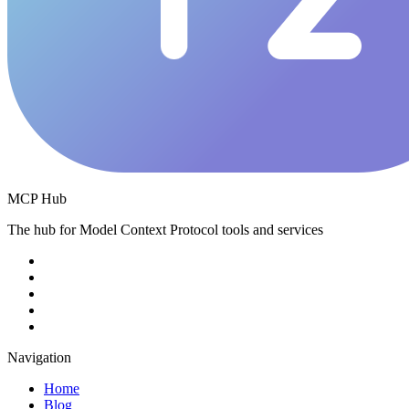
MCP Hub
The hub for Model Context Protocol tools and services
Navigation
Home
Blog