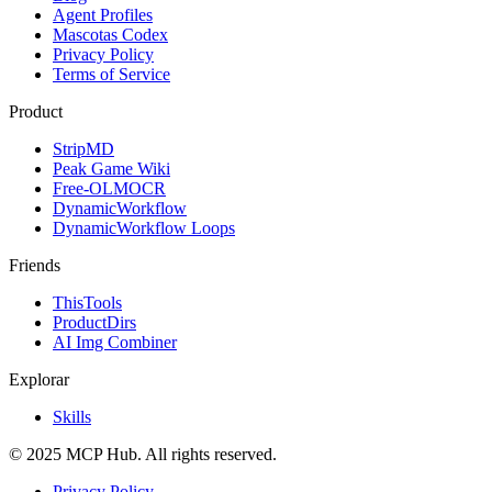
Agent Profiles
Mascotas Codex
Privacy Policy
Terms of Service
Product
StripMD
Peak Game Wiki
Free-OLMOCR
DynamicWorkflow
DynamicWorkflow Loops
Friends
ThisTools
ProductDirs
AI Img Combiner
Explorar
Skills
© 2025 MCP Hub. All rights reserved.
Privacy Policy