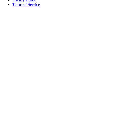
Terms of Service