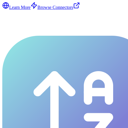
Learn More
Browse Connectors