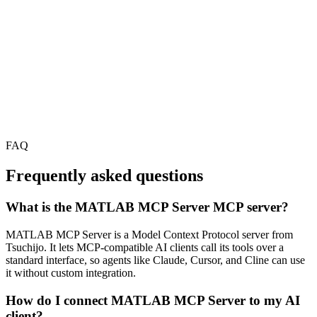
FAQ
Frequently asked questions
What is the MATLAB MCP Server MCP server?
MATLAB MCP Server is a Model Context Protocol server from
Tsuchijo. It lets MCP-compatible AI clients call its tools over a
standard interface, so agents like Claude, Cursor, and Cline can use
it without custom integration.
How do I connect MATLAB MCP Server to my AI
client?