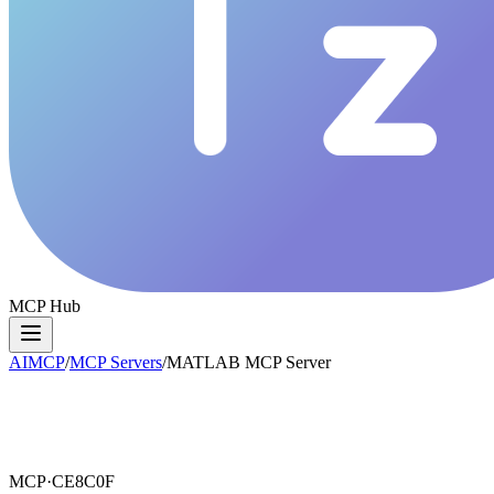
MCP Hub
AIMCP
/
MCP Servers
/
MATLAB MCP Server
MCP·
CE8C0F