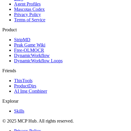
Agent Profiles
Mascotas Codex
Privacy Policy
Terms of Service
Product
StripMD
Peak Game Wiki
Free-OLMOCR
DynamicWorkflow
DynamicWorkflow Loops
Friends
ThisTools
ProductDirs
AI Img Combiner
Explorar
Skills
© 2025 MCP Hub. All rights reserved.
Privacy Policy