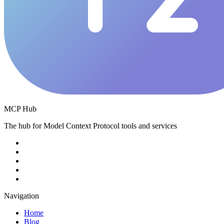
MCP Hub
The hub for Model Context Protocol tools and services
Navigation
Home
Blog