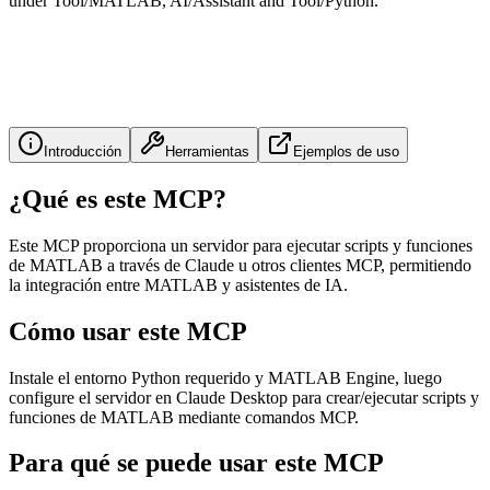
under Tool/MATLAB, AI/Assistant and Tool/Python.
Introducción
Herramientas
Ejemplos de uso
¿Qué es este MCP?
Este MCP proporciona un servidor para ejecutar scripts y funciones
de MATLAB a través de Claude u otros clientes MCP, permitiendo
la integración entre MATLAB y asistentes de IA.
Cómo usar este MCP
Instale el entorno Python requerido y MATLAB Engine, luego
configure el servidor en Claude Desktop para crear/ejecutar scripts y
funciones de MATLAB mediante comandos MCP.
Para qué se puede usar este MCP