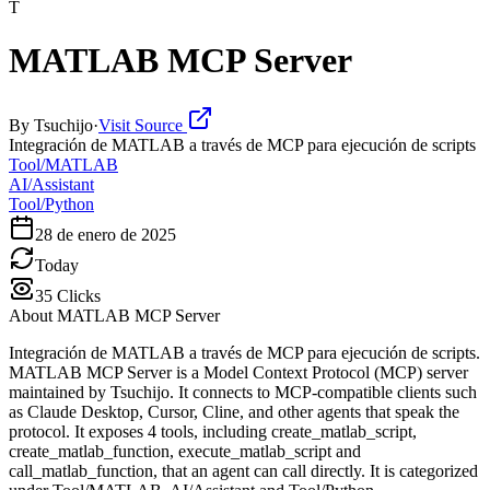
T
MATLAB MCP Server
By
Tsuchijo
·
Visit Source
Integración de MATLAB a través de MCP para ejecución de scripts
Tool/MATLAB
AI/Assistant
Tool/Python
28 de enero de 2025
Today
35
Clicks
About
MATLAB MCP Server
Integración de MATLAB a través de MCP para ejecución de scripts.
MATLAB MCP Server is a Model Context Protocol (MCP) server
maintained by Tsuchijo. It connects to MCP-compatible clients such
as Claude Desktop, Cursor, Cline, and other agents that speak the
protocol. It exposes 4 tools, including create_matlab_script,
create_matlab_function, execute_matlab_script and
call_matlab_function, that an agent can call directly. It is categorized