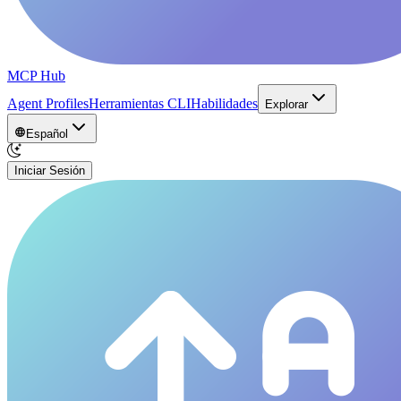
MCP Hub
Agent Profiles
Herramientas CLI
Habilidades
Explorar
Español
Iniciar Sesión