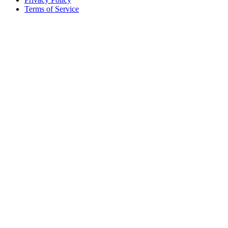
Terms of Service