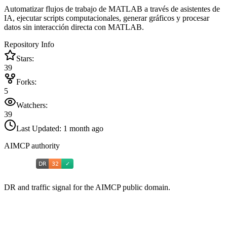
Automatizar flujos de trabajo de MATLAB a través de asistentes de
IA, ejecutar scripts computacionales, generar gráficos y procesar
datos sin interacción directa con MATLAB.
Repository Info
Stars:
39
Forks:
5
Watchers:
39
Last Updated:
1 month ago
AIMCP authority
DR and traffic signal for the AIMCP public domain.