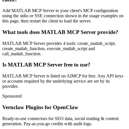
Add MATLAB MCP Server to your client's MCP configuration
using the stdio or SSE connection shown in the usage examples on
this page, then restart the client to load the server.
What tools does MATLAB MCP Server provide?
MATLAB MCP Server provides 4 tools: create_matlab_script,
create_matlab_function, execute_matlab_script and
call_matlab_function.
Is MATLAB MCP Server free to use?
MATLAB MCP Server is listed on AIMCP for free. Any API keys
or accounts required by the underlying service are set by its
provider.
Sponsored
Vernclaw Plugins for OpenClaw
Ready-to-use connectors for SEO data, social reading & content
generation. Pay-as-you-go credits with audit logs.