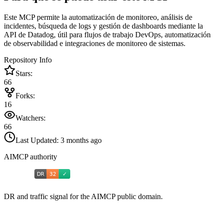
Este MCP permite la automatización de monitoreo, análisis de
incidentes, búsqueda de logs y gestión de dashboards mediante la
API de Datadog, útil para flujos de trabajo DevOps, automatización
de observabilidad e integraciones de monitoreo de sistemas.
Repository Info
Stars:
66
Forks:
16
Watchers:
66
Last Updated:
3 months ago
AIMCP authority
DR and traffic signal for the AIMCP public domain.