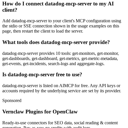
How do I connect datadog-mcp-server to my AI
client?
Add datadog-mcp-server to your client's MCP configuration using
the stdio or SSE connection shown in the usage examples on this
page, then restart the client to load the server.
What tools does datadog-mcp-server provide?
datadog-mcp-server provides 10 tools: get-monitors, get-monitor,
get-dashboards, get-dashboard, get-metrics, get-metric-metadata,
get-events, get-incidents, search-logs and aggregate-logs.
Is datadog-mcp-server free to use?
datadog-mcp-server is listed on AIMCP for free. Any API keys or
accounts required by the underlying service are set by its provider.
Sponsored
Vernclaw Plugins for OpenClaw
Ready-to-use connectors for SEO data, social reading & content
generation. Pay-as-you-go credits with audit logs.