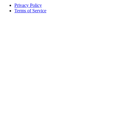
Privacy Policy
Terms of Service