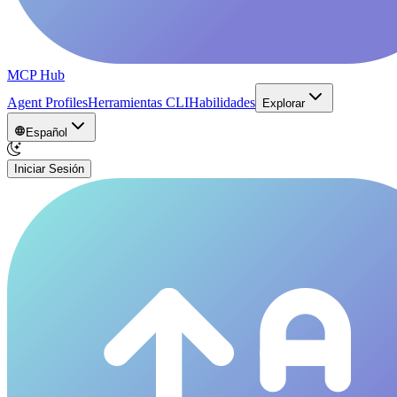
MCP Hub
Agent Profiles
Herramientas CLI
Habilidades
Explorar
Español
Iniciar Sesión