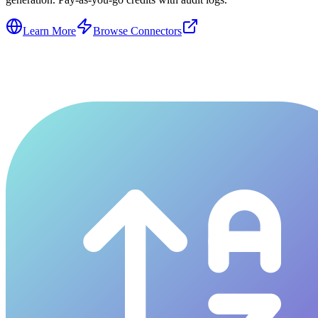
Learn More
Browse Connectors