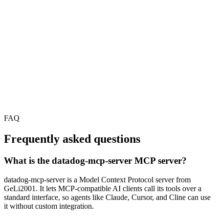
FAQ
Frequently asked questions
What is the datadog-mcp-server MCP server?
datadog-mcp-server is a Model Context Protocol server from
GeLi2001. It lets MCP-compatible AI clients call its tools over a
standard interface, so agents like Claude, Cursor, and Cline can use
it without custom integration.