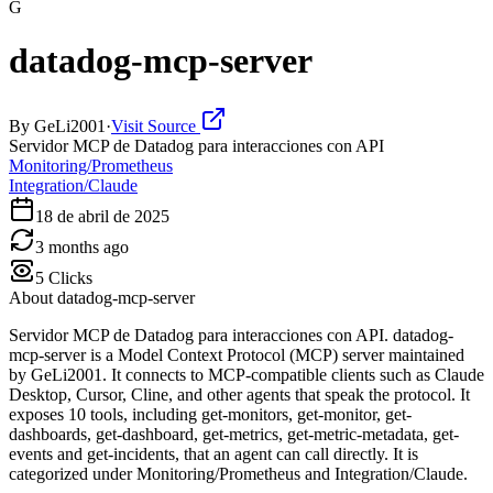
G
datadog-mcp-server
By
GeLi2001
·
Visit Source
Servidor MCP de Datadog para interacciones con API
Monitoring/Prometheus
Integration/Claude
18 de abril de 2025
3 months ago
5
Clicks
About
datadog-mcp-server
Servidor MCP de Datadog para interacciones con API. datadog-
mcp-server is a Model Context Protocol (MCP) server maintained
by GeLi2001. It connects to MCP-compatible clients such as Claude
Desktop, Cursor, Cline, and other agents that speak the protocol. It
exposes 10 tools, including get-monitors, get-monitor, get-
dashboards, get-dashboard, get-metrics, get-metric-metadata, get-
events and get-incidents, that an agent can call directly. It is
categorized under Monitoring/Prometheus and Integration/Claude.