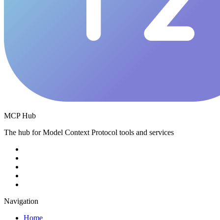
MCP Hub
The hub for Model Context Protocol tools and services
Navigation
Home