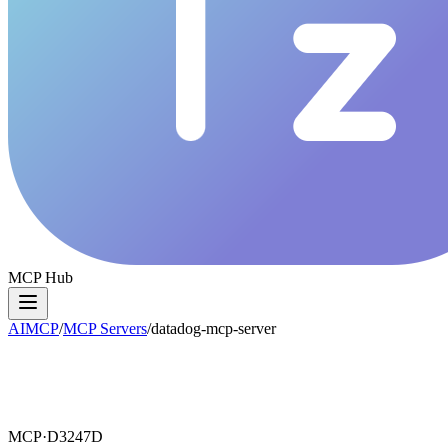
MCP Hub
AIMCP
/
MCP Servers
/
datadog-mcp-server
MCP·
D3247D