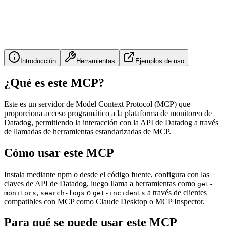
Introducción
Herramientas
Ejemplos de uso
¿Qué es este MCP?
Este es un servidor de Model Context Protocol (MCP) que
proporciona acceso programático a la plataforma de monitoreo de
Datadog, permitiendo la interacción con la API de Datadog a través
de llamadas de herramientas estandarizadas de MCP.
Cómo usar este MCP
Instala mediante npm o desde el código fuente, configura con las
claves de API de Datadog, luego llama a herramientas como
get-
,
o
a través de clientes
monitors
search-logs
get-incidents
compatibles con MCP como Claude Desktop o MCP Inspector.
Para qué se puede usar este MCP