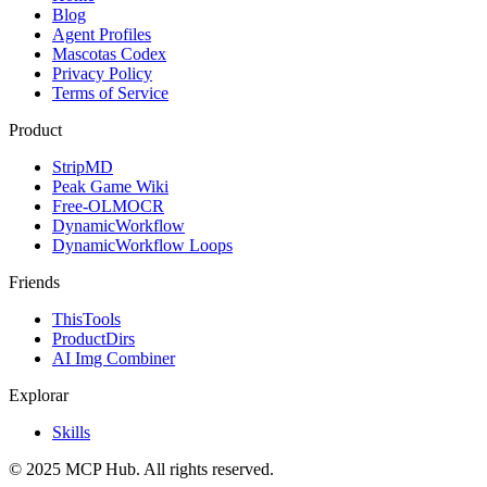
Blog
Agent Profiles
Mascotas Codex
Privacy Policy
Terms of Service
Product
StripMD
Peak Game Wiki
Free-OLMOCR
DynamicWorkflow
DynamicWorkflow Loops
Friends
ThisTools
ProductDirs
AI Img Combiner
Explorar
Skills
© 2025 MCP Hub. All rights reserved.