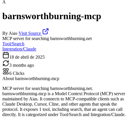
A
barnsworthburning-mcp
By
Aias
·
Visit Source
MCP server for searching barnsworthburning.net
Tool/Search
Integration/Claude
18 de abril de 2025
3 months ago
6
Clicks
About
barnsworthburning-mcp
MCP server for searching barnsworthburning.net.
barnsworthburning-mcp is a Model Context Protocol (MCP) server
maintained by Aias. It connects to MCP-compatible clients such as
Claude Desktop, Cursor, Cline, and other agents that speak the
protocol. It exposes 1 tool, including search, that an agent can call
directly. It is categorized under Tool/Search and Integration/Claude.