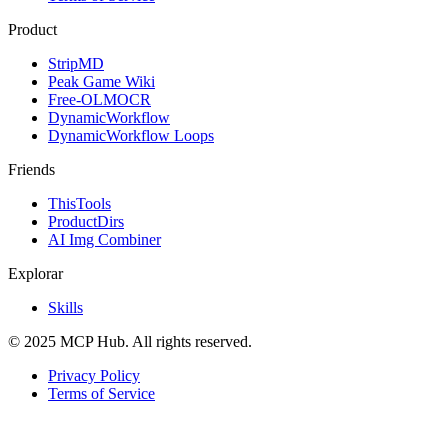
Product
StripMD
Peak Game Wiki
Free-OLMOCR
DynamicWorkflow
DynamicWorkflow Loops
Friends
ThisTools
ProductDirs
AI Img Combiner
Explorar
Skills
© 2025 MCP Hub. All rights reserved.
Privacy Policy
Terms of Service