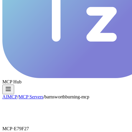
MCP Hub
AIMCP
/
MCP Servers
/
barnsworthburning-mcp
MCP·
E79F27