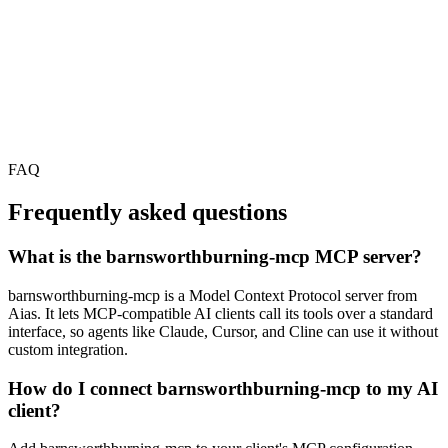
FAQ
Frequently asked questions
What is the barnsworthburning-mcp MCP server?
barnsworthburning-mcp is a Model Context Protocol server from
Aias. It lets MCP-compatible AI clients call its tools over a standard
interface, so agents like Claude, Cursor, and Cline can use it without
custom integration.
How do I connect barnsworthburning-mcp to my AI
client?