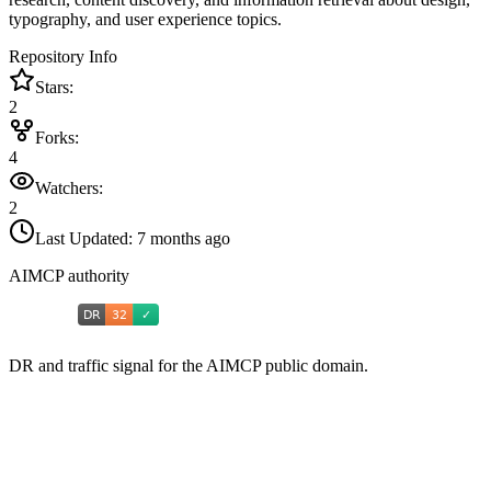
typography, and user experience topics.
Repository Info
Stars:
2
Forks:
4
Watchers:
2
Last Updated:
7 months ago
AIMCP authority
DR and traffic signal for the AIMCP public domain.