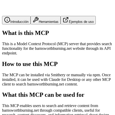
Introducción
Herramientas
Ejemplos de uso
What is this MCP
This is a Model Context Protocol (MCP) server that provides search
functionality for the barnsworthburning.net website through its API
endpoint.
How to use this MCP
The MCP can be installed via Smithery or manually via npm. Once
installed, it can be used with Claude for Desktop or any other MCP
client to search barnsworthburning.net content.
What this MCP can be used for
This MCP enables users to search and retrieve content from
barnsworthburning.net through compatible clients, useful for
research, content discovery, and information retrieval about design,