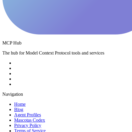
MCP Hub
The hub for Model Context Protocol tools and services
Navigation
Home
Blog
Agent Profiles
Mascotas Codex
Privacy Policy
Terms of Service