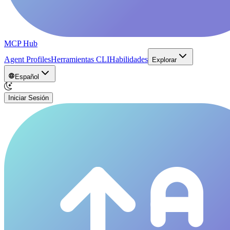
MCP Hub
Agent Profiles
Herramientas CLI
Habilidades
Explorar
Español
Iniciar Sesión