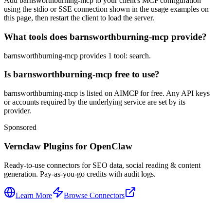
Add barnsworthburning-mcp to your client's MCP configuration
using the stdio or SSE connection shown in the usage examples on
this page, then restart the client to load the server.
What tools does barnsworthburning-mcp provide?
barnsworthburning-mcp provides 1 tool: search.
Is barnsworthburning-mcp free to use?
barnsworthburning-mcp is listed on AIMCP for free. Any API keys
or accounts required by the underlying service are set by its
provider.
Sponsored
Vernclaw Plugins for OpenClaw
Ready-to-use connectors for SEO data, social reading & content
generation. Pay-as-you-go credits with audit logs.
Learn More
Browse Connectors