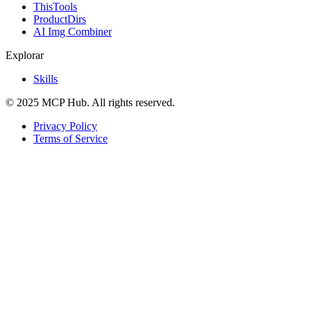
ThisTools
ProductDirs
AI Img Combiner
Explorar
Skills
© 2025 MCP Hub. All rights reserved.
Privacy Policy
Terms of Service