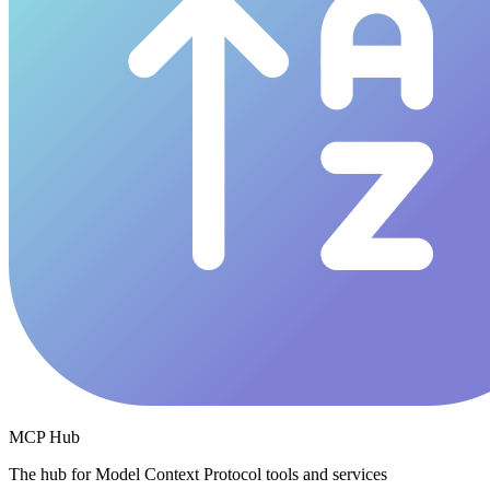
MCP Hub
The hub for Model Context Protocol tools and services