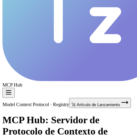
MCP Hub
Model Context Protocol · Registry
🚀 Artículo de Lanzamiento
MCP Hub: Servidor de
Protocolo de Contexto de