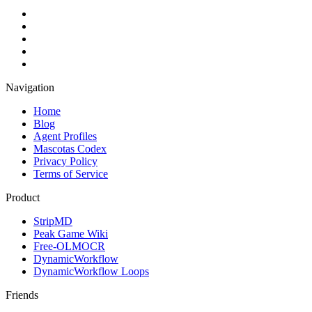
Navigation
Home
Blog
Agent Profiles
Mascotas Codex
Privacy Policy
Terms of Service
Product
StripMD
Peak Game Wiki
Free-OLMOCR
DynamicWorkflow
DynamicWorkflow Loops
Friends