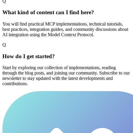
Q
What kind of content can I find here?
You will find practical MCP implementations, technical tutorials,
best practices, integration guides, and community discussions about
AI integration using the Model Context Protocol.
Q
How do I get started?
Start by exploring our collection of implementations, reading
through the blog posts, and joining our community. Subscribe to our
newsletter to stay updated with the latest developments and
contributions.