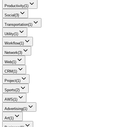
Productivity
(
1
)
Social
(
3
)
Transportation
(
1
)
Utility
(
1
)
Workflow
(
1
)
Network
(
3
)
Web
(
1
)
CRM
(
1
)
Project
(
1
)
Sports
(
2
)
AWS
(
1
)
Advertising
(
1
)
Art
(
1
)