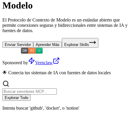
Modelo
El Protocolo de Contexto de Modelo es un estándar abierto que
permite conexiones seguras y bidireccionales entre sistemas de IA y
fuentes de datos.
Enviar Servidor
Aprender Más
Explorar Skills
Sponsored by
Vernclaw
🌟 Conecta tus sistemas de IA con fuentes de datos locales
Explorar Todo
Intenta buscar 'github', 'docker', o 'notion'