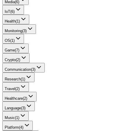
Media
(
6
)
IoT
(
6
)
Health
(
1
)
Monitoring
(
3
)
OS
(
1
)
Game
(
7
)
Crypto
(
2
)
Communication
(
3
)
Research
(
1
)
Travel
(
2
)
Healthcare
(
2
)
Language
(
3
)
Music
(
1
)
Platform
(
4
)