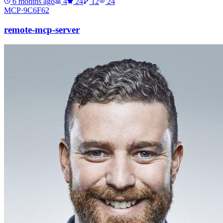
6 months ago
4
24
12
24
MCP·
9C6F62
remote-mcp-server