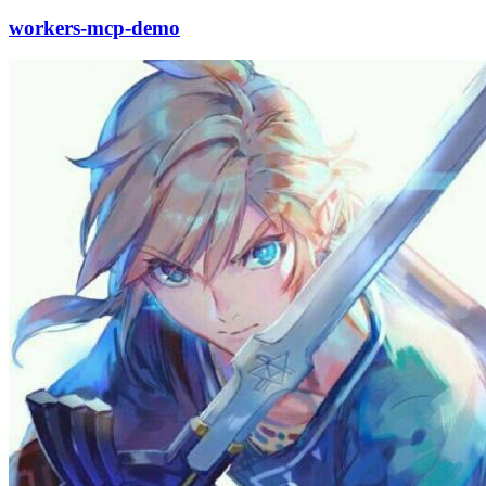
workers-mcp-demo