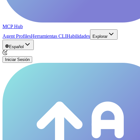
MCP Hub
Agent Profiles
Herramientas CLI
Habilidades
Explorar
Español
Iniciar Sesión