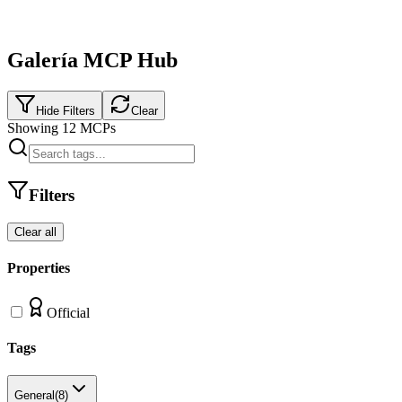
Galería MCP Hub
Hide Filters
Clear
Showing
12
MCPs
Filters
Clear all
Properties
Official
Tags
General
(
8
)