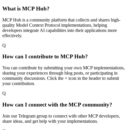
What is MCP Hub?
MCP Hub is a community platform that collects and shares high-
quality Model Context Protocol implementations, helping
developers integrate AI capabilities into their applications more
effectively.
Q
How can I contribute to MCP Hub?
You can contribute by submitting your own MCP implementations,
sharing your experiences through blog posts, or participating in
community discussions. Click the + icon in the header to submit
your contribution.
Q
How can I connect with the MCP community?
Join our Telegram group to connect with other MCP developers,
share ideas, and get help with your implementations.