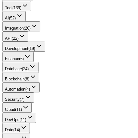
Tool
(
139
)
AI
(
52
)
Integration
(
26
)
API
(
22
)
Development
(
19
)
Finance
(
6
)
Database
(
24
)
Blockchain
(
8
)
Automation
(
4
)
Security
(
7
)
Cloud
(
11
)
DevOps
(
11
)
Data
(
14
)