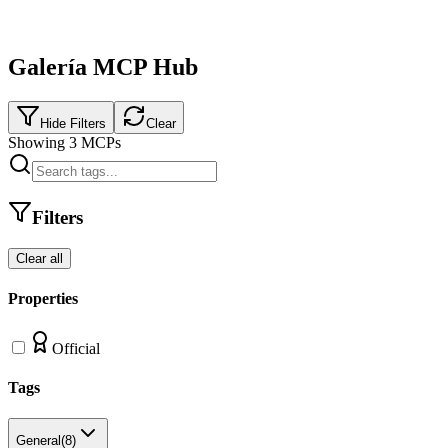
Galería MCP Hub
Hide Filters
Clear
Showing
3
MCPs
Filters
Clear all
Properties
Official
Tags
General
(
8
)