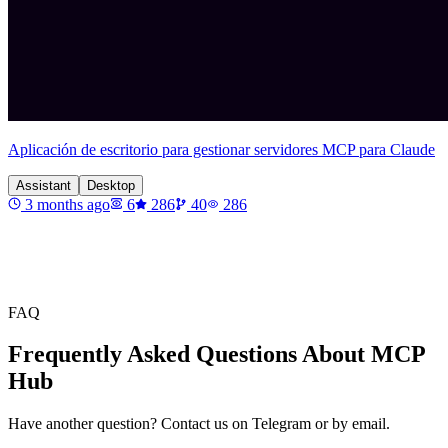
Aplicación de escritorio para gestionar servidores MCP para Claude
Assistant
Desktop
3 months ago
6
286
40
286
FAQ
Frequently Asked Questions About MCP
Hub
Have another question? Contact us on Telegram or by email.