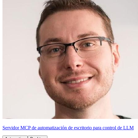
Servidor MCP de automatización de escritorio para control de LLM