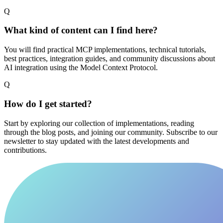
Q
What kind of content can I find here?
You will find practical MCP implementations, technical tutorials,
best practices, integration guides, and community discussions about
AI integration using the Model Context Protocol.
Q
How do I get started?
Start by exploring our collection of implementations, reading
through the blog posts, and joining our community. Subscribe to our
newsletter to stay updated with the latest developments and
contributions.