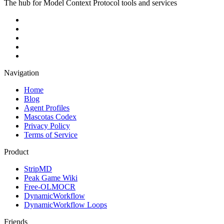
The hub for Model Context Protocol tools and services
Navigation
Home
Blog
Agent Profiles
Mascotas Codex
Privacy Policy
Terms of Service
Product
StripMD
Peak Game Wiki
Free-OLMOCR
DynamicWorkflow
DynamicWorkflow Loops
Friends