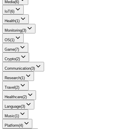
Media
(
6
)
IoT
(
6
)
Health
(
1
)
Monitoring
(
3
)
OS
(
1
)
Game
(
7
)
Crypto
(
2
)
Communication
(
3
)
Research
(
1
)
Travel
(
2
)
Healthcare
(
2
)
Language
(
3
)
Music
(
1
)
Platform
(
4
)