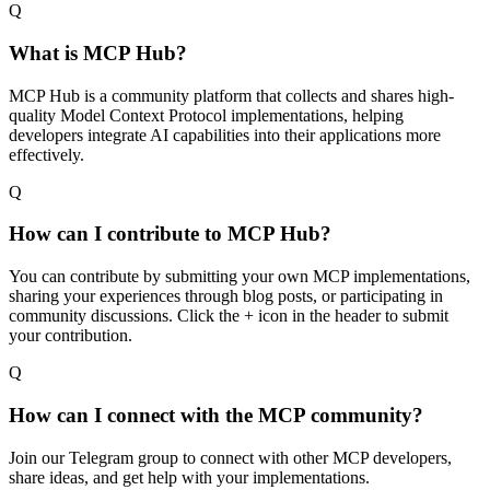
Q
What is MCP Hub?
MCP Hub is a community platform that collects and shares high-
quality Model Context Protocol implementations, helping
developers integrate AI capabilities into their applications more
effectively.
Q
How can I contribute to MCP Hub?
You can contribute by submitting your own MCP implementations,
sharing your experiences through blog posts, or participating in
community discussions. Click the + icon in the header to submit
your contribution.
Q
How can I connect with the MCP community?
Join our Telegram group to connect with other MCP developers,
share ideas, and get help with your implementations.