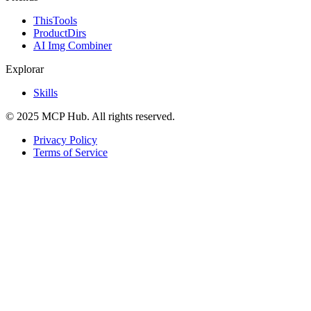
ThisTools
ProductDirs
AI Img Combiner
Explorar
Skills
© 2025 MCP Hub. All rights reserved.
Privacy Policy
Terms of Service