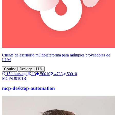
Cliente de escritorio multiplataforma para múltiples proveedores de
LLM
Chatbot
Desktop
LLM
15 hours ago
13
50010
4733
50010
MCP·
D9101B
mcp-desktop-automation