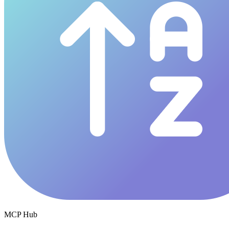
MCP Hub