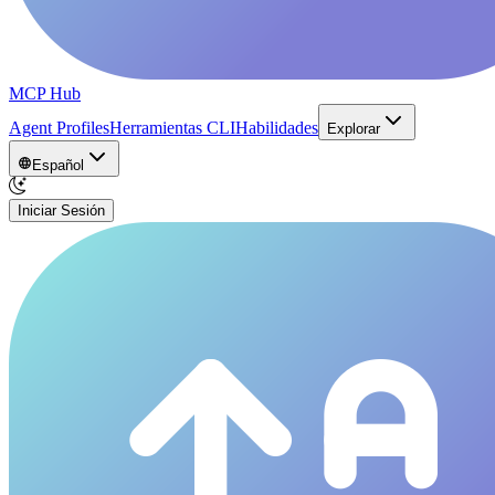
MCP Hub
Agent Profiles
Herramientas CLI
Habilidades
Explorar
Español
Iniciar Sesión