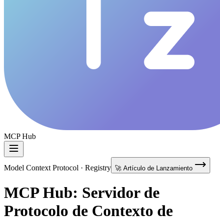
MCP Hub
Model Context Protocol · Registry
🚀 Artículo de Lanzamiento
MCP Hub: Servidor de
Protocolo de Contexto de