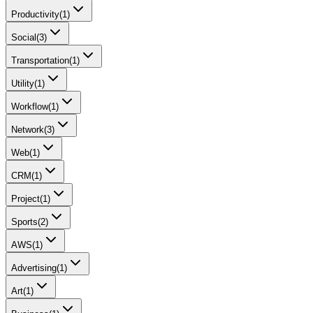
Productivity
(
1
)
Social
(
3
)
Transportation
(
1
)
Utility
(
1
)
Workflow
(
1
)
Network
(
3
)
Web
(
1
)
CRM
(
1
)
Project
(
1
)
Sports
(
2
)
AWS
(
1
)
Advertising
(
1
)
Art
(
1
)