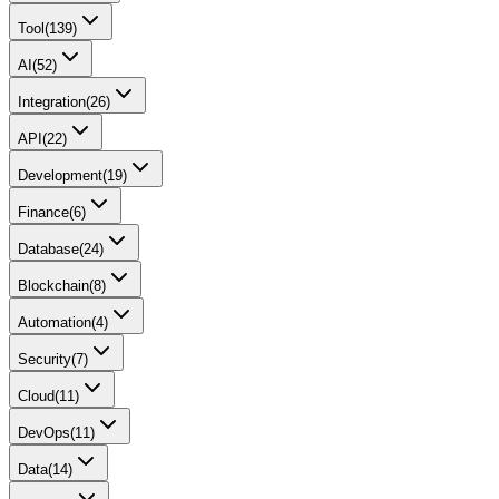
Tool
(
139
)
AI
(
52
)
Integration
(
26
)
API
(
22
)
Development
(
19
)
Finance
(
6
)
Database
(
24
)
Blockchain
(
8
)
Automation
(
4
)
Security
(
7
)
Cloud
(
11
)
DevOps
(
11
)
Data
(
14
)