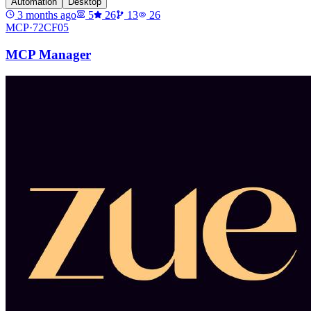
Automation
Desktop
3 months ago
5
26
13
26
MCP·
72CF05
MCP Manager