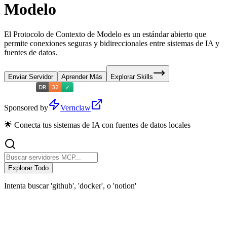
Modelo
El Protocolo de Contexto de Modelo es un estándar abierto que
permite conexiones seguras y bidireccionales entre sistemas de IA y
fuentes de datos.
Enviar Servidor
Aprender Más
Explorar Skills
Sponsored by
Vernclaw
🌟 Conecta tus sistemas de IA con fuentes de datos locales
Explorar Todo
Intenta buscar 'github', 'docker', o 'notion'