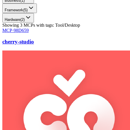
Business
(
1
)
Framework
(
5
)
Hardware
(
2
)
Showing
3
MCPs
with tags:
Tool/Desktop
MCP·
98D659
cherry-studio