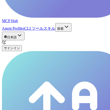
MCP Hub
Agent Profiles
CLI ツール
スキル
探索
日本語
サインイン