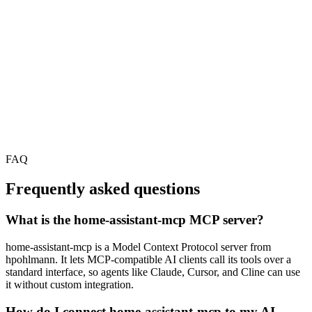
FAQ
Frequently asked questions
What is the home-assistant-mcp MCP server?
home-assistant-mcp is a Model Context Protocol server from
hpohlmann. It lets MCP-compatible AI clients call its tools over a
standard interface, so agents like Claude, Cursor, and Cline can use
it without custom integration.
How do I connect home-assistant-mcp to my AI