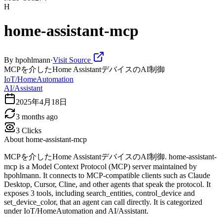
H
home-assistant-mcp
By
hpohlmann
·
Visit Source
MCPを介したHome AssistantデバイスのAI制御
IoT/HomeAutomation
AI/Assistant
2025年4月18日
3 months ago
3
Clicks
About
home-assistant-mcp
MCPを介したHome AssistantデバイスのAI制御. home-assistant-
mcp is a Model Context Protocol (MCP) server maintained by
hpohlmann. It connects to MCP-compatible clients such as Claude
Desktop, Cursor, Cline, and other agents that speak the protocol. It
exposes 3 tools, including search_entities, control_device and
set_device_color, that an agent can call directly. It is categorized
under IoT/HomeAutomation and AI/Assistant.