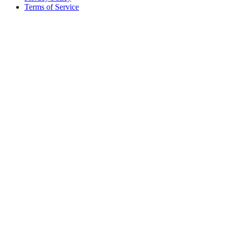
Terms of Service