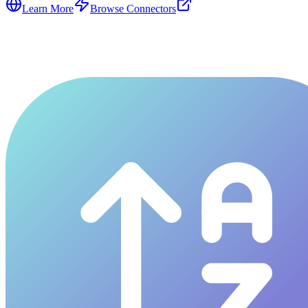
Learn More
Browse Connectors