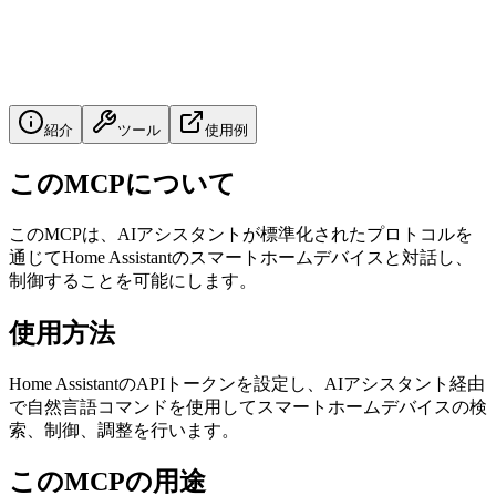
紹介
ツール
使用例
このMCPについて
このMCPは、AIアシスタントが標準化されたプロトコルを
通じてHome Assistantのスマートホームデバイスと対話し、
制御することを可能にします。
使用方法
Home AssistantのAPIトークンを設定し、AIアシスタント経由
で自然言語コマンドを使用してスマートホームデバイスの検
索、制御、調整を行います。
このMCPの用途