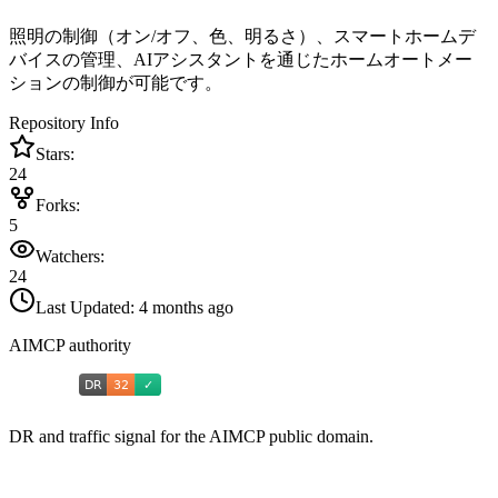
照明の制御（オン/オフ、色、明るさ）、スマートホームデ
バイスの管理、AIアシスタントを通じたホームオートメー
ションの制御が可能です。
Repository Info
Stars:
24
Forks:
5
Watchers:
24
Last Updated:
4 months ago
AIMCP authority
DR and traffic signal for the AIMCP public domain.