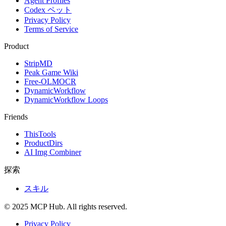
Agent Profiles
Codex ペット
Privacy Policy
Terms of Service
Product
StripMD
Peak Game Wiki
Free-OLMOCR
DynamicWorkflow
DynamicWorkflow Loops
Friends
ThisTools
ProductDirs
AI Img Combiner
探索
スキル
© 2025 MCP Hub. All rights reserved.
Privacy Policy