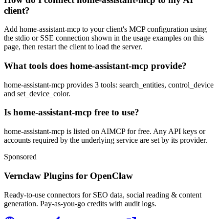
client?
Add home-assistant-mcp to your client's MCP configuration using
the stdio or SSE connection shown in the usage examples on this
page, then restart the client to load the server.
What tools does home-assistant-mcp provide?
home-assistant-mcp provides 3 tools: search_entities, control_device
and set_device_color.
Is home-assistant-mcp free to use?
home-assistant-mcp is listed on AIMCP for free. Any API keys or
accounts required by the underlying service are set by its provider.
Sponsored
Vernclaw Plugins for OpenClaw
Ready-to-use connectors for SEO data, social reading & content
generation. Pay-as-you-go credits with audit logs.