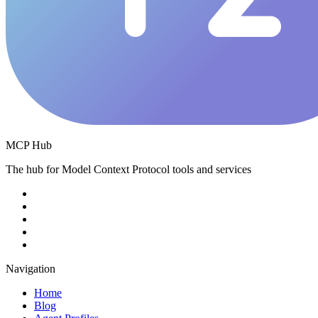
MCP Hub
The hub for Model Context Protocol tools and services
Navigation
Home
Blog