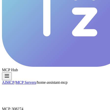
MCP Hub
AIMCP
/
MCP Servers
/
home-assistant-mcp
MCP·
308274