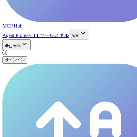
MCP Hub
Agent Profiles
CLI ツール
スキル
探索
日本語
サインイン