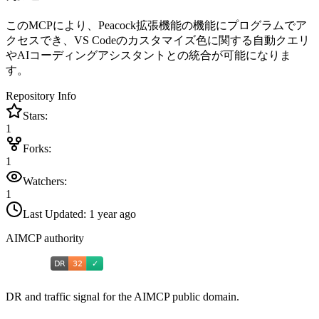
このMCPにより、Peacock拡張機能の機能にプログラムでア
クセスでき、VS Codeのカスタマイズ色に関する自動クエリ
やAIコーディングアシスタントとの統合が可能になりま
す。
Repository Info
Stars:
1
Forks:
1
Watchers:
1
Last Updated:
1 year ago
AIMCP authority
DR and traffic signal for the AIMCP public domain.