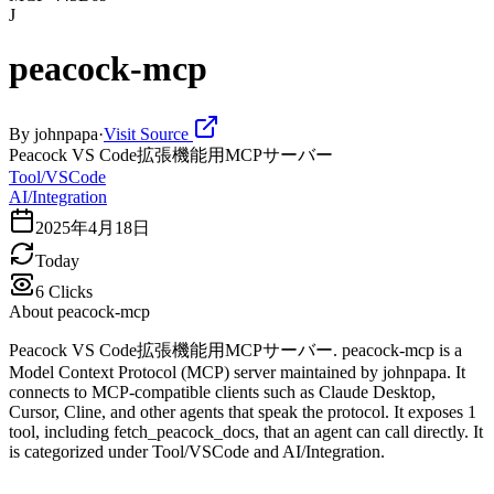
J
peacock-mcp
By
johnpapa
·
Visit Source
Peacock VS Code拡張機能用MCPサーバー
Tool/VSCode
AI/Integration
2025年4月18日
Today
6
Clicks
About
peacock-mcp
Peacock VS Code拡張機能用MCPサーバー. peacock-mcp is a
Model Context Protocol (MCP) server maintained by johnpapa. It
connects to MCP-compatible clients such as Claude Desktop,
Cursor, Cline, and other agents that speak the protocol. It exposes 1
tool, including fetch_peacock_docs, that an agent can call directly. It
is categorized under Tool/VSCode and AI/Integration.