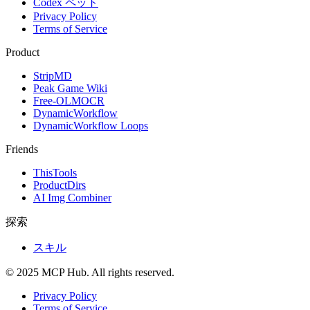
Codex ペット
Privacy Policy
Terms of Service
Product
StripMD
Peak Game Wiki
Free-OLMOCR
DynamicWorkflow
DynamicWorkflow Loops
Friends
ThisTools
ProductDirs
AI Img Combiner
探索
スキル
© 2025 MCP Hub. All rights reserved.
Privacy Policy
Terms of Service