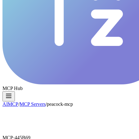
MCP Hub
AIMCP
/
MCP Servers
/
peacock-mcp
MCP·
445B69