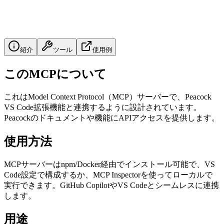
紹介
ツール
使用例
このMCPについて
これはModel Context Protocol（MCP）サーバーで、Peacock
VS Code拡張機能と連携するように設計されています。
Peacockのドキュメントや機能にAPIアクセスを提供します。
使用方法
MCPサーバーはnpm/Docker経由でインストール可能で、VS
Code設定で構成するか、MCP Inspectorを使ってローカルで
実行できます。GitHub CopilotやVS Codeとシームレスに連携
します。
用途