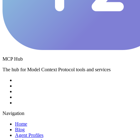
MCP Hub
The hub for Model Context Protocol tools and services
Navigation
Home
Blog
Agent Profiles