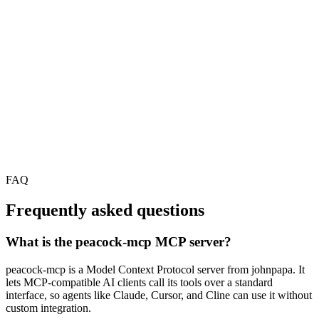
FAQ
Frequently asked questions
What is the peacock-mcp MCP server?
peacock-mcp is a Model Context Protocol server from johnpapa. It
lets MCP-compatible AI clients call its tools over a standard
interface, so agents like Claude, Cursor, and Cline can use it without
custom integration.