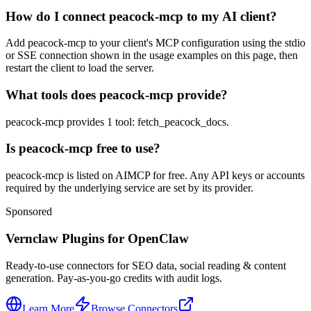
How do I connect peacock-mcp to my AI client?
Add peacock-mcp to your client's MCP configuration using the stdio
or SSE connection shown in the usage examples on this page, then
restart the client to load the server.
What tools does peacock-mcp provide?
peacock-mcp provides 1 tool: fetch_peacock_docs.
Is peacock-mcp free to use?
peacock-mcp is listed on AIMCP for free. Any API keys or accounts
required by the underlying service are set by its provider.
Sponsored
Vernclaw Plugins for OpenClaw
Ready-to-use connectors for SEO data, social reading & content
generation. Pay-as-you-go credits with audit logs.
Learn More
Browse Connectors