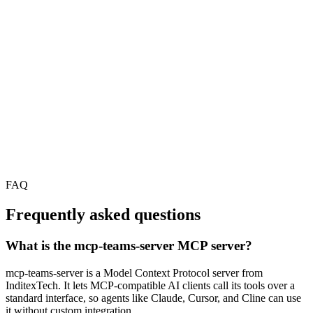
FAQ
Frequently asked questions
What is the mcp-teams-server MCP server?
mcp-teams-server is a Model Context Protocol server from
InditexTech. It lets MCP-compatible AI clients call its tools over a
standard interface, so agents like Claude, Cursor, and Cline can use
it without custom integration.