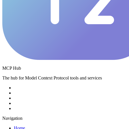
MCP Hub
The hub for Model Context Protocol tools and services
Navigation
Home