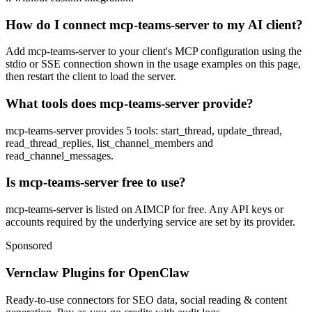
How do I connect mcp-teams-server to my AI client?
Add mcp-teams-server to your client's MCP configuration using the
stdio or SSE connection shown in the usage examples on this page,
then restart the client to load the server.
What tools does mcp-teams-server provide?
mcp-teams-server provides 5 tools: start_thread, update_thread,
read_thread_replies, list_channel_members and
read_channel_messages.
Is mcp-teams-server free to use?
mcp-teams-server is listed on AIMCP for free. Any API keys or
accounts required by the underlying service are set by its provider.
Sponsored
Vernclaw Plugins for OpenClaw
Ready-to-use connectors for SEO data, social reading & content