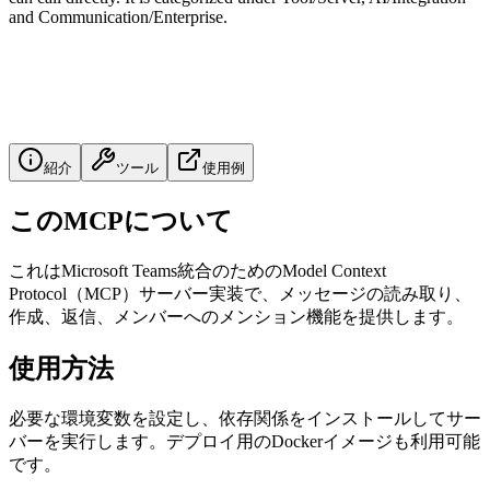
and Communication/Enterprise.
紹介
ツール
使用例
このMCPについて
これはMicrosoft Teams統合のためのModel Context
Protocol（MCP）サーバー実装で、メッセージの読み取り、
作成、返信、メンバーへのメンション機能を提供します。
使用方法
必要な環境変数を設定し、依存関係をインストールしてサー
バーを実行します。デプロイ用のDockerイメージも利用可能
です。