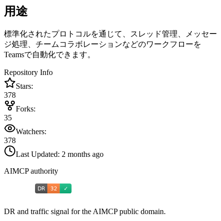
用途
標準化されたプロトコルを通じて、スレッド管理、メッセー
ジ処理、チームコラボレーションなどのワークフローを
Teamsで自動化できます。
Repository Info
Stars:
378
Forks:
35
Watchers:
378
Last Updated:
2 months ago
AIMCP authority
DR and traffic signal for the AIMCP public domain.