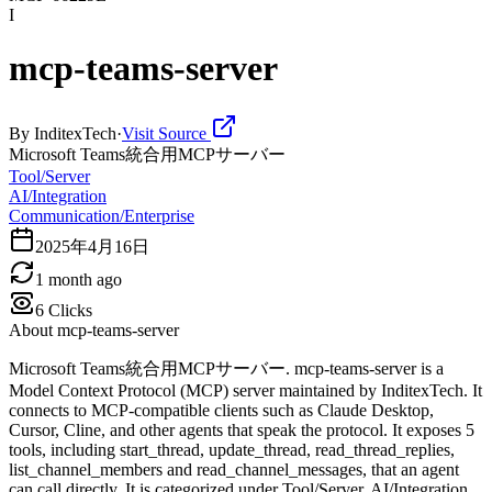
I
mcp-teams-server
By
InditexTech
·
Visit Source
Microsoft Teams統合用MCPサーバー
Tool/Server
AI/Integration
Communication/Enterprise
2025年4月16日
1 month ago
6
Clicks
About
mcp-teams-server
Microsoft Teams統合用MCPサーバー. mcp-teams-server is a
Model Context Protocol (MCP) server maintained by InditexTech. It
connects to MCP-compatible clients such as Claude Desktop,
Cursor, Cline, and other agents that speak the protocol. It exposes 5
tools, including start_thread, update_thread, read_thread_replies,
list_channel_members and read_channel_messages, that an agent
can call directly. It is categorized under Tool/Server, AI/Integration