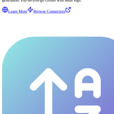
generation. Pay-as-you-go credits with audit logs.
Learn More
Browse Connectors