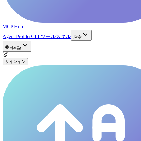
MCP Hub
Agent Profiles
CLI ツール
スキル
探索
日本語
サインイン