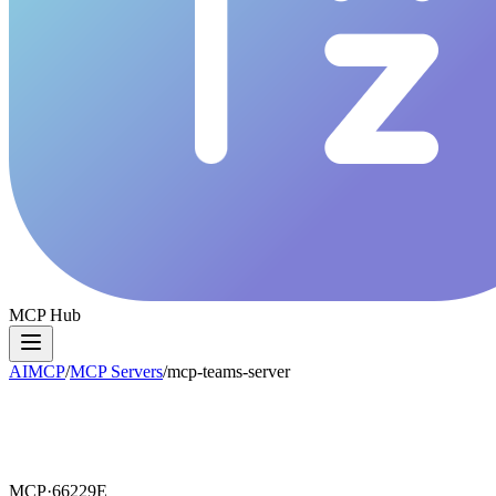
MCP Hub
AIMCP
/
MCP Servers
/
mcp-teams-server
MCP·
66229E