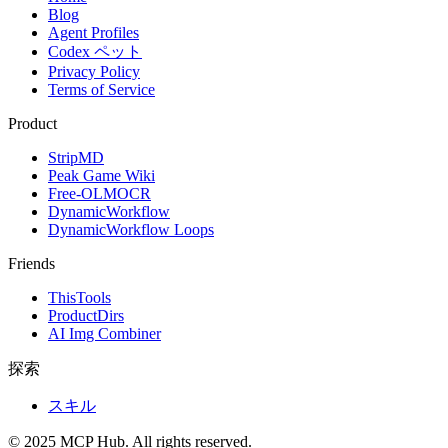
Blog
Agent Profiles
Codex ペット
Privacy Policy
Terms of Service
Product
StripMD
Peak Game Wiki
Free-OLMOCR
DynamicWorkflow
DynamicWorkflow Loops
Friends
ThisTools
ProductDirs
AI Img Combiner
探索
スキル
© 2025 MCP Hub. All rights reserved.