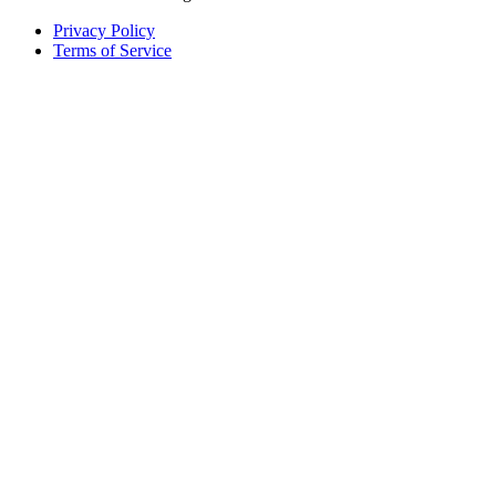
Privacy Policy
Terms of Service