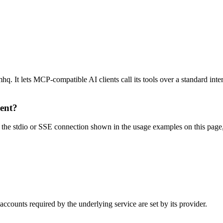
 It lets MCP-compatible AI clients call its tools over a standard inter
ient?
e stdio or SSE connection shown in the usage examples on this page, the
counts required by the underlying service are set by its provider.