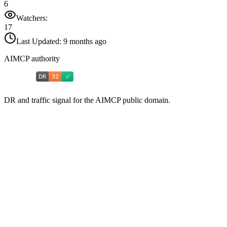
6
Watchers:
17
Last Updated:
9 months ago
AIMCP authority
DR and traffic signal for the AIMCP public domain.