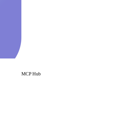
MCP Hub