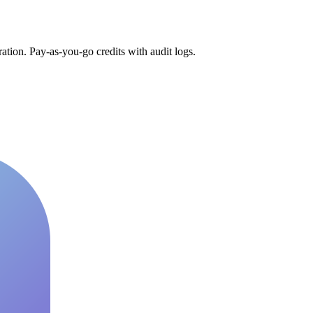
tion. Pay-as-you-go credits with audit logs.