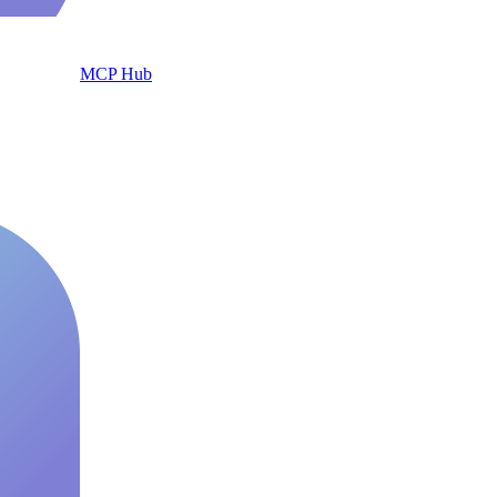
MCP Hub