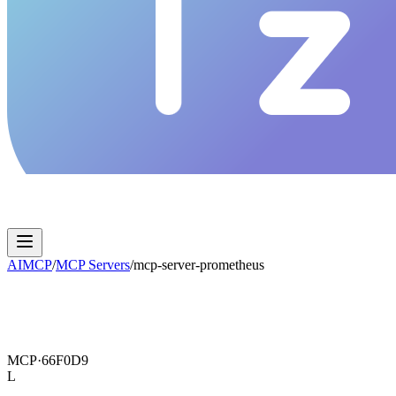
AIMCP
/
MCP Servers
/
mcp-server-prometheus
MCP·
66F0D9
L