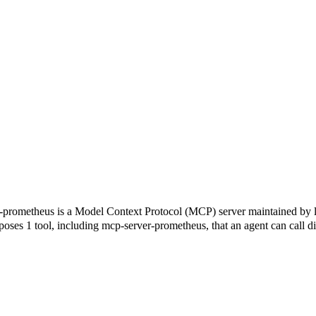
 a Model Context Protocol (MCP) server maintained by loglmhq
xposes 1 tool, including mcp-server-prometheus, that an agent can call d