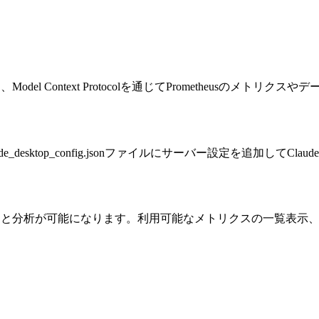
Model Context Protocolを通じてPrometheusのメト
desktop_config.jsonファイルにサーバー設定を追加してClaud
スへのアクセスと分析が可能になります。利用可能なメトリクスの一