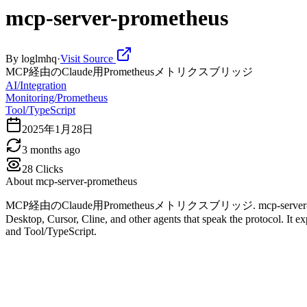
mcp-server-prometheus
By
loglmhq
·
Visit Source
MCP経由のClaude用Prometheusメトリクスブリッジ
AI/Integration
Monitoring/Prometheus
Tool/TypeScript
2025年1月28日
3 months ago
28
Clicks
About
mcp-server-prometheus
MCP経由のClaude用Prometheusメトリクスブリッジ. mcp-server-prometheus is
Desktop, Cursor, Cline, and other agents that speak the protocol. It e
and Tool/TypeScript.