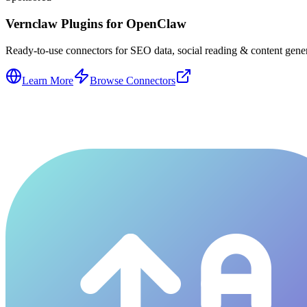
Vernclaw Plugins for OpenClaw
Ready-to-use connectors for SEO data, social reading & content genera
Learn More
Browse Connectors