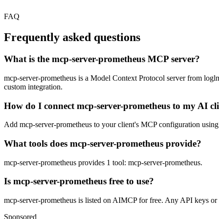
FAQ
Frequently asked questions
What is the mcp-server-prometheus MCP server?
mcp-server-prometheus is a Model Context Protocol server from loglmhq.
custom integration.
How do I connect mcp-server-prometheus to my AI cl
Add mcp-server-prometheus to your client's MCP configuration using th
What tools does mcp-server-prometheus provide?
mcp-server-prometheus provides 1 tool: mcp-server-prometheus.
Is mcp-server-prometheus free to use?
mcp-server-prometheus is listed on AIMCP for free. Any API keys or ac
Sponsored