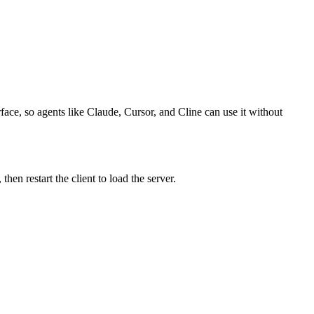
face, so agents like Claude, Cursor, and Cline can use it without
n restart the client to load the server.