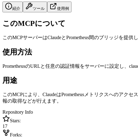
紹介
ツール
使用例
このMCPについて
このMCPサーバーはClaudeとPrometheus間のブリッジを提供し、
使用方法
PrometheusのURLと任意の認証情報をサーバーに設定し、claude_
用途
このMCPにより、ClaudeはPrometheusメトリク
報の取得などが行えます。
Repository Info
Stars:
17
Forks: