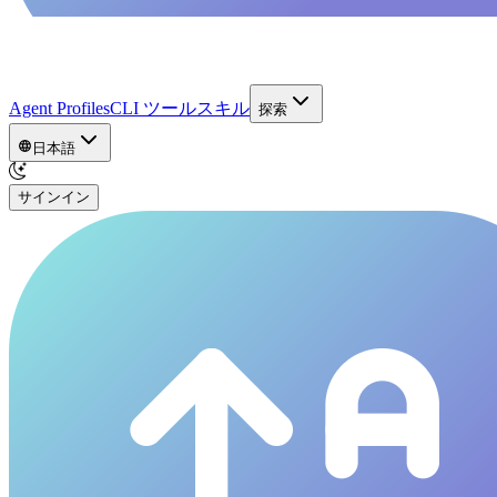
Agent Profiles
CLI ツール
スキル
探索
日本語
サインイン