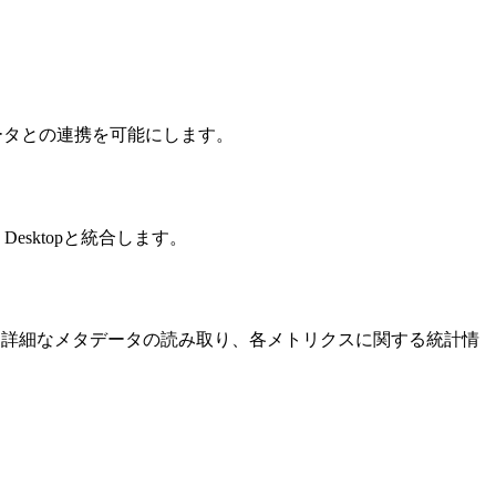
リクスやデータとの連携を可能にします。
e Desktopと統合します。
覧表示、詳細なメタデータの読み取り、各メトリクスに関する統計情