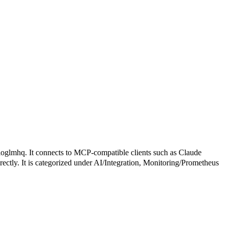
. It connects to MCP-compatible clients such as Claude
irectly. It is categorized under AI/Integration, Monitoring/Prometheus