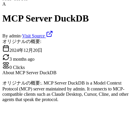
A
MCP Server DuckDB
By
admin
·
Visit Source
オリジナルの概要:
2024年12月20日
3 months ago
0
Clicks
About
MCP Server DuckDB
オリジナルの概要:. MCP Server DuckDB is a Model Context
Protocol (MCP) server maintained by admin. It connects to MCP-
compatible clients such as Claude Desktop, Cursor, Cline, and other
agents that speak the protocol.