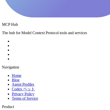
MCP Hub
The hub for Model Context Protocol tools and services
Navigation
Home
Blog
Agent Profiles
Codex ペット
Privacy Policy
Terms of Service
Product