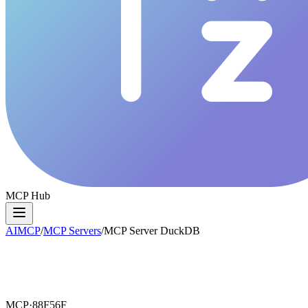
MCP Hub
AIMCP
/
MCP Servers
/
MCP Server DuckDB
MCP·
88F56F