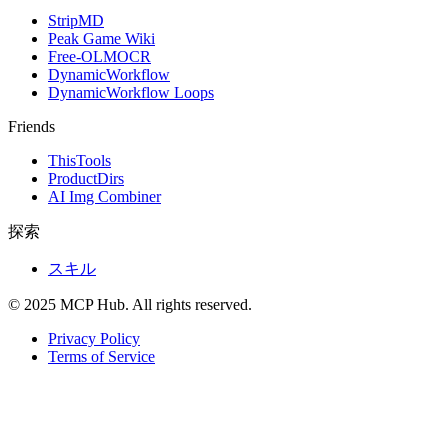
StripMD
Peak Game Wiki
Free-OLMOCR
DynamicWorkflow
DynamicWorkflow Loops
Friends
ThisTools
ProductDirs
AI Img Combiner
探索
スキル
© 2025 MCP Hub. All rights reserved.
Privacy Policy
Terms of Service