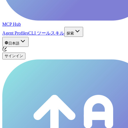
MCP Hub
Agent Profiles
CLI ツール
スキル
探索
日本語
サインイン