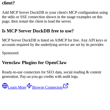
client?
Add MCP Server DuckDB to your client's MCP configuration using
the stdio or SSE connection shown in the usage examples on this
page, then restart the client to load the server.
Is MCP Server DuckDB free to use?
MCP Server DuckDB is listed on AIMCP for free. Any API keys or
accounts required by the underlying service are set by its provider.
Sponsored
Vernclaw Plugins for OpenClaw
Ready-to-use connectors for SEO data, social reading & content
generation. Pay-as-you-go credits with audit logs.
Learn More
Browse Connectors