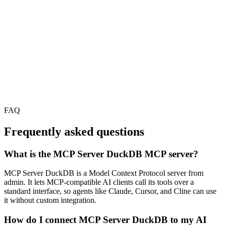
FAQ
Frequently asked questions
What is the MCP Server DuckDB MCP server?
MCP Server DuckDB is a Model Context Protocol server from
admin. It lets MCP-compatible AI clients call its tools over a
standard interface, so agents like Claude, Cursor, and Cline can use
it without custom integration.
How do I connect MCP Server DuckDB to my AI