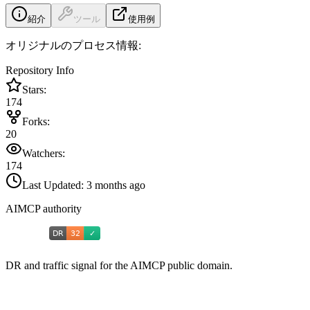
紹介
ツール
使用例
オリジナルのプロセス情報:
Repository Info
Stars:
174
Forks:
20
Watchers:
174
Last Updated:
3 months ago
AIMCP authority
DR and traffic signal for the AIMCP public domain.