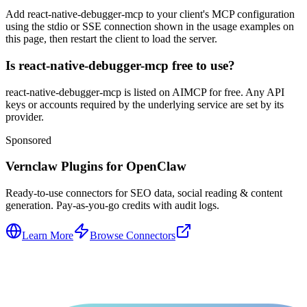
Add react-native-debugger-mcp to your client's MCP configuration
using the stdio or SSE connection shown in the usage examples on
this page, then restart the client to load the server.
Is react-native-debugger-mcp free to use?
react-native-debugger-mcp is listed on AIMCP for free. Any API
keys or accounts required by the underlying service are set by its
provider.
Sponsored
Vernclaw Plugins for OpenClaw
Ready-to-use connectors for SEO data, social reading & content
generation. Pay-as-you-go credits with audit logs.
Learn More
Browse Connectors