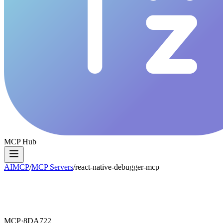
MCP Hub
AIMCP
/
MCP Servers
/
react-native-debugger-mcp
MCP·
8DA722