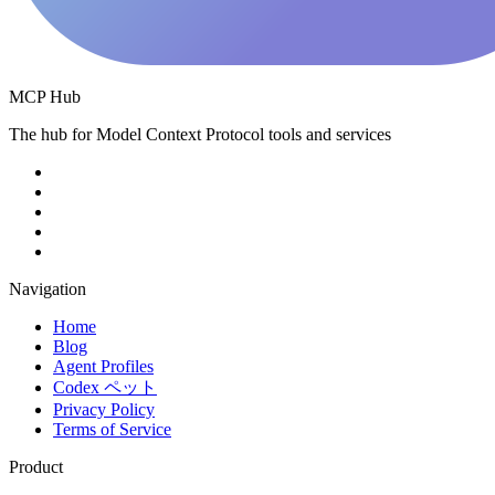
MCP Hub
The hub for Model Context Protocol tools and services
Navigation
Home
Blog
Agent Profiles
Codex ペット
Privacy Policy
Terms of Service
Product