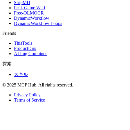
StripMD
Peak Game Wiki
Free-OLMOCR
DynamicWorkflow
DynamicWorkflow Loops
Friends
ThisTools
ProductDirs
AI Img Combiner
探索
スキル
© 2025 MCP Hub. All rights reserved.
Privacy Policy
Terms of Service