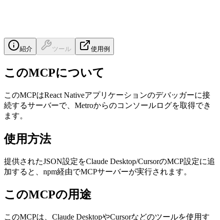
紹介
ツール
使用例
このMCPについて
このMCPはReact Nativeアプリケーションのデバッガーに接
続するサーバーで、Metroからのコンソールログを取得でき
ます。
使用方法
提供されたJSON設定をClaude Desktop/CursorのMCP設定に追
加すると、npm経由でMCPサーバーが実行されます。
このMCPの用途
このMCPは、Claude DesktopやCursorなどのツールを使用す