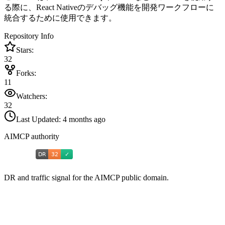
る際に、React Nativeのデバッグ機能を開発ワークフローに
統合するために使用できます。
Repository Info
Stars:
32
Forks:
11
Watchers:
32
Last Updated:
4 months ago
AIMCP authority
DR and traffic signal for the AIMCP public domain.