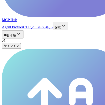
MCP Hub
Agent Profiles
CLI ツール
スキル
探索
日本語
サインイン