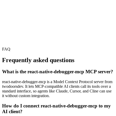
FAQ
Frequently asked questions
What is the react-native-debugger-mcp MCP server?
react-native-debugger-mcp is a Model Context Protocol server from
twodoorsdev. It lets MCP-compatible AI clients call its tools over a
standard interface, so agents like Claude, Cursor, and Cline can use
it without custom integration.
How do I connect react-native-debugger-mcp to my
AI client?