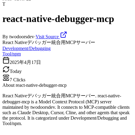
T
react-native-debugger-mcp
By
twodoorsdev
·
Visit Source
React Nativeデバッガー統合用MCPサーバー
Development/Debugging
Tool/npm
2025年4月17日
Today
7
Clicks
About
react-native-debugger-mcp
React Nativeデバッガー統合用MCPサーバー. react-native-
debugger-mcp is a Model Context Protocol (MCP) server
maintained by twodoorsdev. It connects to MCP-compatible clients
such as Claude Desktop, Cursor, Cline, and other agents that speak
the protocol. It is categorized under Development/Debugging and
Tool/npm.