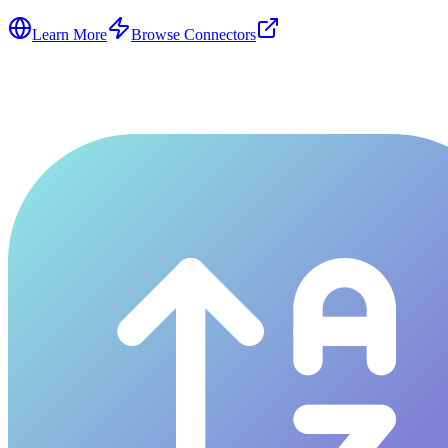
Learn More
Browse Connectors