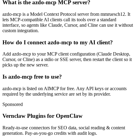
What is the azdo-mcp MCP server?
azdo-mcp is a Model Context Protocol server from mmruesch12. It
lets MCP-compatible AI clients call its tools over a standard
interface, so agents like Claude, Cursor, and Cline can use it without
custom integration.
How do I connect azdo-mcp to my AI client?
Add azdo-mcp to your MCP client configuration (Claude Desktop,
Cursor, or Cline) as a stdio or SSE server, then restart the client so it
picks up the new server.
Is azdo-mcp free to use?
azdo-mcp is listed on AIMCP for free. Any API keys or accounts
required by the underlying service are set by its provider.
Sponsored
Vernclaw Plugins for OpenClaw
Ready-to-use connectors for SEO data, social reading & content
generation. Pay-as-you-go credits with audit logs.