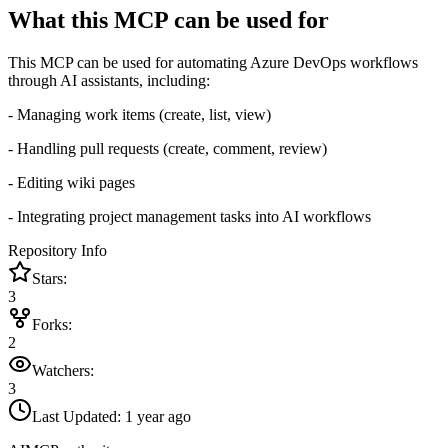
What this MCP can be used for
This MCP can be used for automating Azure DevOps workflows
through AI assistants, including:
- Managing work items (create, list, view)
- Handling pull requests (create, comment, review)
- Editing wiki pages
- Integrating project management tasks into AI workflows
Repository Info
Stars:
3
Forks:
2
Watchers:
3
Last Updated:
1 year ago