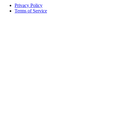
Privacy Policy
Terms of Service