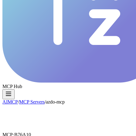
MCP Hub
AIMCP
/
MCP Servers
/
azdo-mcp
MCP·
B76A10