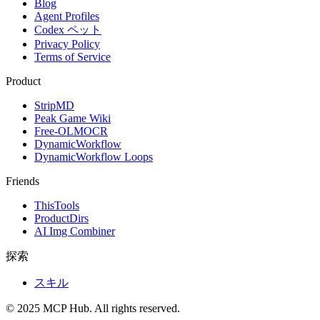
Blog
Agent Profiles
Codex ペット
Privacy Policy
Terms of Service
Product
StripMD
Peak Game Wiki
Free-OLMOCR
DynamicWorkflow
DynamicWorkflow Loops
Friends
ThisTools
ProductDirs
AI Img Combiner
探索
スキル
© 2025 MCP Hub. All rights reserved.