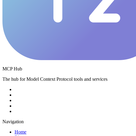
MCP Hub
The hub for Model Context Protocol tools and services
Navigation
Home