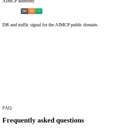
AIMCP authority
DR and traffic signal for the AIMCP public domain.
FAQ
Frequently asked questions