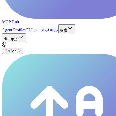
MCP Hub
Agent Profiles
CLI ツール
スキル
探索
日本語
サインイン