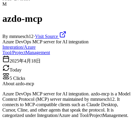
M
azdo-mcp
By
mmruesch12
·
Visit Source
Azure DevOps MCP server for AI integration
Integration/Azure
Tool/ProjectManagement
2025年4月18日
Today
5
Clicks
About
azdo-mcp
Azure DevOps MCP server for AI integration. azdo-mcp is a Model
Context Protocol (MCP) server maintained by mmruesch12. It
connects to MCP-compatible clients such as Claude Desktop,
Cursor, Cline, and other agents that speak the protocol. It is
categorized under Integration/Azure and Tool/ProjectManagement.