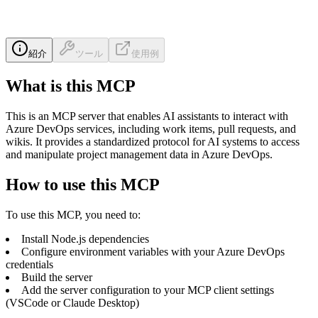
紹介
ツール
使用例
What is this MCP
This is an MCP server that enables AI assistants to interact with
Azure DevOps services, including work items, pull requests, and
wikis. It provides a standardized protocol for AI systems to access
and manipulate project management data in Azure DevOps.
How to use this MCP
To use this MCP, you need to:
Install Node.js dependencies
Configure environment variables with your Azure DevOps
credentials
Build the server
Add the server configuration to your MCP client settings
(VSCode or Claude Desktop)