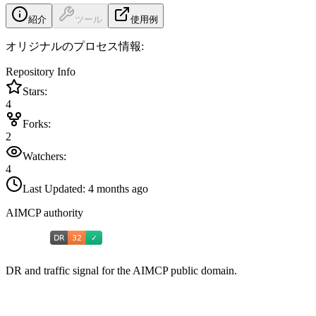
紹介
ツール
使用例
オリジナルのプロセス情報:
Repository Info
Stars:
4
Forks:
2
Watchers:
4
Last Updated:
4 months ago
AIMCP authority
DR and traffic signal for the AIMCP public domain.