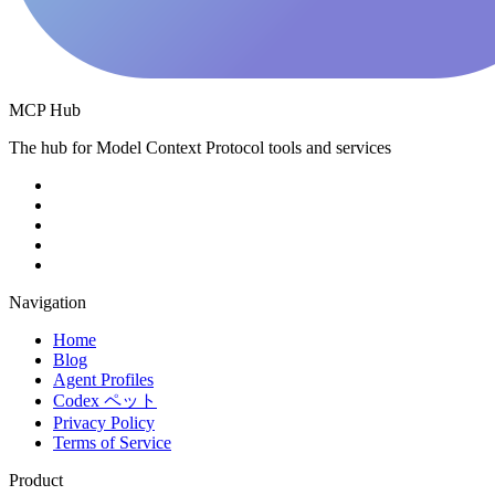
MCP Hub
The hub for Model Context Protocol tools and services
Navigation
Home
Blog
Agent Profiles
Codex ペット
Privacy Policy
Terms of Service
Product