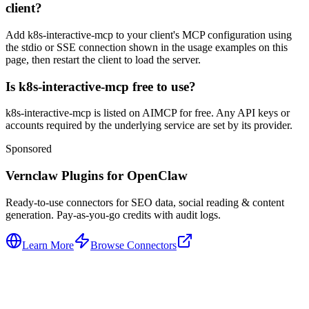
client?
Add k8s-interactive-mcp to your client's MCP configuration using
the stdio or SSE connection shown in the usage examples on this
page, then restart the client to load the server.
Is k8s-interactive-mcp free to use?
k8s-interactive-mcp is listed on AIMCP for free. Any API keys or
accounts required by the underlying service are set by its provider.
Sponsored
Vernclaw Plugins for OpenClaw
Ready-to-use connectors for SEO data, social reading & content
generation. Pay-as-you-go credits with audit logs.
Learn More
Browse Connectors