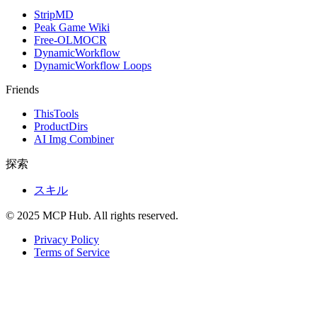
StripMD
Peak Game Wiki
Free-OLMOCR
DynamicWorkflow
DynamicWorkflow Loops
Friends
ThisTools
ProductDirs
AI Img Combiner
探索
スキル
© 2025 MCP Hub. All rights reserved.
Privacy Policy
Terms of Service