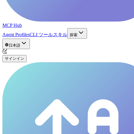
MCP Hub
Agent Profiles
CLI ツール
スキル
探索
日本語
サインイン