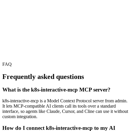
FAQ
Frequently asked questions
What is the k8s-interactive-mcp MCP server?
k8s-interactive-mcp is a Model Context Protocol server from admin.
It lets MCP-compatible AI clients call its tools over a standard
interface, so agents like Claude, Cursor, and Cline can use it without
custom integration.
How do I connect k8s-interactive-mcp to my AI