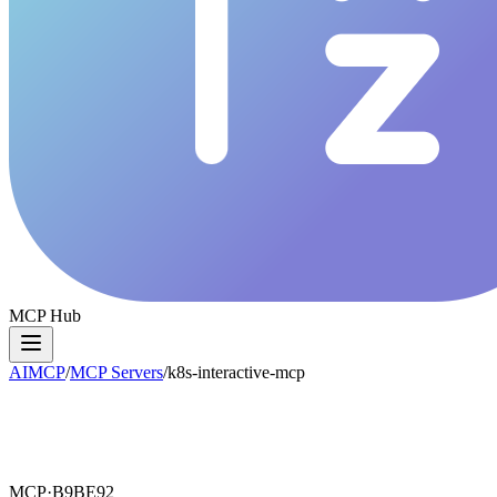
MCP Hub
AIMCP
/
MCP Servers
/
k8s-interactive-mcp
MCP·
B9BE92