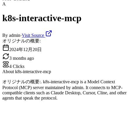
A
k8s-interactive-mcp
By
admin
·
Visit Source
オリジナルの概要:
2024年12月20日
3 months ago
4
Clicks
About
k8s-interactive-mcp
オリジナルの概要:. k8s-interactive-mcp is a Model Context
Protocol (MCP) server maintained by admin. It connects to MCP-
compatible clients such as Claude Desktop, Cursor, Cline, and other
agents that speak the protocol.