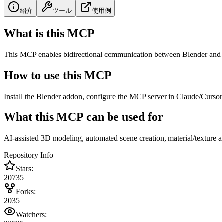
紹介
ツール
使用例
What is this MCP
This MCP enables bidirectional communication between Blender and 
How to use this MCP
Install the Blender addon, configure the MCP server in Claude/Cursor
What this MCP can be used for
AI-assisted 3D modeling, automated scene creation, material/texture 
Repository Info
Stars:
20735
Forks:
2035
Watchers: