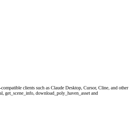
compatible clients such as Claude Desktop, Cursor, Cline, and other
erial, get_scene_info, download_poly_haven_asset and