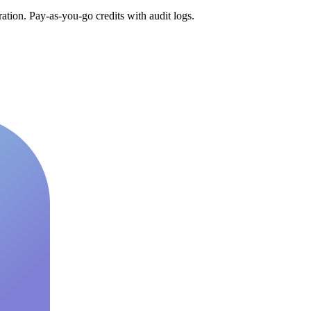
tion. Pay-as-you-go credits with audit logs.