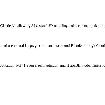
Claude AI, allowing AI-assisted 3D modeling and scene manipulation t
, and use natural language commands to control Blender through Claude
application, Poly Haven asset integration, and Hyper3D model generati