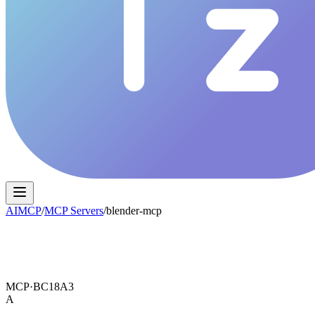
AIMCP
/
MCP Servers
/
blender-mcp
MCP·
BC18A3
A