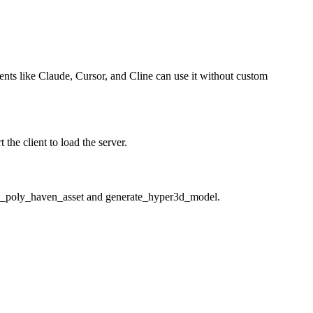
gents like Claude, Cursor, and Cline can use it without custom
he client to load the server.
oad_poly_haven_asset and generate_hyper3d_model.