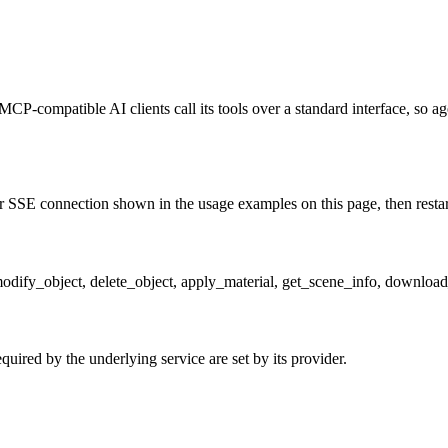
MCP-compatible AI clients call its tools over a standard interface, so a
 SSE connection shown in the usage examples on this page, then restart t
 modify_object, delete_object, apply_material, get_scene_info, downl
uired by the underlying service are set by its provider.