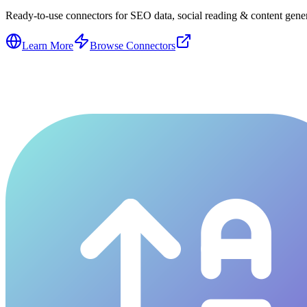
Ready-to-use connectors for SEO data, social reading & content genera
Learn More
Browse Connectors