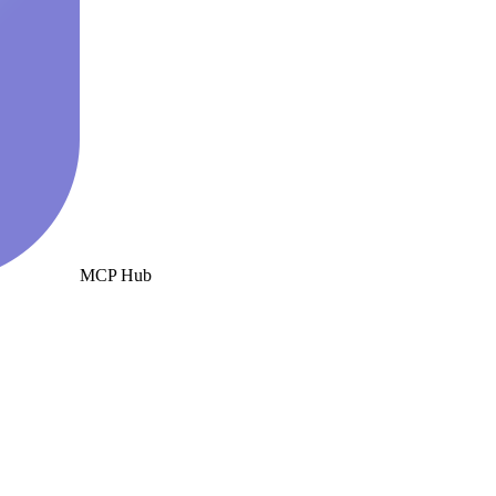
MCP Hub