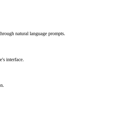
hrough natural language prompts.
's interface.
on.