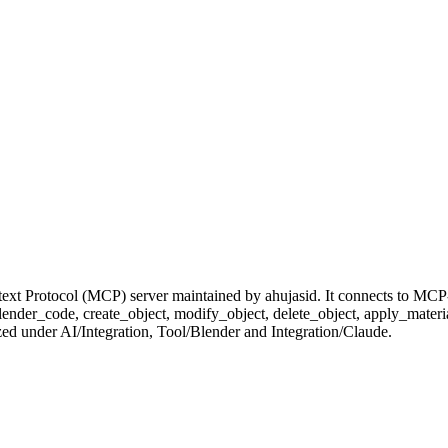
xt Protocol (MCP) server maintained by ahujasid. It connects to MCP-
e_blender_code, create_object, modify_object, delete_object, apply_mat
ized under AI/Integration, Tool/Blender and Integration/Claude.