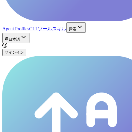
Agent Profiles
CLI ツール
スキル
探索
日本語
サインイン