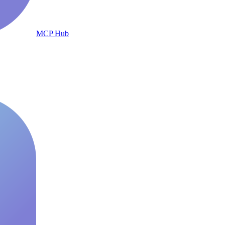
MCP Hub