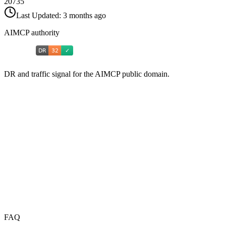
20735
Last Updated:
3 months ago
AIMCP authority
DR and traffic signal for the AIMCP public domain.
FAQ