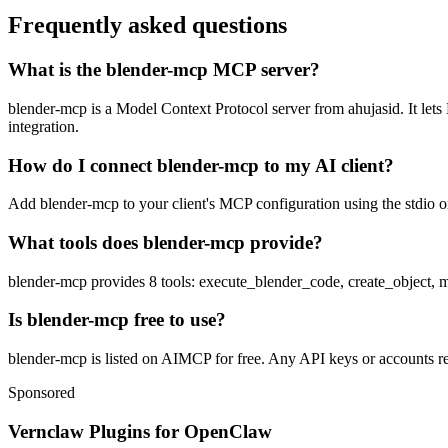
Frequently asked questions
What is the blender-mcp MCP server?
blender-mcp is a Model Context Protocol server from ahujasid. It lets 
integration.
How do I connect blender-mcp to my AI client?
Add blender-mcp to your client's MCP configuration using the stdio or
What tools does blender-mcp provide?
blender-mcp provides 8 tools: execute_blender_code, create_object,
Is blender-mcp free to use?
blender-mcp is listed on AIMCP for free. Any API keys or accounts req
Sponsored
Vernclaw Plugins for OpenClaw