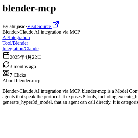
blender-mcp
By
ahujasid
·
Visit Source
Blender-Claude AI integration via MCP
AI/Integration
Tool/Blender
Integration/Claude
2025年4月22日
3 months ago
7
Clicks
About
blender-mcp
Blender-Claude AI integration via MCP. blender-mcp is a Model Conte
agents that speak the protocol. It exposes 8 tools, including execut
generate_hyper3d_model, that an agent can call directly. It is categor