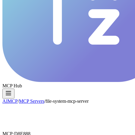
MCP Hub
AIMCP
/
MCP Servers
/
file-system-mcp-server
MCP·
D8E888