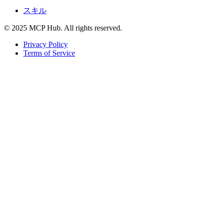
スキル
© 2025 MCP Hub. All rights reserved.
Privacy Policy
Terms of Service