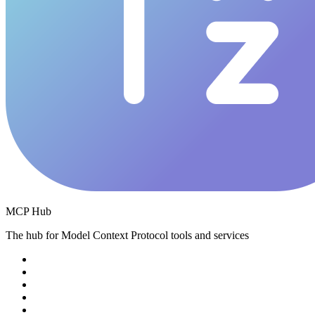
MCP Hub
The hub for Model Context Protocol tools and services