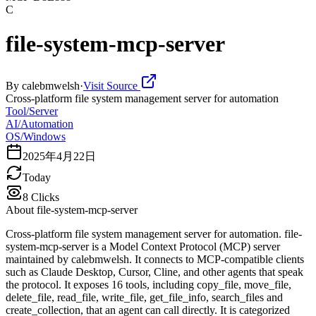
C
file-system-mcp-server
By
calebmwelsh
·
Visit Source
Cross-platform file system management server for automation
Tool/Server
AI/Automation
OS/Windows
2025年4月22日
Today
8
Clicks
About
file-system-mcp-server
Cross-platform file system management server for automation. file-
system-mcp-server is a Model Context Protocol (MCP) server
maintained by calebmwelsh. It connects to MCP-compatible clients
such as Claude Desktop, Cursor, Cline, and other agents that speak
the protocol. It exposes 16 tools, including copy_file, move_file,
delete_file, read_file, write_file, get_file_info, search_files and
create_collection, that an agent can call directly. It is categorized