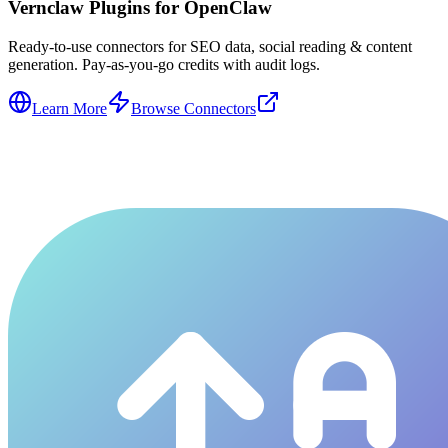
Vernclaw Plugins for OpenClaw
Ready-to-use connectors for SEO data, social reading & content
generation. Pay-as-you-go credits with audit logs.
Learn More
Browse Connectors