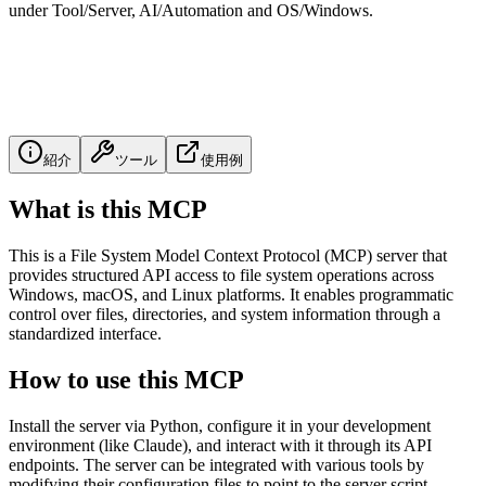
under Tool/Server, AI/Automation and OS/Windows.
紹介
ツール
使用例
What is this MCP
This is a File System Model Context Protocol (MCP) server that
provides structured API access to file system operations across
Windows, macOS, and Linux platforms. It enables programmatic
control over files, directories, and system information through a
standardized interface.
How to use this MCP
Install the server via Python, configure it in your development
environment (like Claude), and interact with it through its API
endpoints. The server can be integrated with various tools by
modifying their configuration files to point to the server script.