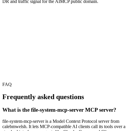
DR and traffic signal for the AIMCP public domain.
FAQ
Frequently asked questions
What is the file-system-mcp-server MCP server?
file-system-mcp-server is a Model Context Protocol server from
calebmwelsh. It lets MCP-compatible AI clients call its tools over a