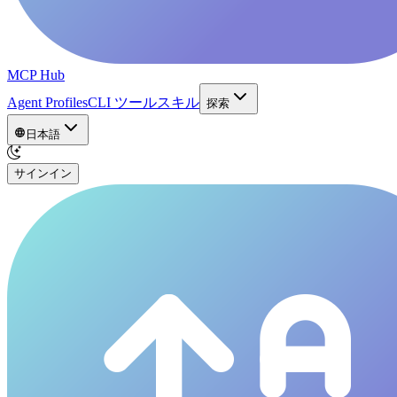
MCP Hub
Agent Profiles
CLI ツール
スキル
探索
日本語
サインイン