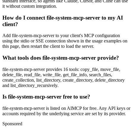
standard interface, so agents like Claude, Cursor, and Cline can use
it without custom integration.
How do I connect file-system-mcp-server to my AI
client?
Add file-system-mcp-server to your client's MCP configuration
using the stdio or SSE connection shown in the usage examples on
this page, then restart the client to load the server.
What tools does file-system-mcp-server provide?
file-system-mcp-server provides 16 tools: copy_file, move_file,
delete_file, read_file, write_file, get_file_info, search_files,
create_collection, list_directory, create_directory, delete_directory
and list_directory_recursively.
Is file-system-mcp-server free to use?
file-system-mcp-server is listed on AIMCP for free. Any API keys or
accounts required by the underlying service are set by its provider.
Sponsored