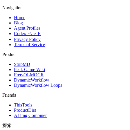
Navigation
Home
Blog
Agent Profiles
Codex ペット
Privacy Policy
Terms of Service
Product
StripMD
Peak Game Wiki
Free-OLMOCR
DynamicWorkflow
DynamicWorkflow Loops
Friends
ThisTools
ProductDirs
AI Img Combiner
探索