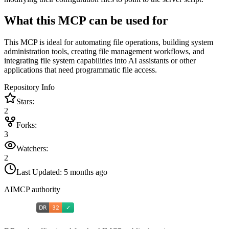
What this MCP can be used for
This MCP is ideal for automating file operations, building system
administration tools, creating file management workflows, and
integrating file system capabilities into AI assistants or other
applications that need programmatic file access.
Repository Info
Stars:
2
Forks:
3
Watchers:
2
Last Updated:
5 months ago
AIMCP authority