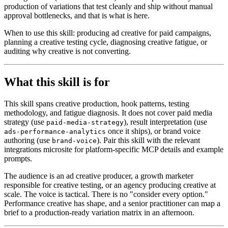
production of variations that test cleanly and ship without manual
approval bottlenecks, and that is what is here.
When to use this skill: producing ad creative for paid campaigns,
planning a creative testing cycle, diagnosing creative fatigue, or
auditing why creative is not converting.
What this skill is for
This skill spans creative production, hook patterns, testing
methodology, and fatigue diagnosis. It does not cover paid media
strategy (use
), result interpretation (use
paid-media-strategy
once it ships), or brand voice
ads-performance-analytics
authoring (use
). Pair this skill with the relevant
brand-voice
integrations microsite for platform-specific MCP details and example
prompts.
The audience is an ad creative producer, a growth marketer
responsible for creative testing, or an agency producing creative at
scale. The voice is tactical. There is no "consider every option."
Performance creative has shape, and a senior practitioner can map a
brief to a production-ready variation matrix in an afternoon.