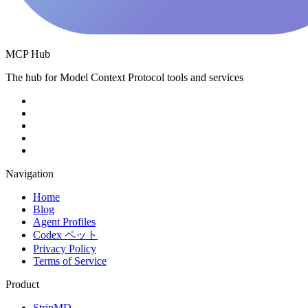
MCP Hub
The hub for Model Context Protocol tools and services
Navigation
Home
Blog
Agent Profiles
Codex ペット
Privacy Policy
Terms of Service
Product
StripMD