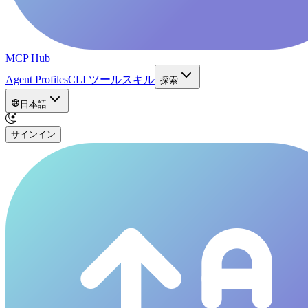
MCP Hub
Agent Profiles
CLI ツール
スキル
探索
日本語
サインイン