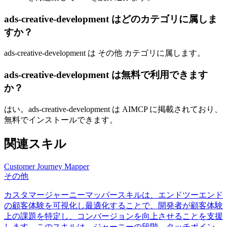
ads-creative-development はどのカテゴリに属しま
すか？
ads-creative-development は その他 カテゴリに属します。
ads-creative-development は無料で利用できます
か？
はい。ads-creative-development は AIMCP に掲載されており、
無料でインストールできます。
関連スキル
Customer Journey Mapper
その他
カスタマージャーニーマッパースキルは、エンドツーエンド
の顧客体験を可視化し最適化することで、開発者が顧客体験
上の課題を特定し、コンバージョンを向上させることを支援
します。このスキルは、ジャーニーの段階、タッチポイン