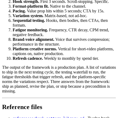
Hook strength.
First 3 seconds. Scroll-stopping. Specific.
Format-platform fit.
Native to the channel.
Pacing.
Value prop hits within 5 seconds; CTA by 15s.
Variation system.
Matrix-based, not ad-hoc.
Sequential testing.
Hooks, then bodies, then CTAs, then
formats.
Fatigue monitoring.
Frequency, CTR decay, CPM trend,
negative feedback.
Brand-voice alignment.
Voice that survives compression;
performance in the structure.
Platform creative norms.
Vertical for short-video platforms,
captions on, native production.
Refresh cadence.
Weekly to monthly by spend tier.
The output of the framework is a production plan. A list of variations
to ship in the next testing cycle, the testing waterfall to run, the
fatigue thresholds that trigger refresh, and the platform-specific
norms the variations respect. Three answers from the framework:
ship as planned, revise the plan, or stop because a precondition is
missing.
Reference files