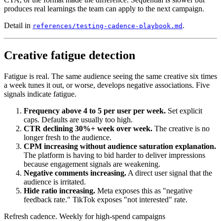
produces real learnings the team can apply to the next campaign.
Detail in
.
references/testing-cadence-playbook.md
Creative fatigue detection
Fatigue is real. The same audience seeing the same creative six times
a week tunes it out, or worse, develops negative associations. Five
signals indicate fatigue.
Frequency above 4 to 5 per user per week.
Set explicit
caps. Defaults are usually too high.
CTR declining 30%+ week over week.
The creative is no
longer fresh to the audience.
CPM increasing without audience saturation explanation.
The platform is having to bid harder to deliver impressions
because engagement signals are weakening.
Negative comments increasing.
A direct user signal that the
audience is irritated.
Hide ratio increasing.
Meta exposes this as "negative
feedback rate." TikTok exposes "not interested" rate.
Refresh cadence. Weekly for high-spend campaigns