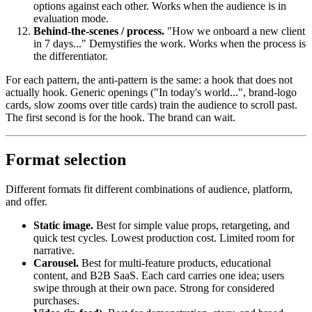
options against each other. Works when the audience is in
evaluation mode.
Behind-the-scenes / process.
"How we onboard a new client
in 7 days..." Demystifies the work. Works when the process is
the differentiator.
For each pattern, the anti-pattern is the same: a hook that does not
actually hook. Generic openings ("In today's world...", brand-logo
cards, slow zooms over title cards) train the audience to scroll past.
The first second is for the hook. The brand can wait.
Format selection
Different formats fit different combinations of audience, platform,
and offer.
Static image.
Best for simple value props, retargeting, and
quick test cycles. Lowest production cost. Limited room for
narrative.
Carousel.
Best for multi-feature products, educational
content, and B2B SaaS. Each card carries one idea; users
swipe through at their own pace. Strong for considered
purchases.