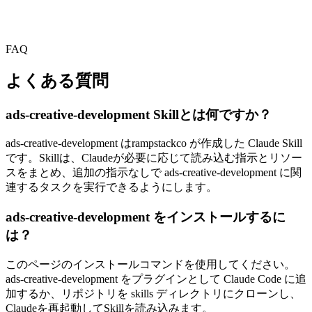
FAQ
よくある質問
ads-creative-development Skillとは何ですか？
ads-creative-development はrampstackco が作成した Claude Skill
です。Skillは、Claudeが必要に応じて読み込む指示とリソー
スをまとめ、追加の指示なしで ads-creative-development に関
連するタスクを実行できるようにします。
ads-creative-development をインストールするに
は？
このページのインストールコマンドを使用してください。
ads-creative-development をプラグインとして Claude Code に追
加するか、リポジトリを skills ディレクトリにクローンし、
Claudeを再起動してSkillを読み込みます。