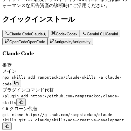
ォーマンスな広告資産の診断時にご活用ください。
クイックインストール
Claude Code
Claude
★
Codex
Codex
Gemini CLI
Gemini
OpenCode
OpenCode
Antigravity
Antigravity
Claude Code
推奨
メイン
npx skills add rampstackco/claude-skills -a claude-
code
プラグインコマンド
代替
/plugin add https://github.com/rampstackco/claude-
skills
Git クローン
代替
git clone https://github.com/rampstackco/claude-
skills.git ~/.claude/skills/ads-creative-development