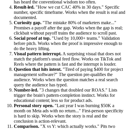
has heard the conventional wisdom too often.
Result-led.
"How we cut CAC 40% in 30 days." Specific
number, specific timeframe. Works when the result is real and
documented.
Curiosity gap.
"The mistake 80% of marketers make..."
Promises a payoff after the gap. Works when the gap is real;
clickbait without payoff trains the audience to scroll past.
Social proof at top.
"Used by 10,000+ teams." Validation
before pitch. Works when the proof is impressive enough to
do the heavy lifting.
Visual pattern interrupt.
A surprising visual that does not
match the platform's usual feed flow. Works on TikTok and
Reels where the pattern is fast and the interrupt is louder.
Question that hits intent.
"Tired of paying $400 for project
management software?" The question pre-qualifies the
audience. Works when the question matches a real search
query the audience has typed.
Number-led.
"3 changes that doubled our ROAS." Lists
trigger the brain's pattern-completion instinct. Works for
educational content; less so for product ads.
Personal story open.
"Last year I was burning $50K a
month on Meta ads with no return..." First-person specificity
is hard to skip. Works when the story is real and the
conclusion is action-relevant.
Comparison.
"X vs Y: which actually works." Pits two