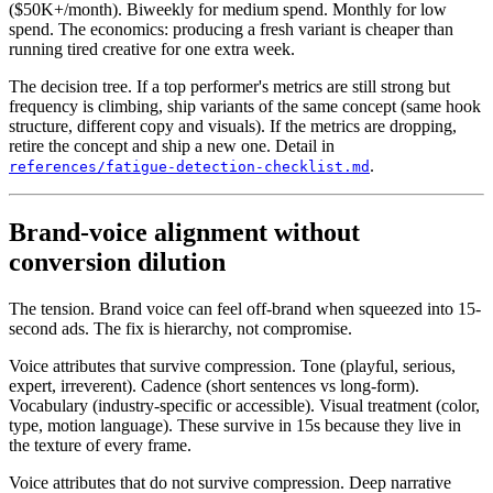
($50K+/month). Biweekly for medium spend. Monthly for low
spend. The economics: producing a fresh variant is cheaper than
running tired creative for one extra week.
The decision tree. If a top performer's metrics are still strong but
frequency is climbing, ship variants of the same concept (same hook
structure, different copy and visuals). If the metrics are dropping,
retire the concept and ship a new one. Detail in
.
references/fatigue-detection-checklist.md
Brand-voice alignment without
conversion dilution
The tension. Brand voice can feel off-brand when squeezed into 15-
second ads. The fix is hierarchy, not compromise.
Voice attributes that survive compression. Tone (playful, serious,
expert, irreverent). Cadence (short sentences vs long-form).
Vocabulary (industry-specific or accessible). Visual treatment (color,
type, motion language). These survive in 15s because they live in
the texture of every frame.
Voice attributes that do not survive compression. Deep narrative