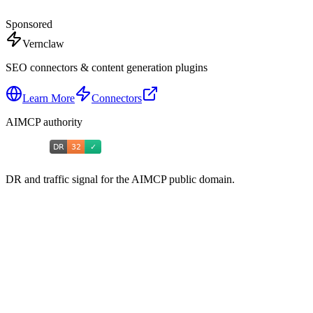
Sponsored
Vernclaw
SEO connectors & content generation plugins
Learn More
Connectors
AIMCP authority
DR and traffic signal for the AIMCP public domain.