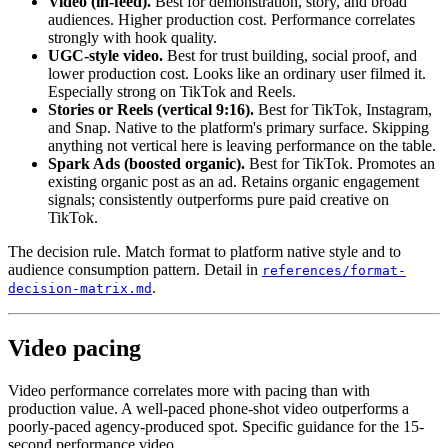
Video (in-feed).
Best for demonstration, story, and broad
audiences. Higher production cost. Performance correlates
strongly with hook quality.
UGC-style video.
Best for trust building, social proof, and
lower production cost. Looks like an ordinary user filmed it.
Especially strong on TikTok and Reels.
Stories or Reels (vertical 9:16).
Best for TikTok, Instagram,
and Snap. Native to the platform's primary surface. Skipping
anything not vertical here is leaving performance on the table.
Spark Ads (boosted organic).
Best for TikTok. Promotes an
existing organic post as an ad. Retains organic engagement
signals; consistently outperforms pure paid creative on
TikTok.
The decision rule. Match format to platform native style and to
audience consumption pattern. Detail in
references/format-
.
decision-matrix.md
Video pacing
Video performance correlates more with pacing than with
production value. A well-paced phone-shot video outperforms a
poorly-paced agency-produced spot. Specific guidance for the 15-
second performance video.