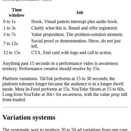
Time
Job
window
0 to 1s
Hook. Visual pattern interrupt plus audio hook.
1 to 3s
Clarify what this is. Brand and offer registered.
3 to 7s
Value proposition. The problem-solution moment.
Social proof or demonstration. Show, do not just
7 to 12s
tell.
12 to 15s
CTA. End card with logo and call to action.
Anything past 15 seconds in a performance video is awareness
territory. Performance creative should resolve by 15s.
Platform variations. TikTok performs at 15 to 30 seconds; the
platform tolerates longer because the audience is in a longer dwell
mode. Meta In-Feed performs at 15s. YouTube Shorts at 15 to 60s.
Long-form YouTube at 30s+ for awareness, with the value prop still
front-loaded.
Variation systems
The systematic way to produce 20 to 50 ad variations from one core