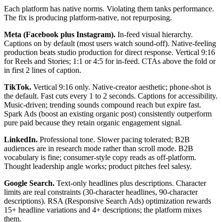
Each platform has native norms. Violating them tanks performance.
The fix is producing platform-native, not repurposing.
Meta (Facebook plus Instagram).
In-feed visual hierarchy.
Captions on by default (most users watch sound-off). Native-feeling
production beats studio production for direct response. Vertical 9:16
for Reels and Stories; 1:1 or 4:5 for in-feed. CTAs above the fold or
in first 2 lines of caption.
TikTok.
Vertical 9:16 only. Native-creator aesthetic; phone-shot is
the default. Fast cuts every 1 to 2 seconds. Captions for accessibility.
Music-driven; trending sounds compound reach but expire fast.
Spark Ads (boost an existing organic post) consistently outperform
pure paid because they retain organic engagement signal.
LinkedIn.
Professional tone. Slower pacing tolerated; B2B
audiences are in research mode rather than scroll mode. B2B
vocabulary is fine; consumer-style copy reads as off-platform.
Thought leadership angle works; product pitches feel salesy.
Google Search.
Text-only headlines plus descriptions. Character
limits are real constraints (30-character headlines, 90-character
descriptions). RSA (Responsive Search Ads) optimization rewards
15+ headline variations and 4+ descriptions; the platform mixes
them.