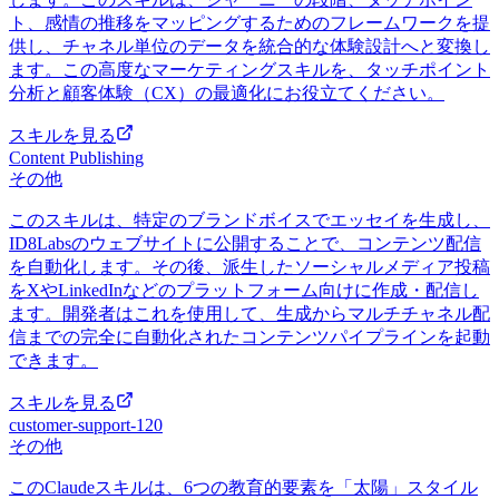
ト、感情の推移をマッピングするためのフレームワークを提
供し、チャネル単位のデータを統合的な体験設計へと変換し
ます。この高度なマーケティングスキルを、タッチポイント
分析と顧客体験（CX）の最適化にお役立てください。
スキルを見る
Content Publishing
その他
このスキルは、特定のブランドボイスでエッセイを生成し、
ID8Labsのウェブサイトに公開することで、コンテンツ配信
を自動化します。その後、派生したソーシャルメディア投稿
をXやLinkedInなどのプラットフォーム向けに作成・配信し
ます。開発者はこれを使用して、生成からマルチチャネル配
信までの完全に自動化されたコンテンツパイプラインを起動
できます。
スキルを見る
customer-support-120
その他
このClaudeスキルは、6つの教育的要素を「太陽」スタイル