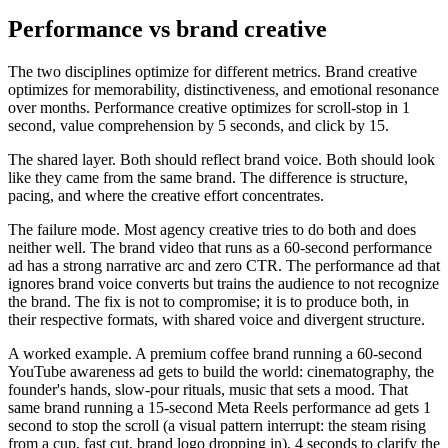
Performance vs brand creative
The two disciplines optimize for different metrics. Brand creative
optimizes for memorability, distinctiveness, and emotional resonance
over months. Performance creative optimizes for scroll-stop in 1
second, value comprehension by 5 seconds, and click by 15.
The shared layer. Both should reflect brand voice. Both should look
like they came from the same brand. The difference is structure,
pacing, and where the creative effort concentrates.
The failure mode. Most agency creative tries to do both and does
neither well. The brand video that runs as a 60-second performance
ad has a strong narrative arc and zero CTR. The performance ad that
ignores brand voice converts but trains the audience to not recognize
the brand. The fix is not to compromise; it is to produce both, in
their respective formats, with shared voice and divergent structure.
A worked example. A premium coffee brand running a 60-second
YouTube awareness ad gets to build the world: cinematography, the
founder's hands, slow-pour rituals, music that sets a mood. That
same brand running a 15-second Meta Reels performance ad gets 1
second to stop the scroll (a visual pattern interrupt: the steam rising
from a cup, fast cut, brand logo dropping in), 4 seconds to clarify the