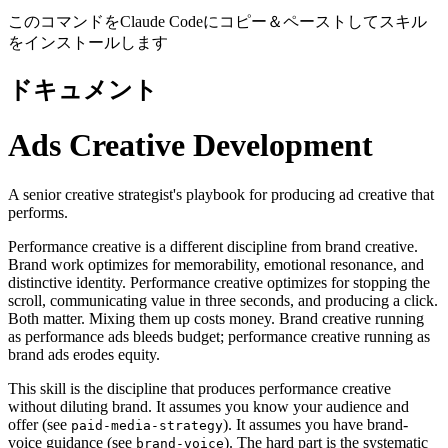
このコマンドをClaude Codeにコピー＆ペーストしてスキル
をインストールします
ドキュメント
Ads Creative Development
A senior creative strategist's playbook for producing ad creative that
performs.
Performance creative is a different discipline from brand creative.
Brand work optimizes for memorability, emotional resonance, and
distinctive identity. Performance creative optimizes for stopping the
scroll, communicating value in three seconds, and producing a click.
Both matter. Mixing them up costs money. Brand creative running
as performance ads bleeds budget; performance creative running as
brand ads erodes equity.
This skill is the discipline that produces performance creative
without diluting brand. It assumes you know your audience and
offer (see
). It assumes you have brand-
paid-media-strategy
voice guidance (see
). The hard part is the systematic
brand-voice