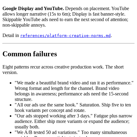
Google Display and YouTube.
Depends on placement. YouTube
allows longer narrative (15s to 6m); Display is fast banner-style.
Skippable YouTube ads need to earn the next second of attention;
non-skippable annoys.
Detail in
.
references/platform-creative-norms.md
Common failures
Eight patterns recur across creative production work. The short
version.
"We made a beautiful brand video and ran it as performance."
Wrong format and length for the channel. Brand video
belongs in awareness; performance ads need the 15-second
structure.
"All our ads use the same hook." Saturation. Ship five to ten
hook variants per concept and rotate.
"Our ads stopped working after 3 days." Fatigue plus narrow
audience. Either ship more variants or expand the audience;
usually both.
"We A/B tested 50 ad variations." Too many simultaneous