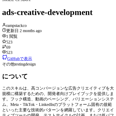
ads-creative-development
rampstackco
更新日
2 months ago
1
閲覧
523
69
523
GitHubで表示
その他
testing
design
について
このスキルは、高コンバージョンな広告クリエイティブを大
規模に構築するための、開発者向けプレイブックを提供しま
す。フック構造、動画のペーシング、バリエーションシステ
ム、Meta・TikTok・LinkedInのプラットフォーム固有の規範
といった主要な技術的パターンを網羅しています。クリエイ
ティブツールの開発、テストサイクルの計画、または低パフ