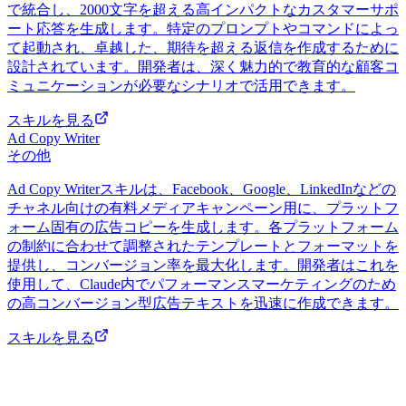
で統合し、2000文字を超える高インパクトなカスタマーサポ
ート応答を生成します。特定のプロンプトやコマンドによっ
て起動され、卓越した、期待を超える返信を作成するために
設計されています。開発者は、深く魅力的で教育的な顧客コ
ミュニケーションが必要なシナリオで活用できます。
スキルを見る
Ad Copy Writer
その他
Ad Copy Writerスキルは、Facebook、Google、LinkedInなどの
チャネル向けの有料メディアキャンペーン用に、プラットフ
ォーム固有の広告コピーを生成します。各プラットフォーム
の制約に合わせて調整されたテンプレートとフォーマットを
提供し、コンバージョン率を最大化します。開発者はこれを
使用して、Claude内でパフォーマンスマーケティングのため
の高コンバージョン型広告テキストを迅速に作成できます。
スキルを見る