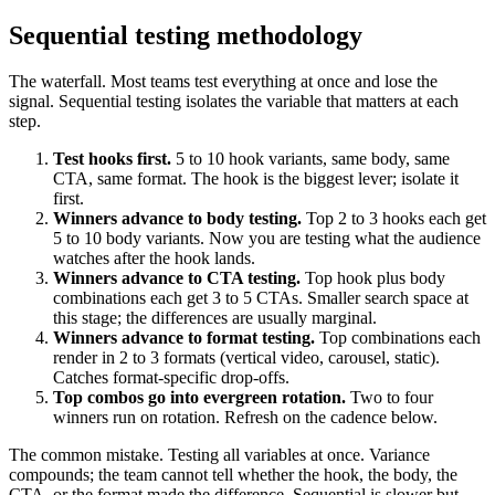
Sequential testing methodology
The waterfall. Most teams test everything at once and lose the
signal. Sequential testing isolates the variable that matters at each
step.
Test hooks first.
5 to 10 hook variants, same body, same
CTA, same format. The hook is the biggest lever; isolate it
first.
Winners advance to body testing.
Top 2 to 3 hooks each get
5 to 10 body variants. Now you are testing what the audience
watches after the hook lands.
Winners advance to CTA testing.
Top hook plus body
combinations each get 3 to 5 CTAs. Smaller search space at
this stage; the differences are usually marginal.
Winners advance to format testing.
Top combinations each
render in 2 to 3 formats (vertical video, carousel, static).
Catches format-specific drop-offs.
Top combos go into evergreen rotation.
Two to four
winners run on rotation. Refresh on the cadence below.
The common mistake. Testing all variables at once. Variance
compounds; the team cannot tell whether the hook, the body, the
CTA, or the format made the difference. Sequential is slower but