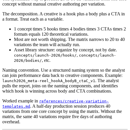
concept without manual creative authoring per variation.
The decomposition. A creative is a hook plus a body plus a CTA in
a format. Treat each as a variable.
1 concept times 5 hooks times 4 bodies times 3 CTAs times 2
formats equals 120 theoretical variations.
Most are not worth shipping. The matrix narrows to 20 to 40
variations the team will actually run.
Asset library structure: organize by concept, not by date.
,
concepts/launch-2026/hooks/
concepts/launch-
, etc.
2026/bodies/
Naming convention. Use a structured naming system so the analyst
can join performance data back to creative components. Example:
. The analyst
launch2026_meta-reel_hookA_bodyB_ctaC_v1
pulls the report, joins on the naming components, and identifies
which hook is winning across body and CTA combinations.
Worked example in
references/creative-variation-
. A half-day production session produces 40
templates.md
variations from one core concept by using the matrix. Without the
matrix, the same 40 variations require five days of authoring
overhead.