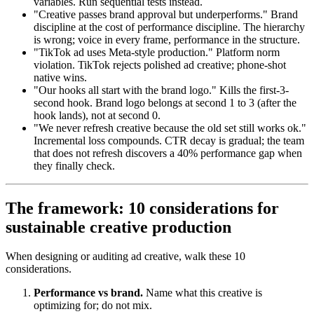
variables. Run sequential tests instead.
"Creative passes brand approval but underperforms." Brand
discipline at the cost of performance discipline. The hierarchy
is wrong; voice in every frame, performance in the structure.
"TikTok ad uses Meta-style production." Platform norm
violation. TikTok rejects polished ad creative; phone-shot
native wins.
"Our hooks all start with the brand logo." Kills the first-3-
second hook. Brand logo belongs at second 1 to 3 (after the
hook lands), not at second 0.
"We never refresh creative because the old set still works ok."
Incremental loss compounds. CTR decay is gradual; the team
that does not refresh discovers a 40% performance gap when
they finally check.
The framework: 10 considerations for
sustainable creative production
When designing or auditing ad creative, walk these 10
considerations.
Performance vs brand.
Name what this creative is
optimizing for; do not mix.