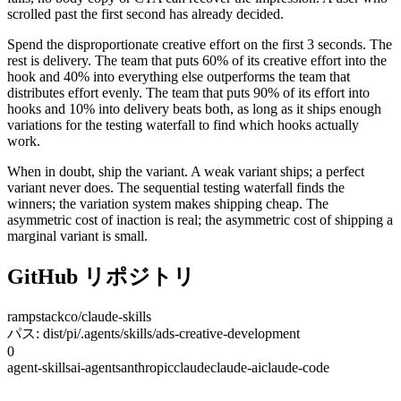
scrolled past the first second has already decided.
Spend the disproportionate creative effort on the first 3 seconds. The
rest is delivery. The team that puts 60% of its creative effort into the
hook and 40% into everything else outperforms the team that
distributes effort evenly. The team that puts 90% of its effort into
hooks and 10% into delivery beats both, as long as it ships enough
variations for the testing waterfall to find which hooks actually
work.
When in doubt, ship the variant. A weak variant ships; a perfect
variant never does. The sequential testing waterfall finds the
winners; the variation system makes shipping cheap. The
asymmetric cost of inaction is real; the asymmetric cost of shipping a
marginal variant is small.
GitHub リポジトリ
rampstackco/claude-skills
パス: dist/pi/.agents/skills/ads-creative-development
0
agent-skills
ai-agents
anthropic
claude
claude-ai
claude-code