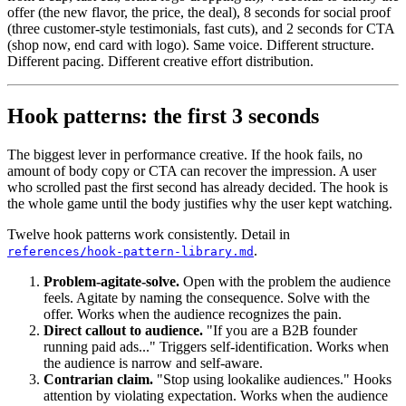
offer (the new flavor, the price, the deal), 8 seconds for social proof
(three customer-style testimonials, fast cuts), and 2 seconds for CTA
(shop now, end card with logo). Same voice. Different structure.
Different pacing. Different creative effort distribution.
Hook patterns: the first 3 seconds
The biggest lever in performance creative. If the hook fails, no
amount of body copy or CTA can recover the impression. A user
who scrolled past the first second has already decided. The hook is
the whole game until the body justifies why the user kept watching.
Twelve hook patterns work consistently. Detail in
.
references/hook-pattern-library.md
Problem-agitate-solve.
Open with the problem the audience
feels. Agitate by naming the consequence. Solve with the
offer. Works when the audience recognizes the pain.
Direct callout to audience.
"If you are a B2B founder
running paid ads..." Triggers self-identification. Works when
the audience is narrow and self-aware.
Contrarian claim.
"Stop using lookalike audiences." Hooks
attention by violating expectation. Works when the audience