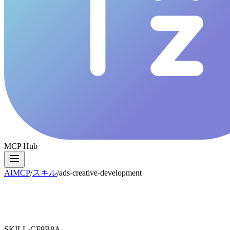
MCP Hub
AIMCP
/
スキル
/
ads-creative-development
SKILL·
CF9B8A