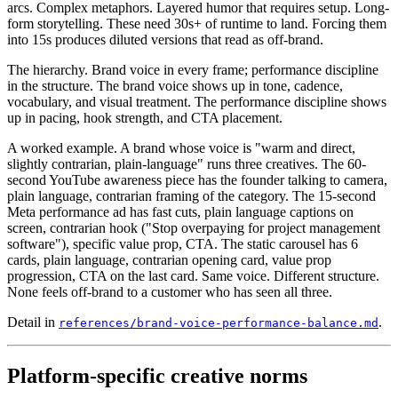
arcs. Complex metaphors. Layered humor that requires setup. Long-
form storytelling. These need 30s+ of runtime to land. Forcing them
into 15s produces diluted versions that read as off-brand.
The hierarchy. Brand voice in every frame; performance discipline
in the structure. The brand voice shows up in tone, cadence,
vocabulary, and visual treatment. The performance discipline shows
up in pacing, hook strength, and CTA placement.
A worked example. A brand whose voice is "warm and direct,
slightly contrarian, plain-language" runs three creatives. The 60-
second YouTube awareness piece has the founder talking to camera,
plain language, contrarian framing of the category. The 15-second
Meta performance ad has fast cuts, plain language captions on
screen, contrarian hook ("Stop overpaying for project management
software"), specific value prop, CTA. The static carousel has 6
cards, plain language, contrarian opening card, value prop
progression, CTA on the last card. Same voice. Different structure.
None feels off-brand to a customer who has seen all three.
Detail in
.
references/brand-voice-performance-balance.md
Platform-specific creative norms