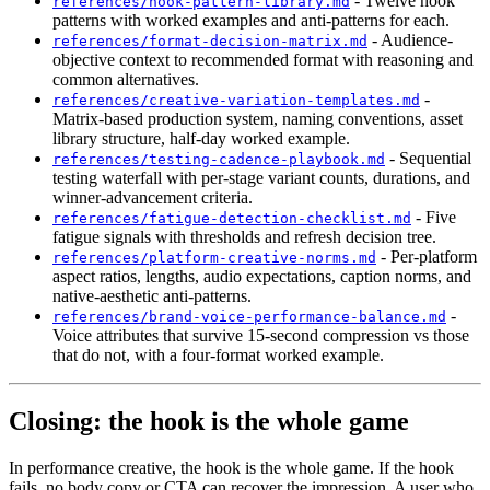
- Twelve hook
references/hook-pattern-library.md
patterns with worked examples and anti-patterns for each.
- Audience-
references/format-decision-matrix.md
objective context to recommended format with reasoning and
common alternatives.
-
references/creative-variation-templates.md
Matrix-based production system, naming conventions, asset
library structure, half-day worked example.
- Sequential
references/testing-cadence-playbook.md
testing waterfall with per-stage variant counts, durations, and
winner-advancement criteria.
- Five
references/fatigue-detection-checklist.md
fatigue signals with thresholds and refresh decision tree.
- Per-platform
references/platform-creative-norms.md
aspect ratios, lengths, audio expectations, caption norms, and
native-aesthetic anti-patterns.
-
references/brand-voice-performance-balance.md
Voice attributes that survive 15-second compression vs those
that do not, with a four-format worked example.
Closing: the hook is the whole game
In performance creative, the hook is the whole game. If the hook
fails, no body copy or CTA can recover the impression. A user who