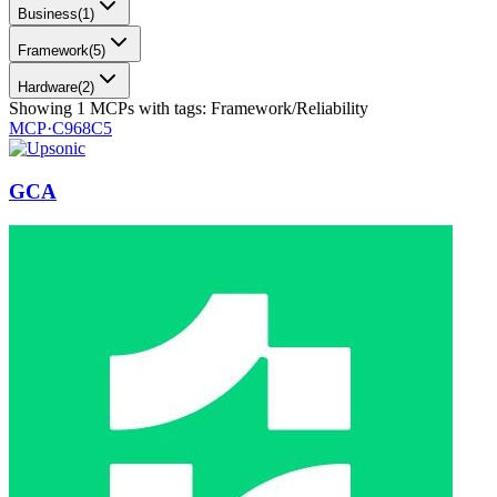
Business
(
1
)
Framework
(
5
)
Hardware
(
2
)
Showing
1
MCPs
with tags:
Framework/Reliability
MCP·
C968C5
GCA