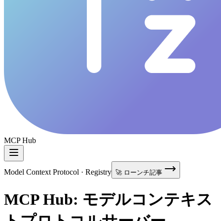
MCP Hub
Model Context Protocol · Registry
🚀 ローンチ記事
MCP Hub: モデルコンテキス