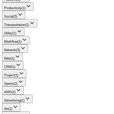
Productivity
(
1
)
Social
(
3
)
Transportation
(
1
)
Utility
(
1
)
Workflow
(
1
)
Network
(
3
)
Web
(
1
)
CRM
(
1
)
Project
(
1
)
Sports
(
2
)
AWS
(
1
)
Advertising
(
1
)
Art
(
1
)