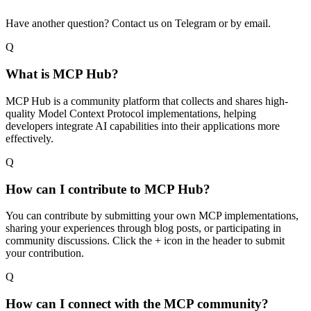
Have another question? Contact us on Telegram or by email.
Q
What is MCP Hub?
MCP Hub is a community platform that collects and shares high-
quality Model Context Protocol implementations, helping
developers integrate AI capabilities into their applications more
effectively.
Q
How can I contribute to MCP Hub?
You can contribute by submitting your own MCP implementations,
sharing your experiences through blog posts, or participating in
community discussions. Click the + icon in the header to submit
your contribution.
Q
How can I connect with the MCP community?