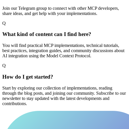
Join our Telegram group to connect with other MCP developers,
share ideas, and get help with your implementations.
Q
What kind of content can I find here?
You will find practical MCP implementations, technical tutorials,
best practices, integration guides, and community discussions about
AI integration using the Model Context Protocol.
Q
How do I get started?
Start by exploring our collection of implementations, reading
through the blog posts, and joining our community. Subscribe to our
newsletter to stay updated with the latest developments and
contributions.