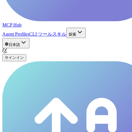
MCP Hub
Agent Profiles
CLI ツール
スキル
探索
日本語
サインイン