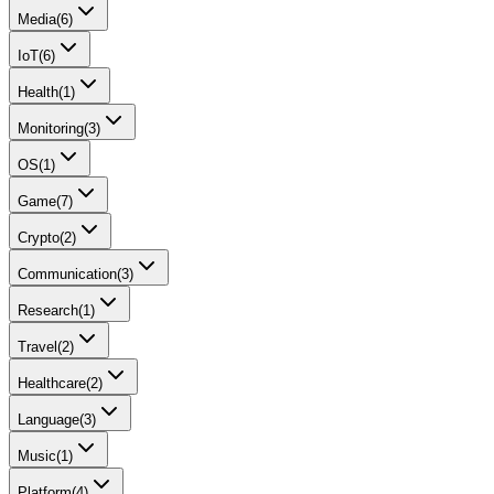
Media
(
6
)
IoT
(
6
)
Health
(
1
)
Monitoring
(
3
)
OS
(
1
)
Game
(
7
)
Crypto
(
2
)
Communication
(
3
)
Research
(
1
)
Travel
(
2
)
Healthcare
(
2
)
Language
(
3
)
Music
(
1
)
Platform
(
4
)