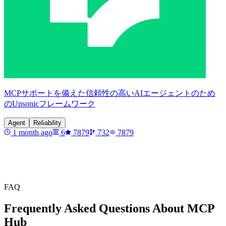
MCPサポートを備えた信頼性の高いAIエージェントのため
のUpsonicフレームワーク
Agent
Reliability
1 month ago
6
7879
732
7879
FAQ
Frequently Asked Questions About MCP
Hub