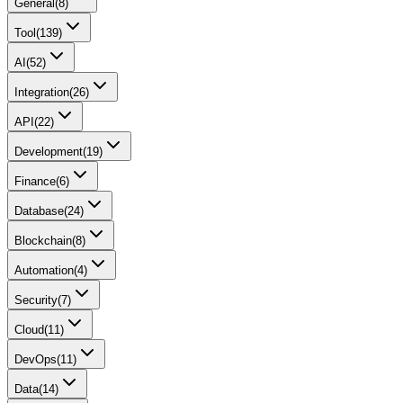
General
(
8
)
Tool
(
139
)
AI
(
52
)
Integration
(
26
)
API
(
22
)
Development
(
19
)
Finance
(
6
)
Database
(
24
)
Blockchain
(
8
)
Automation
(
4
)
Security
(
7
)
Cloud
(
11
)
DevOps
(
11
)
Data
(
14
)