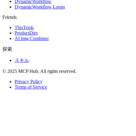
DynamicWorkflow
DynamicWorkflow Loops
Friends
ThisTools
ProductDirs
AI Img Combiner
探索
スキル
© 2025 MCP Hub. All rights reserved.
Privacy Policy
Terms of Service