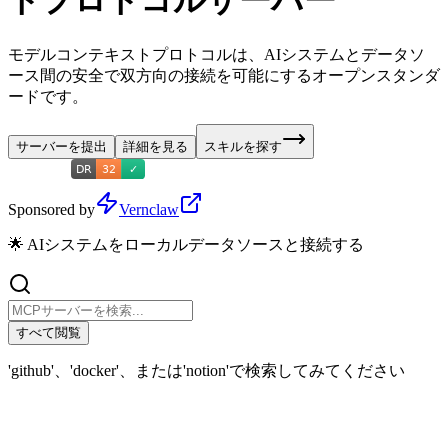
トプロトコルサーバー
モデルコンテキストプロトコルは、AIシステムとデータソ
ース間の安全で双方向の接続を可能にするオープンスタンダ
ードです。
サーバーを提出
詳細を見る
スキルを探す
Sponsored by
Vernclaw
🌟 AIシステムをローカルデータソースと接続する
すべて閲覧
'github'、'docker'、または'notion'で検索してみてください