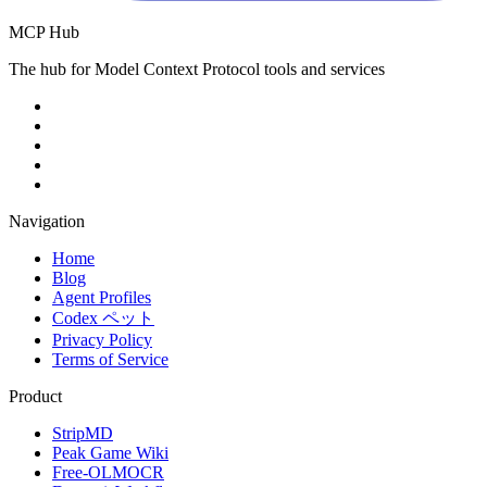
MCP Hub
The hub for Model Context Protocol tools and services
Navigation
Home
Blog
Agent Profiles
Codex ペット
Privacy Policy
Terms of Service
Product
StripMD
Peak Game Wiki
Free-OLMOCR