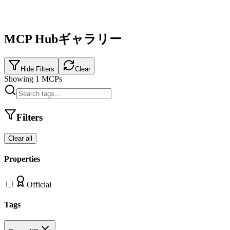
MCP Hubギャラリー
Hide Filters
Clear
Showing
1
MCPs
Filters
Clear all
Properties
Official
Tags